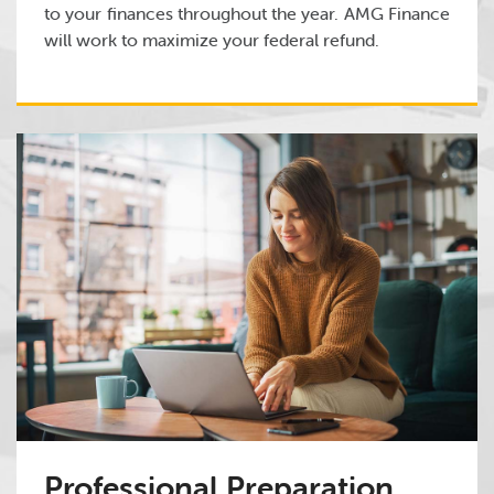
to your finances throughout the year. AMG Finance
will work to maximize your federal refund.
Professional Preparation