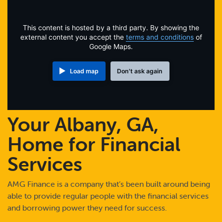
Online Payments
This content is hosted by a third party. By showing the
Apply Now
external content you accept the
terms and conditions
of
Google Maps.
Load map
Don't ask again
Your Albany, GA,
Home for Financial
Services
AMG Finance is a company that’s been built around being
able to provide regular people with the financial services
and borrowing power they need for success.