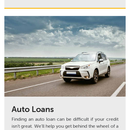
Auto Loans
Finding an auto loan can be difficult if your credit
isn’t great. We’ll help you get behind the wheel of a