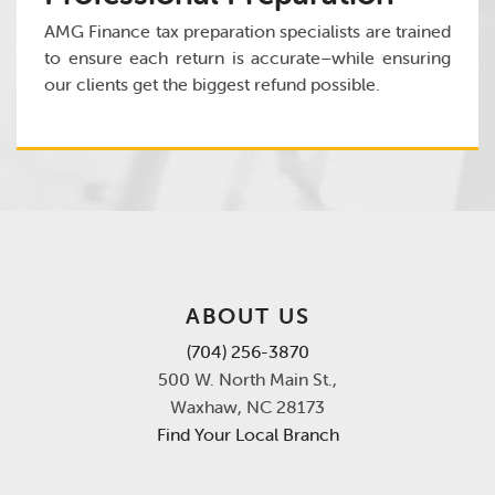
AMG Finance tax preparation specialists are trained
to ensure each return is accurate–while ensuring
our clients get the biggest refund possible.
ABOUT US
(704) 256-3870
500 W. North Main St.,
Waxhaw, NC 28173
Find Your Local Branch