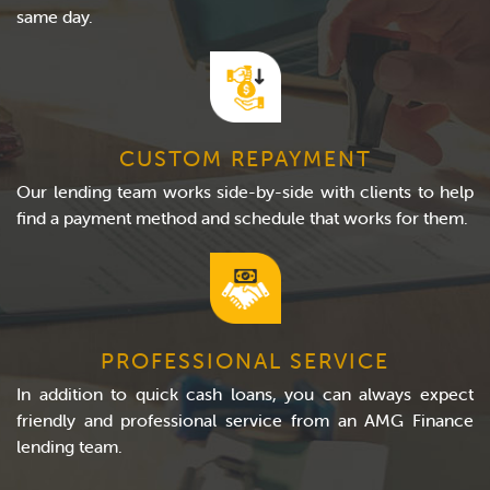
same day.
CUSTOM REPAYMENT
Our lending team works side-by-side with clients to help
find a payment method and schedule that works for them.
PROFESSIONAL SERVICE
In addition to quick cash loans, you can always expect
friendly and professional service from an AMG Finance
lending team.