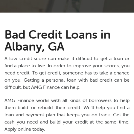
Bad Credit Loans in
Albany, GA
A low credit score can make it difficult to get a loan or
find a place to live. In order to improve your scores, you
need credit. To get credit, someone has to take a chance
on you. Getting a personal loan with bad credit can be
difficult, but AMG Finance can help.
AMG Finance works with all kinds of borrowers to help
them build–or rebuild–their credit. We’ll help you find a
loan and payment plan that keeps you on track. Get the
cash you need and build your credit at the same time.
Apply online today.