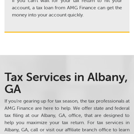
If you can’t wait for your tax return to hit your
account, a tax loan from AMG Finance can get the
money into your account quickly.
Tax Services in Albany,
GA
If you’re gearing up for tax season, the tax professionals at
AMG Finance are here to help. We offer state and federal
tax filing at our Albany, GA, office, that are designed to
help you maximize your tax return. For tax services in
Albany, GA, call or visit our affiliate branch office to learn