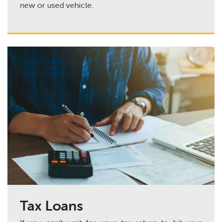
new or used vehicle.
Tax Loans