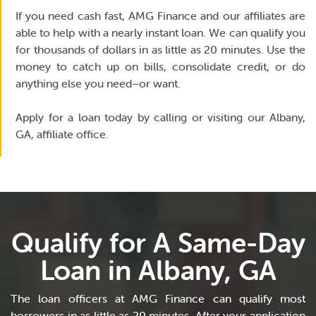
If you need cash fast, AMG Finance and our affiliates are
able to help with a nearly instant loan. We can qualify you
for thousands of dollars in as little as 20 minutes. Use the
money to catch up on bills, consolidate credit, or do
anything else you need–or want.
Apply for a loan today by calling or visiting our Albany,
GA, affiliate office.
Qualify for A Same-Day
Loan in Albany, GA
The loan officers at AMG Finance can qualify most
borrowers in as little as 20 minutes. After your application