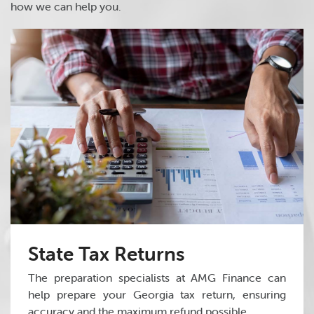
how we can help you.
State Tax Returns
The preparation specialists at AMG Finance can
help prepare your Georgia tax return, ensuring
accuracy and the maximum refund possible.