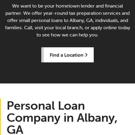
We want to be your hometown lender and financial
partner. We offer year-round tax preparation services and
offer small personal loans to Albany, GA, individuals, and
families. Call, visit your local branch, or apply online today
to see how we can help you.
Find a Location
Personal Loan
Company in Albany,
GA