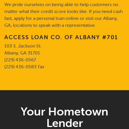
We pride ourselves on being able to help customers no
matter what their credit score looks like. If you need cash
fast, apply for a personal loan online or visit our Albany,
GA, locations to speak with a representative.
ACCESS LOAN CO.
OF ALBANY #701
103 S. Jackson St.
Albany, GA 31701
(229) 436-0567
(229) 436-0583 Fax
Your Hometown
Lender