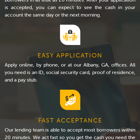
is accepted, you can expect to see the cash in your
account the same day or the next morning.
EASY APPLICATION
Apply online, by phone, or at our Albany, GA, offices. All
you need is an ID, social security card, proof of residence,
and a pay stub.
FAST ACCEPTANCE
Our lending team is able to accept most borrowers within
20 minutes. We act fast so you get the cash you need the