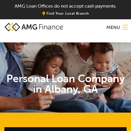
AMG Loan Offices do not accept cash payments.
Find Your Local Branch
MENU
Home
About
Personal Loan Company
Services
in Albany, GA
Locations
Blog
Contact