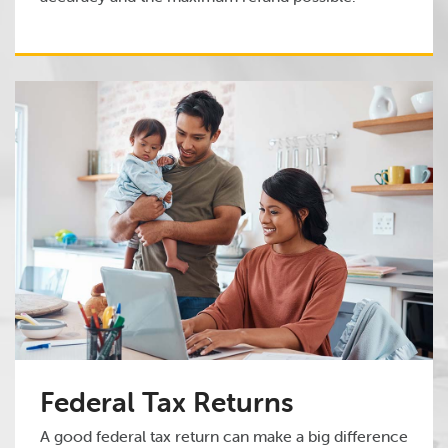
Federal Tax Returns
A good federal tax return can make a big difference