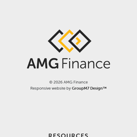
©
2026 AMG Finance
Responsive website by
GroupM7 Design™
RESOURCES