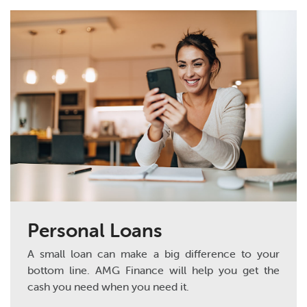
Personal Loans
A small loan can make a big difference to your
bottom line. AMG Finance will help you get the
cash you need when you need it.