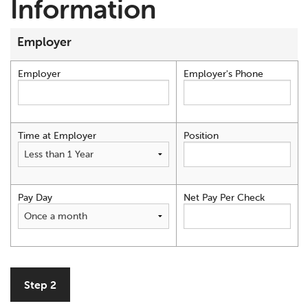
Information
Employer
Employer
Employer's Phone
Time at Employer
Position
Pay Day
Net Pay Per Check
Step 2