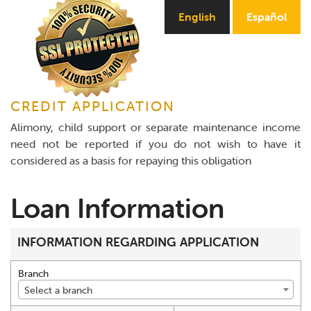
Online Payments
English
Español
Apply Now
CREDIT APPLICATION
Alimony, child support or separate maintenance income
need not be reported if you do not wish to have it
considered as a basis for repaying this obligation
Loan Information
INFORMATION REGARDING APPLICATION
Branch
Select a branch