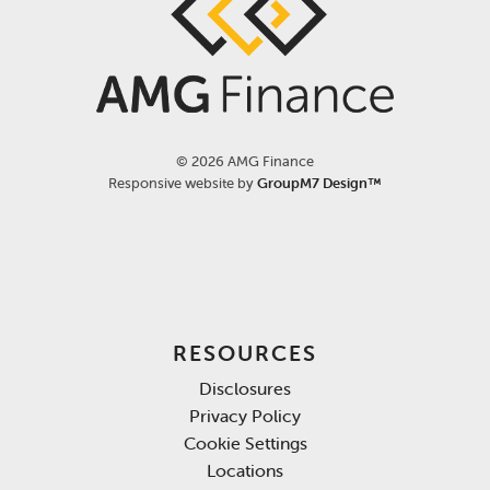
©
2026 AMG Finance
Responsive website by
GroupM7 Design™
RESOURCES
Disclosures
Privacy Policy
Cookie Settings
Locations