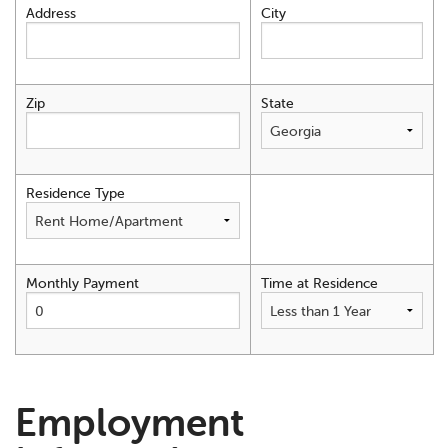
Address
City
Zip
State
Residence Type
Monthly Payment
Time at Residence
Employment