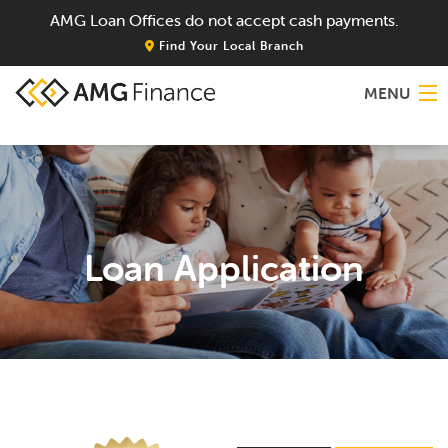
AMG Loan Offices do not accept cash payments.
Find Your Local Branch
MENU
Home
About
Loan Application
Services
Locations
Blog
Contact