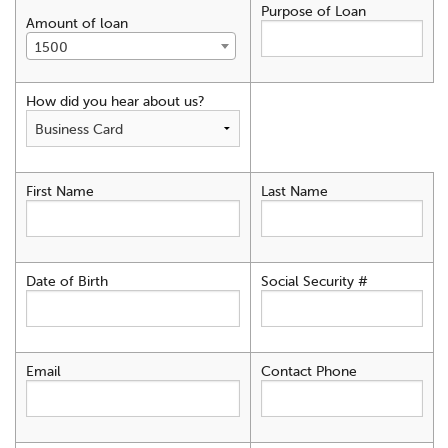
Purpose of Loan
Amount of loan
1500
How did you hear about us?
First Name
Last Name
Date of Birth
Social Security #
Email
Contact Phone