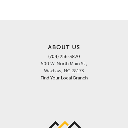
ABOUT US
(704) 256-3870
500 W. North Main St.,
Waxhaw, NC 28173
Find Your Local Branch