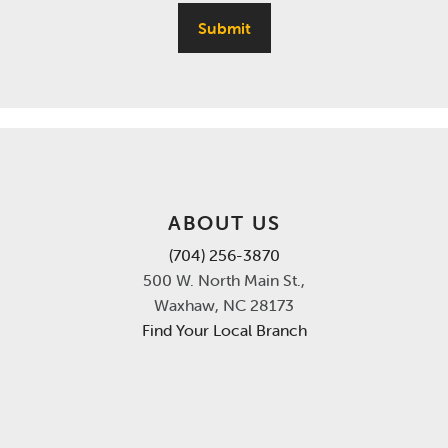
Submit
ABOUT US
(704) 256-3870
500 W. North Main St.,
Waxhaw, NC 28173
Find Your Local Branch