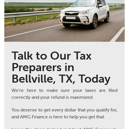
Talk to Our Tax
Preparers in
Bellville, TX, Today
We’re here to make sure your taxes are filed
correctly and your refund is maximized.
You deserve to get every dollar that you qualify for,
and AMG Finance is here to help you get that.