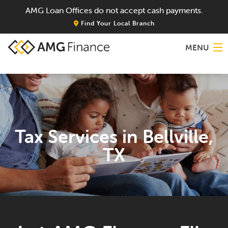
AMG Loan Offices do not accept cash payments.
Find Your Local Branch
MENU
Home
About
Tax Services in Bellville,
Services
TX
Locations
Blog
Contact