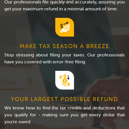
Our professionals file quickly and accurately, assuring you
get your maximum refund in a minimal amount of time.
MAKE TAX SEASON A BREEZE
Stop stressing about filing your taxes. Our professionals
have you covered with error-free filing.
YOUR LARGEST POSSIBLE REFUND
We know how to find the tax credits and deductions that
you qualify for - making sure you get every dollar that
you’re owed.