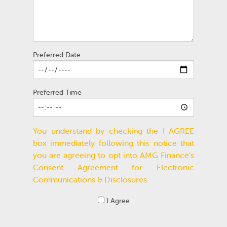
Preferred Date
Preferred Time
You understand by checking the I AGREE
box immediately following this notice that
you are agreeing to opt into AMG Finance’s
Consent Agreement for Electronic
Communications & Disclosures.
I Agree