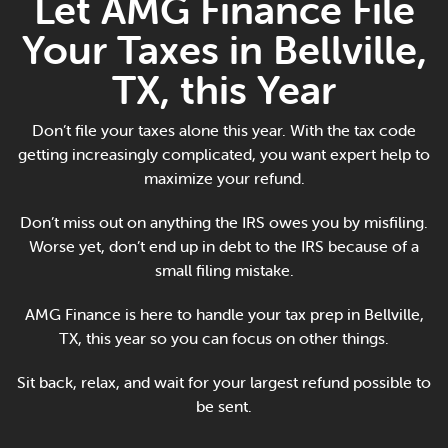
Let AMG Finance File
Online Payments
Your Taxes in Bellville,
Apply Now
TX, this Year
Don’t file your taxes alone this year. With the tax code
getting increasingly complicated, you want expert help to
maximize your refund.
Don’t miss out on anything the IRS owes you by misfiling.
Worse yet, don’t end up in debt to the IRS because of a
small filing mistake.
AMG Finance is here to handle your tax prep in Bellville,
TX, this year so you can focus on other things.
Sit back, relax, and wait for your largest refund possible to
be sent.