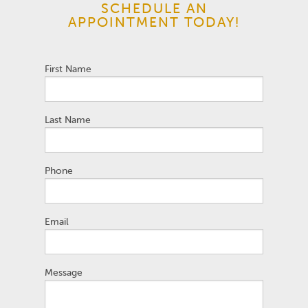
SCHEDULE AN
APPOINTMENT TODAY!
First Name
Last Name
Phone
Email
Message