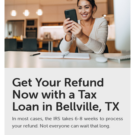
Get Your Refund
Now with a Tax
Loan in Bellville, TX
In most cases, the IRS takes 6-8 weeks to process
your refund. Not everyone can wait that long.