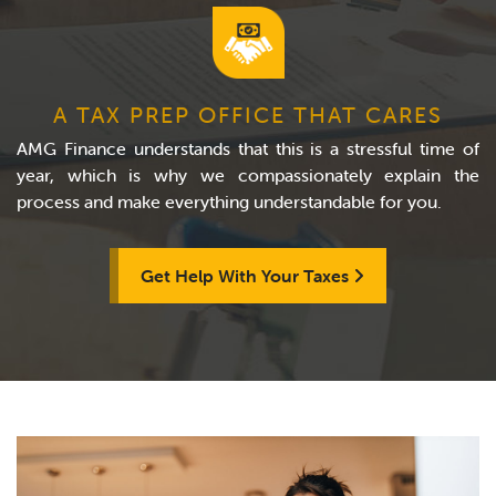
A TAX PREP OFFICE THAT CARES
AMG Finance understands that this is a stressful time of
year, which is why we compassionately explain the
process and make everything understandable for you.
Get Help With Your Taxes