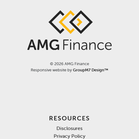
©
2026 AMG Finance
Responsive website by
GroupM7 Design™
RESOURCES
Disclosures
Privacy Policy