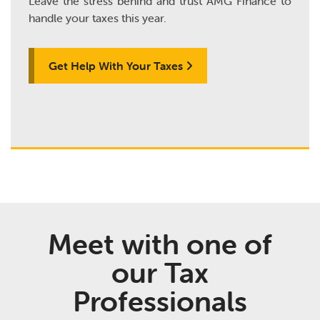
Leave the stress behind and trust AMG Finance to
handle your taxes this year.
Get Help With Your Taxes
Meet with one of
our Tax
Professionals