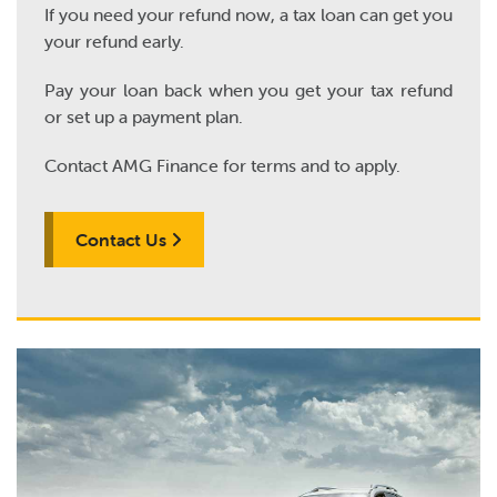
If you need your refund now, a tax loan can get you
your refund early.
Pay your loan back when you get your tax refund
or set up a payment plan.
Contact AMG Finance for terms and to apply.
Contact Us