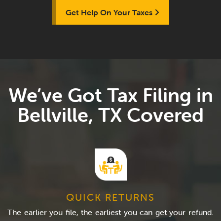
Get Help On Your Taxes
We’ve Got Tax Filing in
Bellville, TX Covered
QUICK RETURNS
The earlier you file, the earliest you can get your refund.