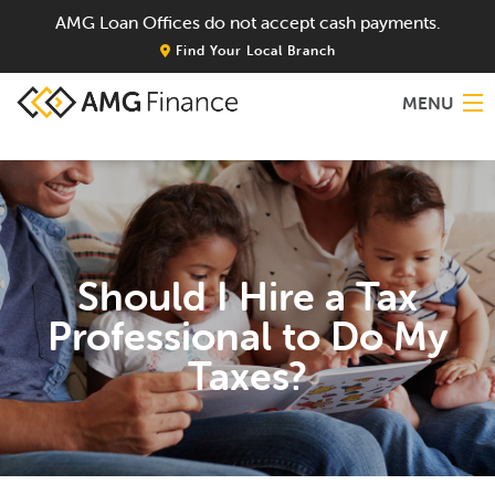
AMG Loan Offices do not accept cash payments.
Find Your Local Branch
MENU
Home
About
Should I Hire a Tax
Services
Professional to Do My
Locations
Taxes?
Blog
Contact