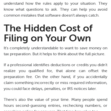
understand how the rules apply to your situation. They
know what questions to ask. They can help you avoid
common mistakes that software doesn’t always catch.
The Hidden Cost of
Filing on Your Own
It’s completely understandable to want to save money on
tax preparation. But it helps to think about the full picture.
If a professional identifies deductions or credits you didn’t
realize you qualified for, that alone can offset the
preparation fee. On the other hand, if you accidentally
claim something incorrectly or miss required information,
you could face delays, penalties, or IRS notices later.
There’s also the value of your time. Many people spend
hours second-guessing entries, rechecking numbers, or