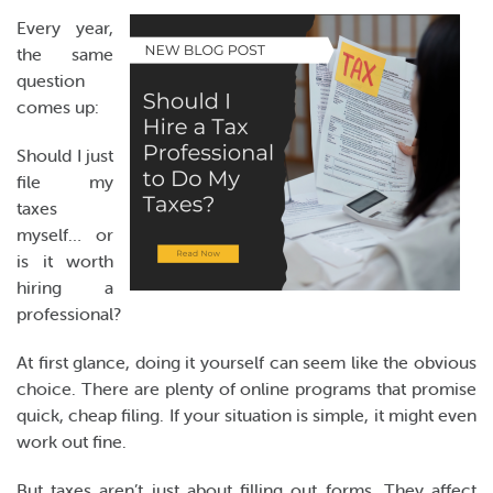
Online Payments
Every year,
the same
Apply Now
question
comes up:
Should I just
file my
taxes
myself… or
is it worth
hiring a
professional?
At first glance, doing it yourself can seem like the obvious
choice. There are plenty of online programs that promise
quick, cheap filing. If your situation is simple, it might even
work out fine.
But taxes aren’t just about filling out forms. They affect