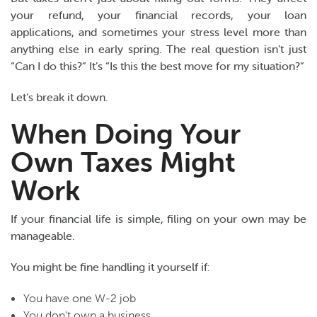
your refund, your financial records, your loan
applications, and sometimes your stress level more than
anything else in early spring. The real question isn’t just
“Can I do this?” It’s “Is this the best move for my situation?”
Let’s break it down.
When Doing Your
Own Taxes Might
Work
If your financial life is simple, filing on your own may be
manageable.
You might be fine handling it yourself if:
You have one W-2 job
You don’t own a business