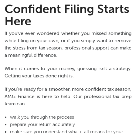
Confident Filing Starts
Here
If you’ve ever wondered whether you missed something
while filing on your own, or if you simply want to remove
the stress from tax season, professional support can make
a meaningful difference.
When it comes to your money, guessing isn’t a strategy.
Getting your taxes done right is.
If you’re ready for a smoother, more confident tax season,
AMG Finance is here to help. Our professional tax prep
team can:
walk you through the process
prepare your return accurately
make sure you understand what it all means for your