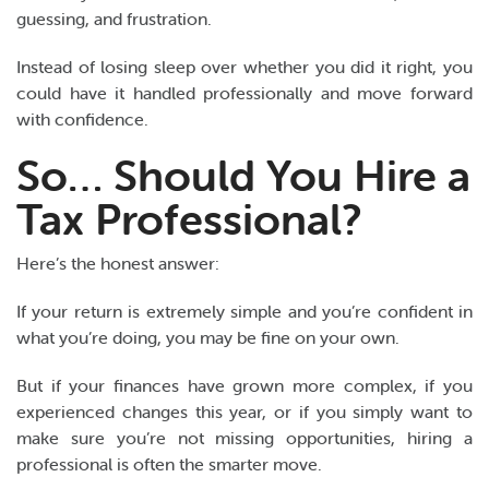
guessing, and frustration.
Instead of losing sleep over whether you did it right, you
could have it handled professionally and move forward
with confidence.
So… Should You Hire a
Tax Professional?
Here’s the honest answer:
If your return is extremely simple and you’re confident in
what you’re doing, you may be fine on your own.
But if your finances have grown more complex, if you
experienced changes this year, or if you simply want to
make sure you’re not missing opportunities, hiring a
professional is often the smarter move.