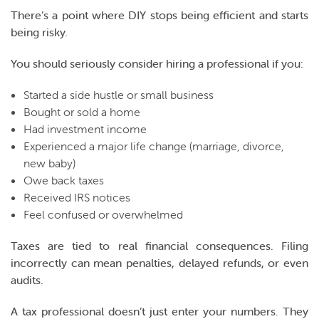
There’s a point where DIY stops being efficient and starts
being risky.
You should seriously consider hiring a professional if you:
Started a side hustle or small business
Bought or sold a home
Had investment income
Experienced a major life change (marriage, divorce,
new baby)
Owe back taxes
Received IRS notices
Feel confused or overwhelmed
Taxes are tied to real financial consequences. Filing
incorrectly can mean penalties, delayed refunds, or even
audits.
A tax professional doesn’t just enter your numbers. They