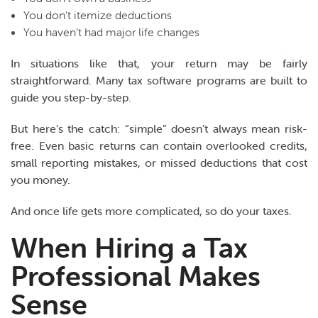
You don’t itemize deductions
You haven’t had major life changes
In situations like that, your return may be fairly
straightforward. Many tax software programs are built to
guide you step-by-step.
But here’s the catch: “simple” doesn’t always mean risk-
free. Even basic returns can contain overlooked credits,
small reporting mistakes, or missed deductions that cost
you money.
And once life gets more complicated, so do your taxes.
When Hiring a Tax
Professional Makes
Sense