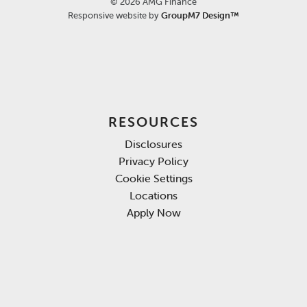
©
2026 AMG Finance
Responsive website by
GroupM7 Design™
RESOURCES
Disclosures
Privacy Policy
Cookie Settings
Locations
Apply Now