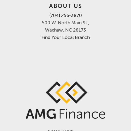
ABOUT US
(704) 256-3870
500 W. North Main St.,
Waxhaw, NC 28173
Find Your Local Branch