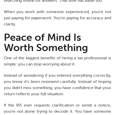
searching online for answers. That time has value too.
When you work with someone experienced, you’re not
just paying for paperwork. You’re paying for accuracy and
clarity.
Peace of Mind Is
Worth Something
One of the biggest benefits of hiring a tax professional is
simple: you can stop worrying about it.
Instead of wondering if you entered everything correctly,
you know it’s been reviewed carefully. Instead of hoping
you didn’t miss something, you have confidence that your
return reflects your full situation.
If the IRS ever requests clarification or sends a notice,
you’re not alone trying to decode it. You have someone