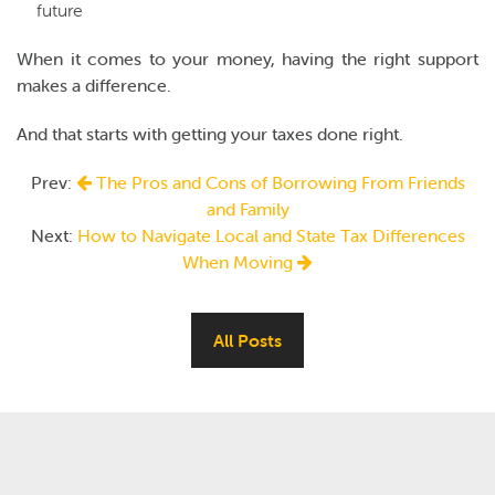
future
When it comes to your money, having the right support
makes a difference.
And that starts with getting your taxes done right.
Prev:
The Pros and Cons of Borrowing From Friends
and Family
Next:
How to Navigate Local and State Tax Differences
When Moving
All Posts