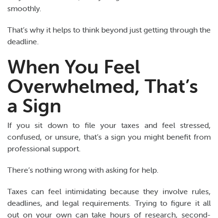
smoothly.
That’s why it helps to think beyond just getting through the
deadline.
When You Feel
Overwhelmed, That’s
a Sign
If you sit down to file your taxes and feel stressed,
confused, or unsure, that’s a sign you might benefit from
professional support.
There’s nothing wrong with asking for help.
Taxes can feel intimidating because they involve rules,
deadlines, and legal requirements. Trying to figure it all
out on your own can take hours of research, second-