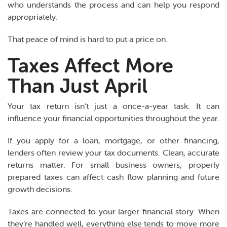
who understands the process and can help you respond
appropriately.
That peace of mind is hard to put a price on.
Taxes Affect More
Than Just April
Your tax return isn’t just a once-a-year task. It can
influence your financial opportunities throughout the year.
If you apply for a loan, mortgage, or other financing,
lenders often review your tax documents. Clean, accurate
returns matter. For small business owners, properly
prepared taxes can affect cash flow planning and future
growth decisions.
Taxes are connected to your larger financial story. When
they’re handled well, everything else tends to move more