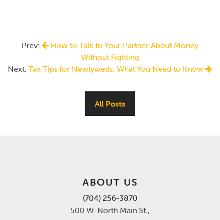
Prev:
How to Talk to Your Partner About Money
Without Fighting
Next:
Tax Tips for Newlyweds: What You Need to Know
All Posts
ABOUT US
(704) 256-3870
500 W. North Main St.,