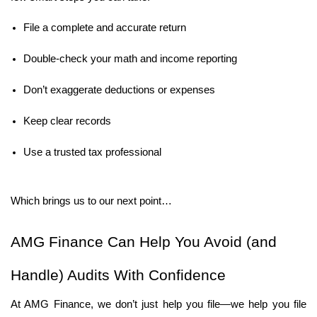
File a complete and accurate return
Double-check your math and income reporting
Don’t exaggerate deductions or expenses
Keep clear records
Use a trusted tax professional
Which brings us to our next point…
AMG Finance Can Help You Avoid (and 
Handle) Audits With Confidence
At AMG Finance, we don’t just help you file—we help you file 