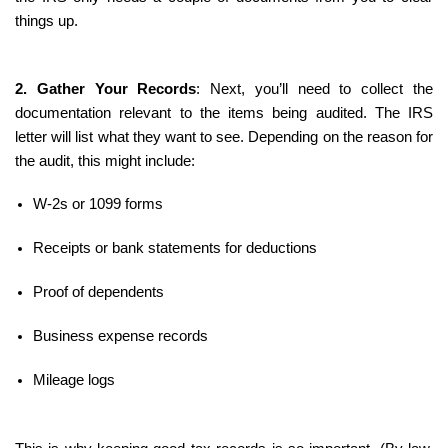
things up.
2. Gather Your Records
: Next, you’ll need to collect the 
documentation relevant to the items being audited. The IRS 
letter will list what they want to see. Depending on the reason for 
the audit, this might include:
W-2s or 1099 forms
Receipts or bank statements for deductions
Proof of dependents
Business expense records
Mileage logs