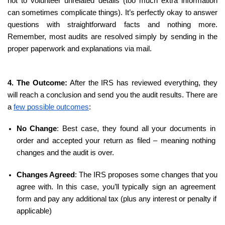
not to volunteer unrelated details (too much extra information 
can sometimes complicate things). It’s perfectly okay to answer 
questions with straightforward facts and nothing more. 
Remember, most audits are resolved simply by sending in the 
proper paperwork and explanations via mail.
4. The Outcome:
 After the IRS has reviewed everything, they 
will reach a conclusion and send you the audit results. There are 
a 
few possible outcomes
:
No Change
: Best case, they found all your documents in 
order and accepted your return as filed – meaning nothing 
changes and the audit is over.
Changes Agreed
: The IRS proposes some changes that you 
agree with. In this case, you’ll typically sign an agreement 
form and pay any additional tax (plus any interest or penalty if 
applicable)