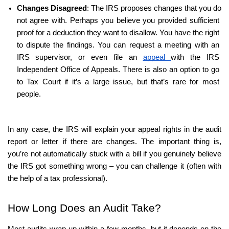
Changes Disagreed
: The IRS proposes changes that you do 
not agree with. Perhaps you believe you provided sufficient 
proof for a deduction they want to disallow. You have the right 
to dispute the findings. You can request a meeting with an 
IRS supervisor, or even file an 
appeal 
with the IRS 
Independent Office of Appeals. There is also an option to go 
to Tax Court if it’s a large issue, but that’s rare for most 
people.
In any case, the IRS will explain your appeal rights in the audit 
report or letter if there are changes. The important thing is, 
you’re not automatically stuck with a bill if you genuinely believe 
the IRS got something wrong – you can challenge it (often with 
the help of a tax professional).
How Long Does an Audit Take?