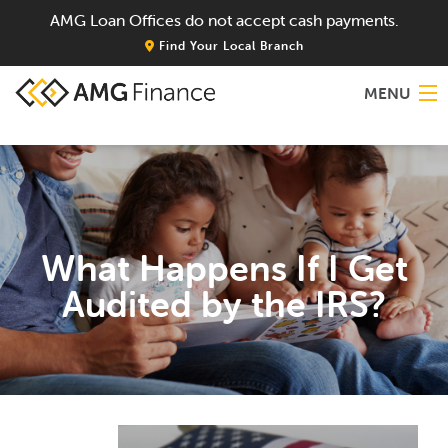
AMG Loan Offices do not accept cash payments.
Find Your Local Branch
MENU
Home
About
What Happens If I Get
Services
Audited by the IRS?
Locations
Blog
Contact