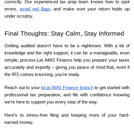
correctly. Our experienced tax prep team knows how to spot 
errors, 
avoid red flags
, and make sure your return holds up 
under scrutiny.
Final Thoughts: Stay Calm, Stay Informed
Getting audited doesn’t have to be a nightmare. With a bit of 
knowledge and the right support, it can be a manageable, even 
simple, process.
Let AMG Finance help you prepare your taxes
accurately and expertly – giving you peace of mind that, even if
the IRS comes knocking, you’re ready.
Reach out to your 
local AMG Finance branch
 to get started with 
professional tax preparation, and file with confidence knowing 
we’re here to support you every step of the way.
Here’s to stress-free filing and keeping more of your hard-
earned money.