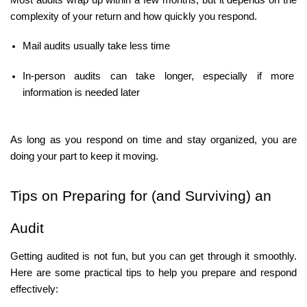
Most audits wrap up within a few months, but it depends on the 
complexity of your return and how quickly you respond.
Mail audits usually take less time
In-person audits can take longer, especially if more 
information is needed later
As long as you respond on time and stay organized, you are 
doing your part to keep it moving.
Tips on Preparing for (and Surviving) an 
Audit
Getting audited is not fun, but you can get through it smoothly. 
Here are some practical tips to help you prepare and respond 
effectively: