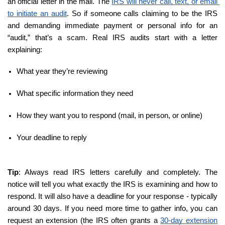
an official letter in the mail. The 
IRS will never call, text, or email 
to initiate an audit
. So if someone calls claiming to be the IRS 
and demanding immediate payment or personal info for an 
“audit,” that’s a scam. Real IRS audits start with a letter 
explaining:
What year they’re reviewing
What specific information they need
How they want you to respond (mail, in person, or online)
Your deadline to reply
Tip
: Always read IRS letters carefully and completely. The 
notice will tell you what exactly the IRS is examining and how to 
respond. It will also have a deadline for your response - typically 
around 30 days. If you need more time to gather info, you can 
request an extension (the IRS often grants a 
30-day extension