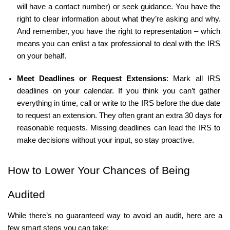
will have a contact number) or seek guidance. You have the 
right to clear information about what they’re asking and why. 
And remember, you have the right to representation – which 
means you can enlist a tax professional to deal with the IRS 
on your behalf.
Meet Deadlines or Request Extensions
: Mark all IRS 
deadlines on your calendar. If you think you can’t gather 
everything in time, call or write to the IRS before the due date 
to request an extension. They often grant an extra 30 days for 
reasonable requests. Missing deadlines can lead the IRS to 
make decisions without your input, so stay proactive.
How to Lower Your Chances of Being 
Audited
While there’s no guaranteed way to avoid an audit, here are a 
few smart steps you can take: