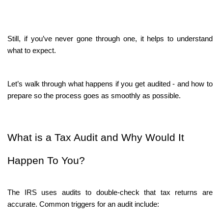
Still, if you’ve never gone through one, it helps to understand 
what to expect.
Let’s walk through what happens if you get audited - and how to 
prepare so the process goes as smoothly as possible.
What is a Tax Audit and Why Would It 
Happen To You?
The IRS uses audits to double-check that tax returns are 
accurate. Common triggers for an audit include: