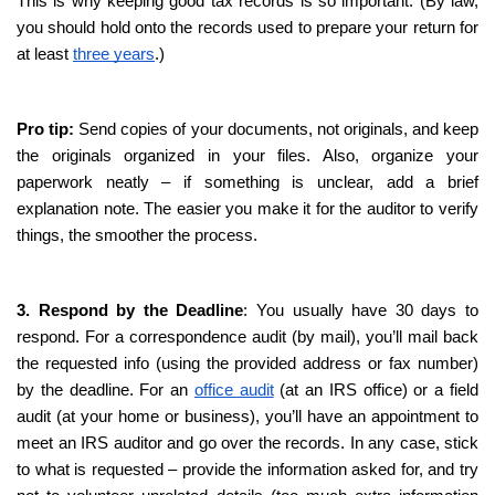
This is why keeping good tax records is so important. (By law, 
you should hold onto the records used to prepare your return for 
at least 
three years
.) 
Pro tip:
 Send copies of your documents, not originals, and keep 
the originals organized in your files. Also, organize your 
paperwork neatly – if something is unclear, add a brief 
explanation note. The easier you make it for the auditor to verify 
things, the smoother the process.
3. Respond by the Deadline
: You usually have 30 days to 
respond. For a correspondence audit (by mail), you’ll mail back 
the requested info (using the provided address or fax number) 
by the deadline. For an 
office audit
 (at an IRS office) or a field 
audit (at your home or business), you’ll have an appointment to 
meet an IRS auditor and go over the records. In any case, stick 
to what is requested – provide the information asked for, and try 