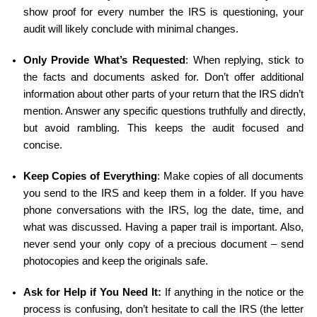
show proof for every number the IRS is questioning, your 
audit will likely conclude with minimal changes.
Only Provide What’s Requested
: When replying, stick to 
the facts and documents asked for. Don’t offer additional 
information about other parts of your return that the IRS didn’t 
mention. Answer any specific questions truthfully and directly, 
but avoid rambling. This keeps the audit focused and 
concise.
Keep Copies of Everything
: Make copies of all documents 
you send to the IRS and keep them in a folder. If you have 
phone conversations with the IRS, log the date, time, and 
what was discussed. Having a paper trail is important. Also, 
never send your only copy of a precious document – send 
photocopies and keep the originals safe.
Ask for Help if You Need It:
 If anything in the notice or the 
process is confusing, don’t hesitate to call the IRS (the letter 