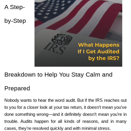
Online Payments
A Step-
Apply Now
by-Step 
Breakdown to Help You Stay Calm and 
Prepared
Nobody wants to hear the word audit. But if the IRS reaches out 
to you for a closer look at your tax return, it doesn’t mean you’ve 
done something wrong—and it definitely doesn’t mean you’re in 
trouble. Audits happen for all kinds of reasons, and in many 
cases, they’re resolved quickly and with minimal stress.