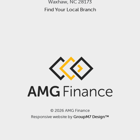
Waxhaw, NC 28173
Find Your Local Branch
©
2026 AMG Finance
Responsive website by
GroupM7 Design™