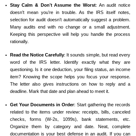
Stay Calm & Don’t Assume the Worst
: An audit notice 
doesn’t mean you’re in trouble. As the IRS itself notes, 
selection for audit doesn’t automatically suggest a problem. 
Many audits end with no change or a small adjustment. 
Keeping this perspective will help you handle the process 
rationally.
Read the Notice Carefully
: It sounds simple, but read every 
word of the IRS letter. Identify exactly what they are 
questioning. Is it one deduction, your filing status, an income 
item? Knowing the scope helps you focus your response. 
The letter also gives instructions on how to reply and a 
deadline. Mark that date and plan ahead to meet it.
Get Your Documents in Order
: Start gathering the records 
related to the items under review: receipts, bills, canceled 
checks, forms (W-2s, 1099s), bank statements, etc. 
Organize them by category and date. Neat, complete 
documentation is your best defense in an audit. If you can 