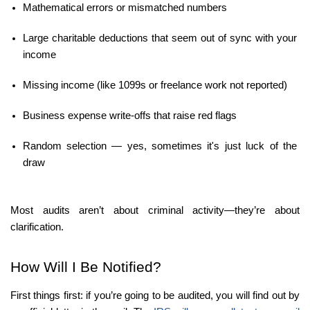
Mathematical errors or mismatched numbers
Large charitable deductions that seem out of sync with your 
income
Missing income (like 1099s or freelance work not reported)
Business expense write-offs that raise red flags
Random selection — yes, sometimes it's just luck of the 
draw
Most audits aren’t about criminal activity—they’re about 
clarification.
How Will I Be Notified?
First things first: if you’re going to be audited, you will find out by 