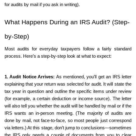
for audits by mail if you ask in writing).
What Happens During an IRS Audit? (Step-
by-Step)
Most audits for everyday taxpayers follow a fairly standard 
process. Here’s a step-by-step look at what to expect:
1. Audit Notice Arrives:
 As mentioned, you’ll get an IRS letter 
explaining that your return was selected for audit. It will state the 
tax year in question and outline the specific items under review 
(for example, a certain deduction or income source). The letter 
will also tell you whether the audit will be handled by mail or if the 
IRS wants an in-person meeting. (The majority of audits are 
done by mail, not face-to-face, so most people just correspond 
via letters.) At this stage, don’t jump to conclusions—sometimes 
the IRS only needs a couple of documents from you to clear 