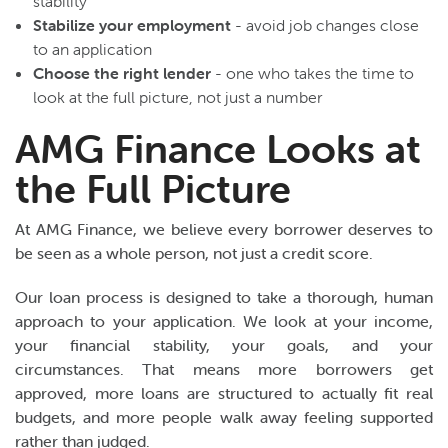
stability
Stabilize your employment
- avoid job changes close
to an application
Choose the right lender
- one who takes the time to
look at the full picture, not just a number
AMG Finance Looks at
the Full Picture
At AMG Finance, we believe every borrower deserves to
be seen as a whole person, not just a credit score.
Our loan process is designed to take a thorough, human
approach to your application. We look at your income,
your financial stability, your goals, and your
circumstances. That means more borrowers get
approved, more loans are structured to actually fit real
budgets, and more people walk away feeling supported
rather than judged.