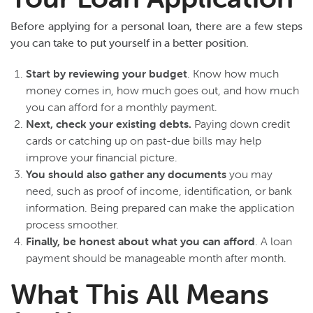
Before applying for a personal loan, there are a few steps
you can take to put yourself in a better position.
Start by reviewing your budget
. Know how much
money comes in, how much goes out, and how much
you can afford for a monthly payment.
Next, check your existing debts.
Paying down credit
cards or catching up on past-due bills may help
improve your financial picture.
You should also gather any documents
you may
need, such as proof of income, identification, or bank
information. Being prepared can make the application
process smoother.
Finally, be honest about what you can afford
. A loan
payment should be manageable month after month.
What This All Means