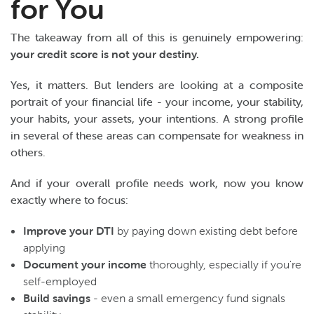
for You
The takeaway from all of this is genuinely empowering:
your credit score is not your destiny.
Yes, it matters. But lenders are looking at a composite
portrait of your financial life - your income, your stability,
your habits, your assets, your intentions. A strong profile
in several of these areas can compensate for weakness in
others.
And if your overall profile needs work, now you know
exactly where to focus:
Improve your DTI
by paying down existing debt before
applying
Document your income
thoroughly, especially if you're
self-employed
Build savings
- even a small emergency fund signals