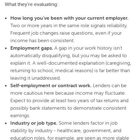
What they're evaluating:
How long you've been with your current employer.
Two or more years in the same role signals reliability.
Frequent job changes raise questions, even if your
income has been consistent.
Employment gaps.
A gap in your work history isn't
automatically disqualifying, but you may be asked to
explain it. A well-documented explanation (caregiving,
returning to school, medical reasons) is far better than
leaving it unaddressed.
Self-employment or contract work.
Lenders can be
more cautious here because income may fluctuate.
Expect to provide at least two years of tax returns and
possibly bank statements to demonstrate consistent
earnings.
Industry or job type.
Some lenders factor in job
stability by industry - healthcare, government, and
education roles, for example, are seen as more stable