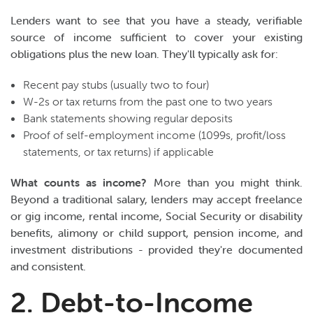
Lenders want to see that you have a steady, verifiable
source of income sufficient to cover your existing
obligations plus the new loan. They'll typically ask for:
Recent pay stubs (usually two to four)
W-2s or tax returns from the past one to two years
Bank statements showing regular deposits
Proof of self-employment income (1099s, profit/loss
statements, or tax returns) if applicable
What counts as income?
More than you might think.
Beyond a traditional salary, lenders may accept freelance
or gig income, rental income, Social Security or disability
benefits, alimony or child support, pension income, and
investment distributions - provided they're documented
and consistent.
2. Debt-to-Income