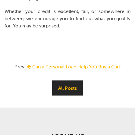
Whether your credit is excellent, fair, or somewhere in
between, we encourage you to find out what you qualify
for. You may be surprised.
Prev:
Can a Personal Loan Help You Buy a Car?
All Posts