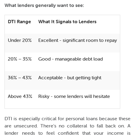
What lenders generally want to see:
DTI Range
What It Signals to Lenders
Under 20%
Excellent - significant room to repay
20% – 35%
Good - manageable debt load
36% – 43%
Acceptable - but getting tight
Above 43%
Risky - some lenders will hesitate
DTI is especially critical for personal loans because these
are unsecured. There's no collateral to fall back on. A
lender needs to feel confident that your income is