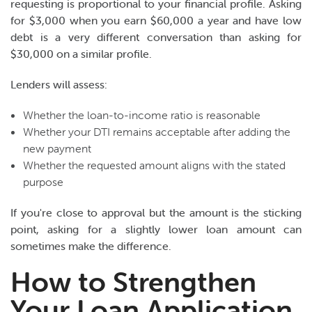
requesting is proportional to your financial profile. Asking
for $3,000 when you earn $60,000 a year and have low
debt is a very different conversation than asking for
$30,000 on a similar profile.
Lenders will assess:
Whether the loan-to-income ratio is reasonable
Whether your DTI remains acceptable after adding the
new payment
Whether the requested amount aligns with the stated
purpose
If you're close to approval but the amount is the sticking
point, asking for a slightly lower loan amount can
sometimes make the difference.
How to Strengthen
Your Loan Application