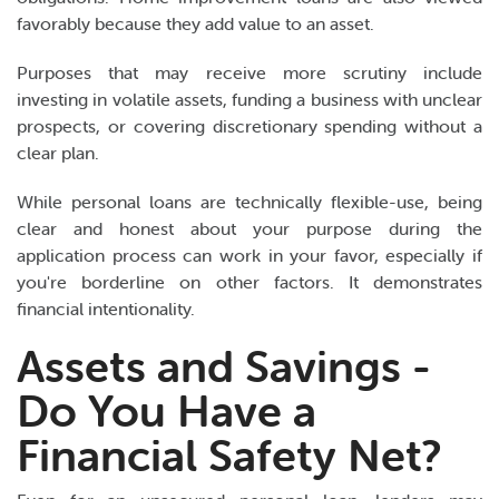
favorably because they add value to an asset.
Purposes that may receive more scrutiny include
investing in volatile assets, funding a business with unclear
prospects, or covering discretionary spending without a
clear plan.
While personal loans are technically flexible-use, being
clear and honest about your purpose during the
application process can work in your favor, especially if
you're borderline on other factors. It demonstrates
financial intentionality.
Assets and Savings -
Do You Have a
Financial Safety Net?