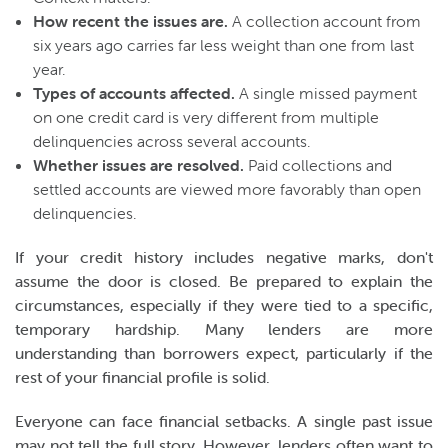
How recent the issues are.
A collection account from
six years ago carries far less weight than one from last
year.
Types of accounts affected.
A single missed payment
on one credit card is very different from multiple
delinquencies across several accounts.
Whether issues are resolved.
Paid collections and
settled accounts are viewed more favorably than open
delinquencies.
If your credit history includes negative marks, don't
assume the door is closed. Be prepared to explain the
circumstances, especially if they were tied to a specific,
temporary hardship. Many lenders are more
understanding than borrowers expect, particularly if the
rest of your financial profile is solid.
Everyone can face financial setbacks. A single past issue
may not tell the full story. However, lenders often want to