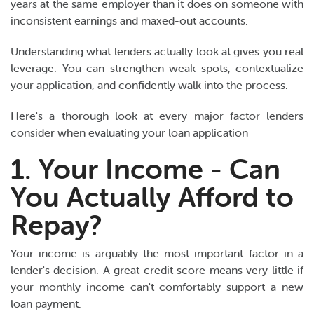
years at the same employer than it does on someone with
inconsistent earnings and maxed-out accounts.
Understanding what lenders actually look at gives you real
leverage. You can strengthen weak spots, contextualize
your application, and confidently walk into the process.
Here's a thorough look at every major factor lenders
consider when evaluating your loan application
1. Your Income - Can
You Actually Afford to
Repay?
Your income is arguably the most important factor in a
lender's decision. A great credit score means very little if
your monthly income can't comfortably support a new
loan payment.