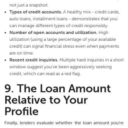
not just a snapshot.
Types of credit accounts.
A healthy mix - credit cards,
auto loans, installment loans - demonstrates that you
can manage different types of credit responsibly.
Number of open accounts and utilization.
High
utilization (using a large percentage of your available
credit) can signal financial stress even when payments
are on time.
Recent credit inquiries.
Multiple hard inquiries in a short
window suggest you've been aggressively seeking
credit, which can read as a red flag.
9. The Loan Amount
Relative to Your
Profile
Finally, lenders evaluate whether the loan amount you're