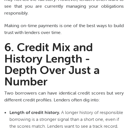
see that you are currently managing your obligations
responsibly.
Making on-time payments is one of the best ways to build
trust with lenders over time.
6. Credit Mix and
History Length -
Depth Over Just a
Number
Two borrowers can have identical credit scores but very
different credit profiles. Lenders often dig into:
Length of credit history.
A longer history of responsible
borrowing is a stronger signal than a short one, even if
the scores match. Lenders want to see a track record,