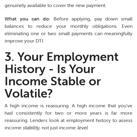
genuinely available to cover the new payment.
What you can do:
Before applying, pay down small
balances to reduce your monthly obligations. Even
eliminating one or two small payments can meaningfully
improve your DTI.
3. Your Employment
History - Is Your
Income Stable or
Volatile?
A high income is reassuring. A high income that you've
had consistently for two or more years is far more
reassuring. Lenders look at employment history to assess
income
stability
, not just income
level
.