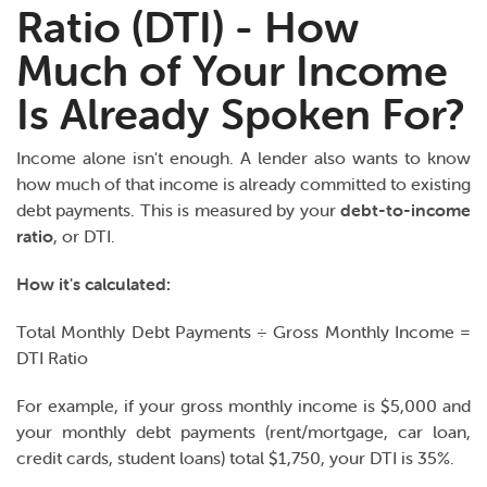
Ratio (DTI) - How
Much of Your Income
Is Already Spoken For?
Income alone isn't enough. A lender also wants to know
how much of that income is already committed to existing
debt payments. This is measured by your
debt-to-income
ratio
, or DTI.
How it's calculated:
Total Monthly Debt Payments ÷ Gross Monthly Income =
DTI Ratio
For example, if your gross monthly income is $5,000 and
your monthly debt payments (rent/mortgage, car loan,
credit cards, student loans) total $1,750, your DTI is 35%.