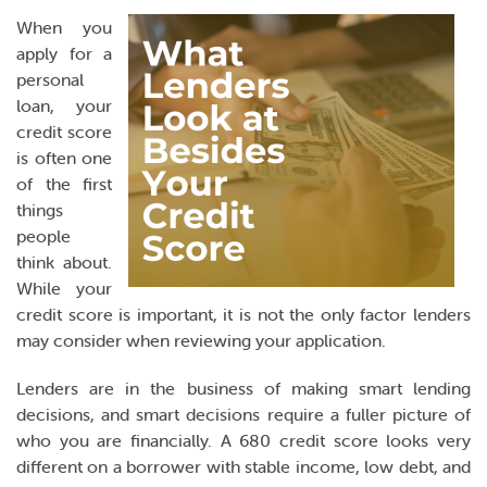
Online Payments
When you
apply for a
Apply Now
personal
loan, your
credit score
is often one
of the first
things
people
think about.
While your
credit score is important, it is not the only factor lenders
may consider when reviewing your application.
Lenders are in the business of making smart lending
decisions, and smart decisions require a fuller picture of
who you are financially. A 680 credit score looks very
different on a borrower with stable income, low debt, and