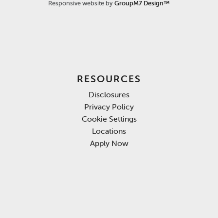
Responsive website by
GroupM7 Design™
RESOURCES
Disclosures
Privacy Policy
Cookie Settings
Locations
Apply Now