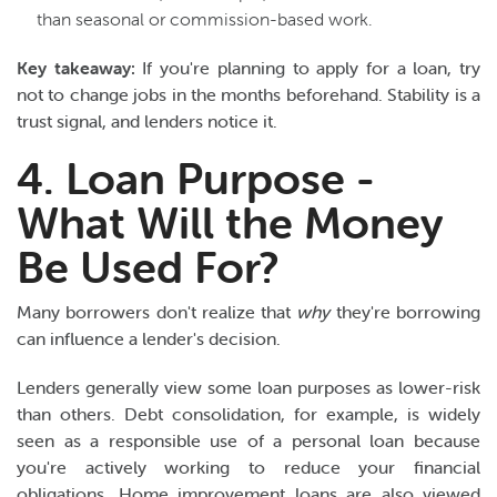
than seasonal or commission-based work.
Key takeaway:
If you're planning to apply for a loan, try
not to change jobs in the months beforehand. Stability is a
trust signal, and lenders notice it.
4. Loan Purpose -
What Will the Money
Be Used For?
Many borrowers don't realize that
why
they're borrowing
can influence a lender's decision.
Lenders generally view some loan purposes as lower-risk
than others. Debt consolidation, for example, is widely
seen as a responsible use of a personal loan because
you're actively working to reduce your financial
obligations. Home improvement loans are also viewed