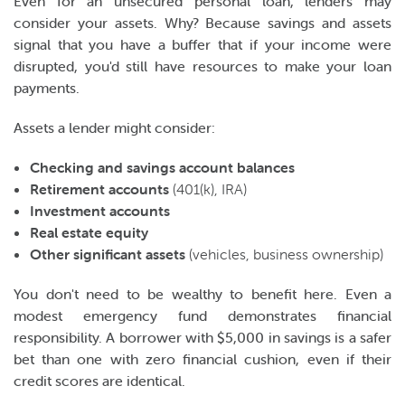
Even for an unsecured personal loan, lenders may
consider your assets. Why? Because savings and assets
signal that you have a buffer that if your income were
disrupted, you'd still have resources to make your loan
payments.
Assets a lender might consider:
Checking and savings account balances
Retirement accounts
(401(k), IRA)
Investment accounts
Real estate equity
Other significant assets
(vehicles, business ownership)
You don't need to be wealthy to benefit here. Even a
modest emergency fund demonstrates financial
responsibility. A borrower with $5,000 in savings is a safer
bet than one with zero financial cushion, even if their
credit scores are identical.