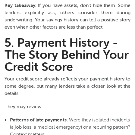
Key takeaway:
If you have assets, don't hide them. Some
lenders explicitly ask; others consider them during
underwriting. Your savings history can tell a positive story
even when other factors are less than perfect.
5. Payment History -
The Story Behind Your
Credit Score
Your credit score already reflects your payment history to
some degree, but many lenders take a closer look at the
details.
They may review:
Patterns of late payments.
Were they isolated incidents
(a job loss, a medical emergency) or a recurring pattern?
Context matters.