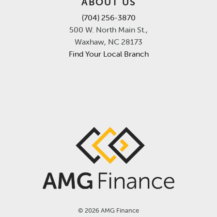
ABOUT US
(704) 256-3870
500 W. North Main St.,
Waxhaw, NC 28173
Find Your Local Branch
©
2026 AMG Finance