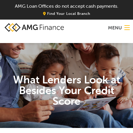
AMG Loan Offices do not accept cash payments.
Find Your Local Branch
MENU
Home
About
What Lenders Look at
Services
Besides Your Credit
Locations
Score
Blog
Contact