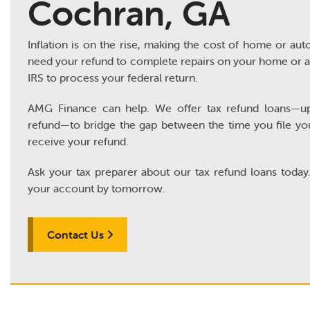
Cochran, GA
Inflation is on the rise, making the cost of home or auto
need your refund to complete repairs on your home or au
IRS to process your federal return.
AMG Finance can help. We offer tax refund loans—u
refund—to bridge the gap between the time you file yo
receive your refund.
Ask your tax preparer about our tax refund loans today
your account by tomorrow.
Contact Us