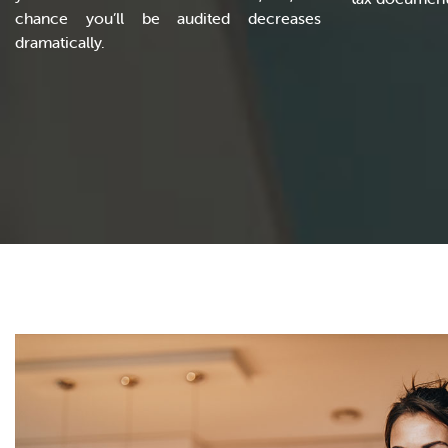
chance you’ll be audited decreases
dramatically.