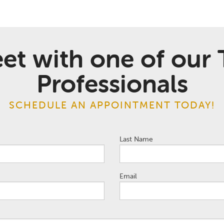
et with one of our 
Professionals
SCHEDULE AN APPOINTMENT TODAY!
Last Name
Email