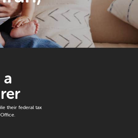
 a
rer
le their federal tax
Office.