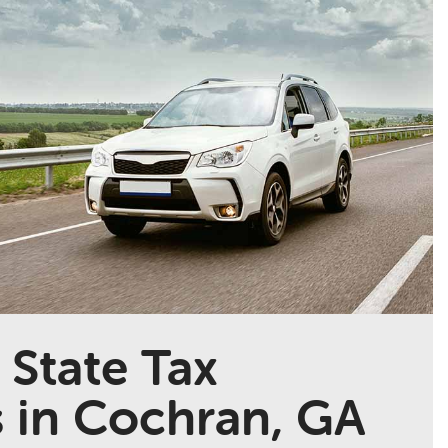
 State Tax
s in Cochran, GA