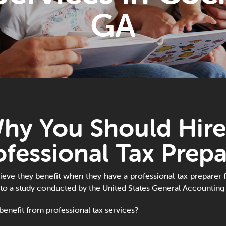
GA
hy You Should Hire
ofessional Tax Prepa
eve they benefit when they have a professional tax preparer fi
 to a study conducted by the United States General Accounting 
enefit from professional tax services?