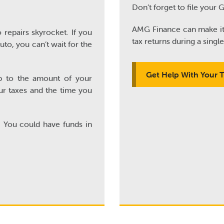
Don’t forget to file your 
AMG Finance can make it e
 repairs skyrocket. If you
tax returns during a single 
to, you can’t wait for the
Get Help With Your 
p to the amount of your
ur taxes and the time you
. You could have funds in