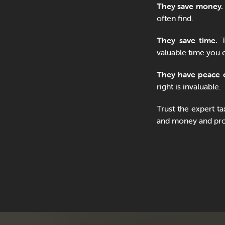
They save money.
often find.
They save time.
T
valuable time you 
They have peace 
right is invaluable.
Trust the expert t
and money and prov