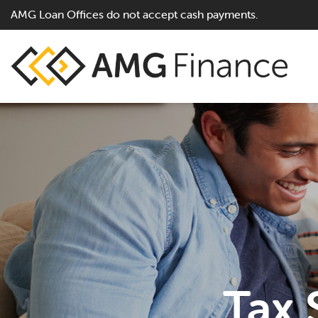
AMG Loan Offices do not accept cash payments.
Tax 