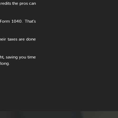
redits the pros can
Form 1040. That’s
eir taxes are done
ht, saving you time
 long.