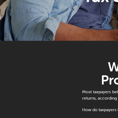
W
Pr
Most taxpayers beli
returns, according
How do taxpayers b