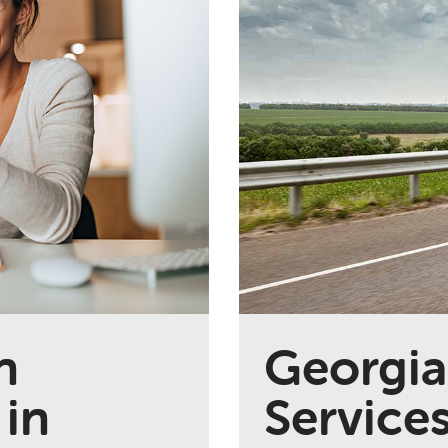
n
Georgia
 in
Service