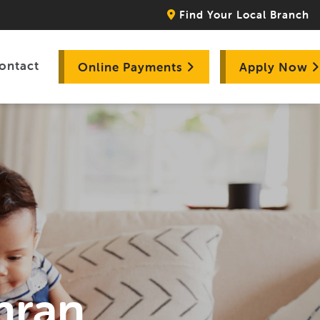
Find Your Local Branch
ontact
Online Payments
Apply Now
hran,