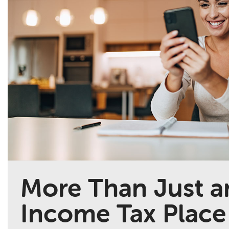
More Than Just a
Income Tax Place