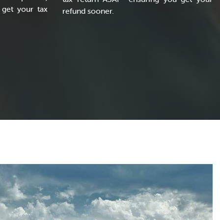
get your tax
refund sooner.