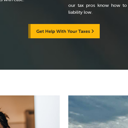
our tax pros know how to 
liability low.
Get Help With Your Taxes