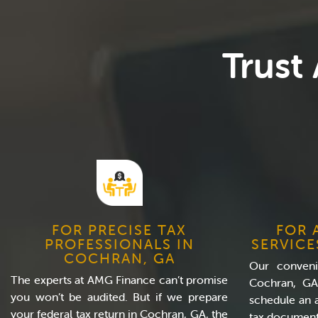
Trust
FOR PRECISE TAX
FOR 
PROFESSIONALS IN
SERVICE
COCHRAN, GA
Our convenie
The experts at AMG Finance can’t promise
Cochran, GA
you won’t be audited. But if we prepare
schedule an 
your federal tax return in Cochran, GA, the
tax document