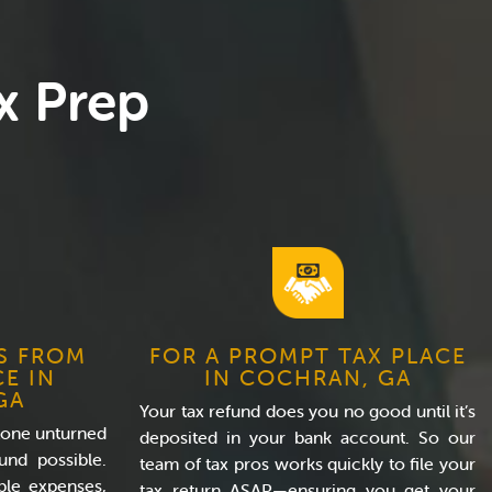
x Prep
S FROM
FOR A PROMPT TAX PLACE
CE IN
IN COCHRAN, GA
GA
Your tax refund does you no good until it’s
tone unturned
deposited in your bank account. So our
und possible.
team of tax pros works quickly to file your
ble expenses,
tax return ASAP—ensuring you get your