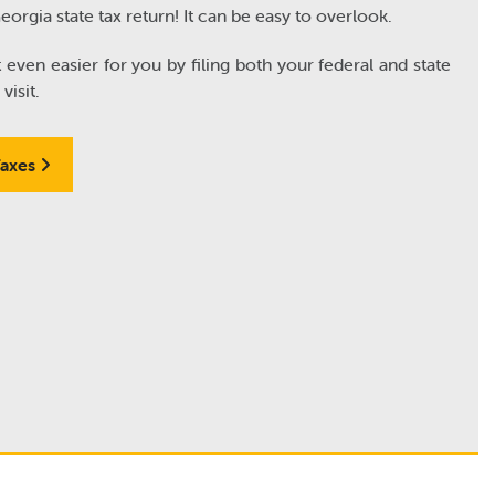
Georgia state tax return! It can be easy to overlook.
ven easier for you by filing both your federal and state
visit.
Taxes