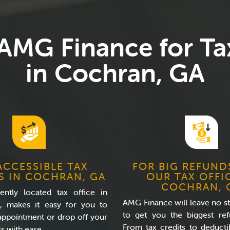
 AMG Finance for Ta
in Cochran, GA
ACCESSIBLE TAX
FOR BIG REFUND
S IN COCHRAN, GA
OUR TAX OFFI
COCHRAN, 
ntly located tax office in
AMG Finance will leave no s
, makes it easy for you to
to get you the biggest ref
appointment or drop off your
From tax credits to deducti
s with ease.