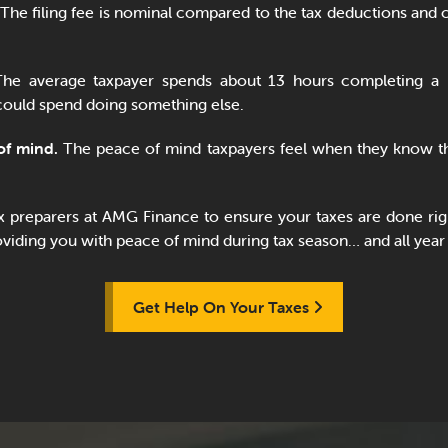
The filing fee is nominal compared to the tax deductions and c
he average taxpayer spends about 13 hours completing a 
could spend doing something else.
of mind.
The peace of mind taxpayers feel when they know th
ax preparers at AMG Finance to ensure your taxes are done rig
iding you with peace of mind during tax season… and all year
Get Help On Your Taxes