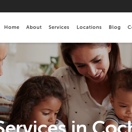
Home
About
Services
Locations
Blog
C
Personal Loans
Tax Preparation
Services in Coc