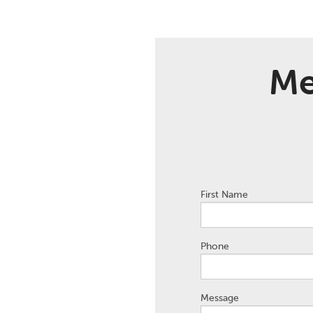
Me
First Name
Phone
Message