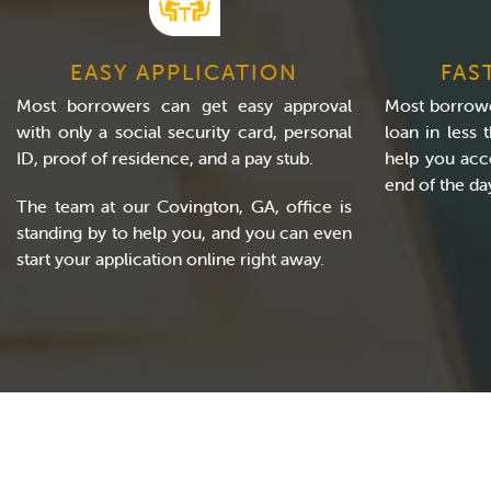
EASY APPLICATION
FAS
Most borrowers can get easy approval
Most borrowe
with only a social security card, personal
loan in less
ID, proof of residence, and a pay stub.
help you acc
end of the da
The team at our Covington, GA, office is
standing by to help you, and you can even
start your application online right away.