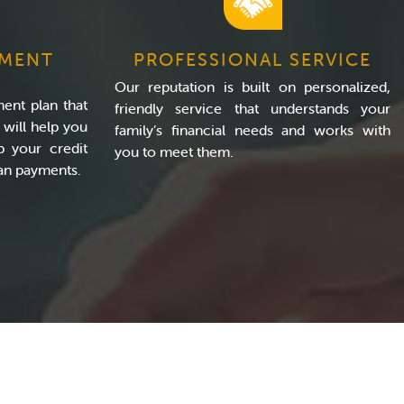
YMENT
PROFESSIONAL SERVICE
Our reputation is built on personalized,
ment plan that
friendly service that understands your
will help you
family’s financial needs and works with
p your credit
you to meet them.
oan payments.