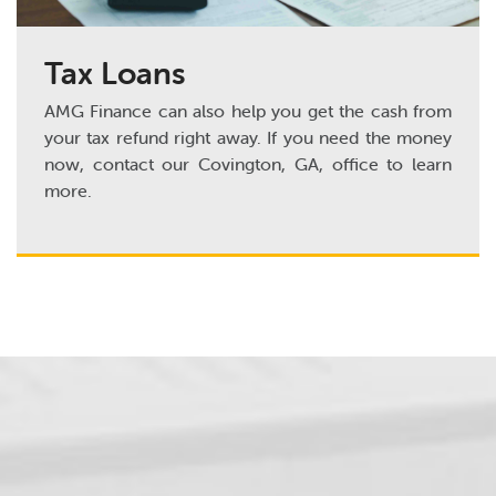
Tax Loans
AMG Finance can also help you get the cash from
your tax refund right away. If you need the money
now, contact our Covington, GA, office to learn
more.