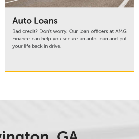
Auto Loans
Bad credit? Don’t worry. Our loan officers at AMG
Finance can help you secure an auto loan and put
your life back in drive.
vington, GA