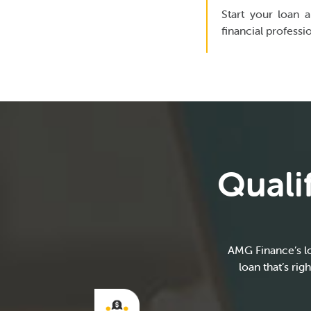
Start your loan a
financial professi
Quali
AMG Finance’s lo
loan that’s ri