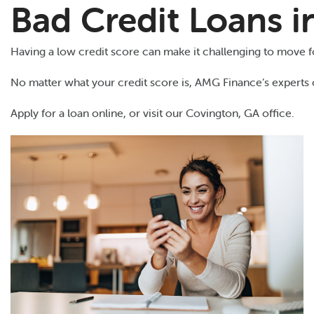
Bad Credit Loans 
Having a low credit score can make it challenging to move for
No matter what your credit score is, AMG Finance’s experts 
Apply for a loan online, or visit our Covington, GA office.