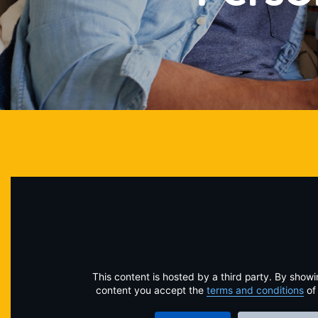
This content is hosted by a third party. By showi
content you accept the
terms and conditions
of