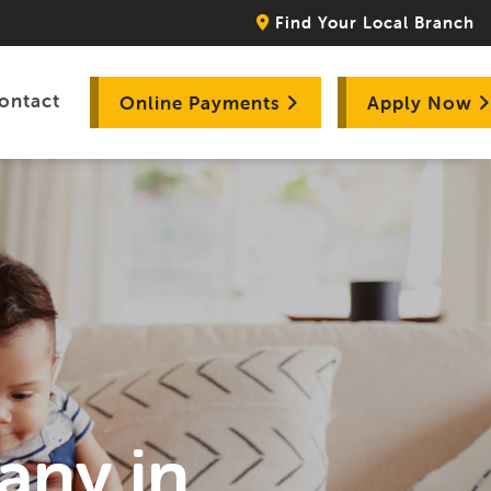
Find Your Local Branch
ontact
Online Payments
Apply Now
any in