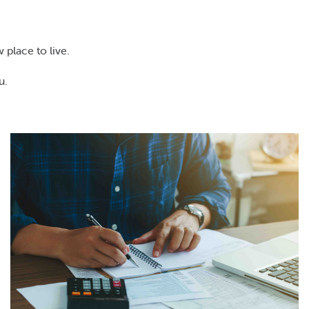
 place to live.
u.