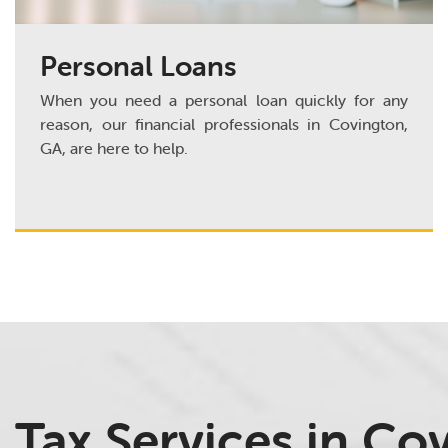
Personal Loans
When you need a personal loan quickly for any
reason, our financial professionals in Covington,
GA, are here to help.
Tax Services in Co