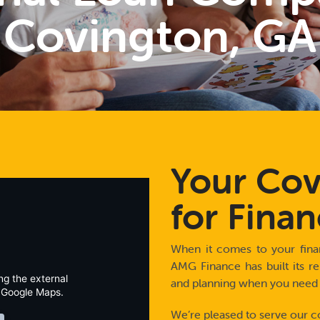
Covington, GA
Your Cov
for Finan
When it comes to your finan
AMG Finance has built its re
ng the external
and planning when you need a 
 Google Maps.
We’re pleased to serve our c