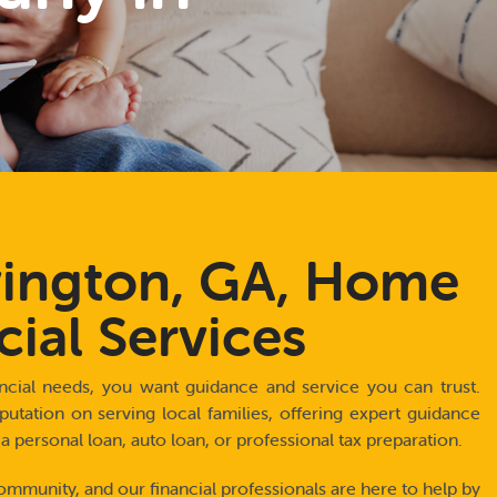
ington, GA, Home
cial Services
cial needs, you want guidance and service you can trust.
putation on serving local families, offering expert guidance
personal loan, auto loan, or professional tax preparation.
ommunity, and our financial professionals are here to help by