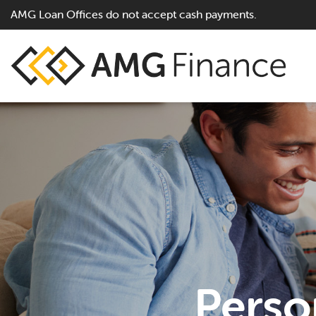
AMG Loan Offices do not accept cash payments.
Perso