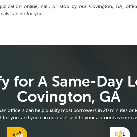
pplication online, call, or stop by our Covington, GA, offi
onals can do for you.
fy for A Same-Day L
Covington, GA
an officers can help qualify most borrowers in 20 minutes or les
ght for you, and you can get cash sent to your account as soon a