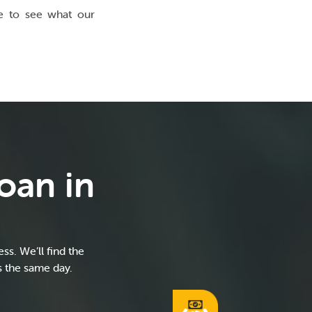
ce to see what our
oan in
s. We’ll find the
s the same day.