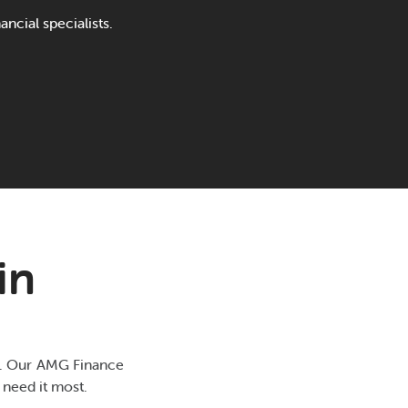
ncial specialists.
in
ds. Our AMG Finance
 need it most.