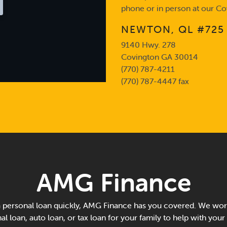
phone or in person at our Co
NEWTON, QL #725
9140 Hwy. 278
Covington GA 30014
(770) 787-4211
(770) 787-4447 fax
AMG Finance
personal loan quickly, AMG Finance has you covered. We work
al loan, auto loan, or tax loan for your family to help with your