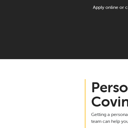
Apply online or c
Perso
Covi
Getting a persona
team can help you 