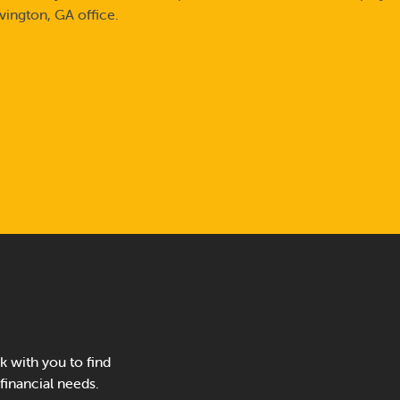
vington, GA office.
 with you to find
 financial needs.