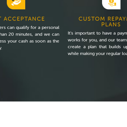
T ACCEPTANCE
CUSTOM REPA
PLANS
rs can qualify for a personal
It’s important to have a pay
 than 20 minutes, and we can
works for you, and our team 
ess your cash as soon as the
create a plan that builds u
y.
while making your regular l