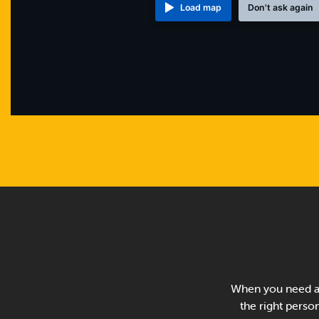
Load map
Don't ask again
When you need a 
the right person