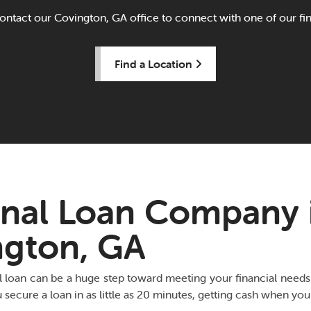
ontact our Covington, GA office to connect with one of our fina
Find a Location
nal Loan Company 
ngton, GA
l loan can be a huge step toward meeting your financial nee
secure a loan in as little as 20 minutes, getting cash when you