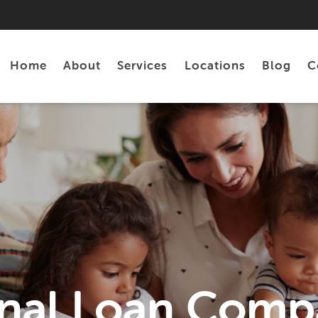
Home
About
Services
Locations
Blog
C
Personal Loans
Tax Preparation
nal Loan Comp