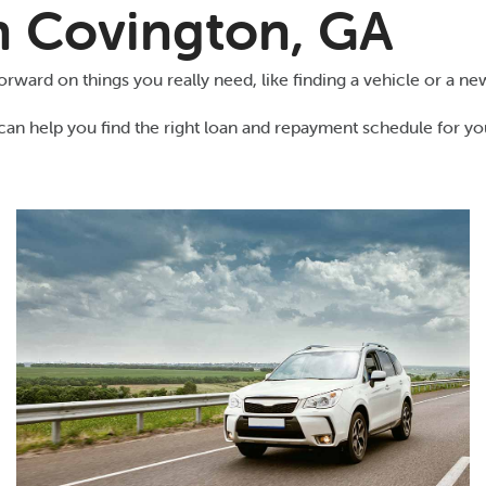
in Covington, GA
ward on things you really need, like finding a vehicle or a new
can help you find the right loan and repayment schedule for yo