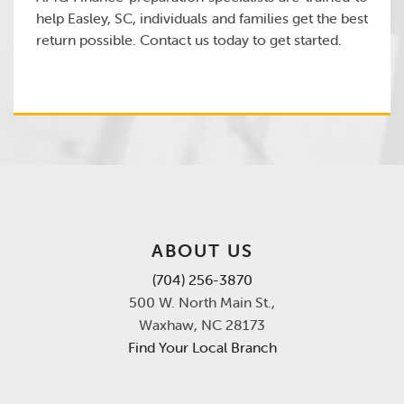
help Easley, SC, individuals and families get the best
return possible. Contact us today to get started.
ABOUT US
(704) 256-3870
500 W. North Main St.,
Waxhaw, NC 28173
Find Your Local Branch