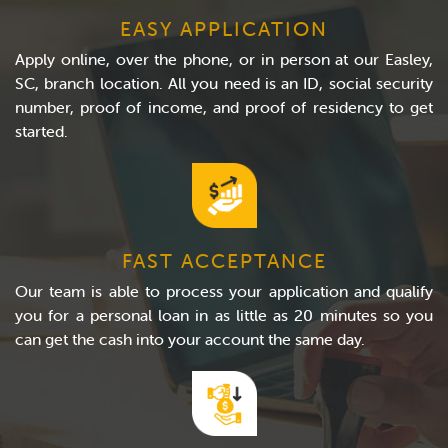
EASY APPLICATION
Apply online, over the phone, or in person at our Easley,
SC, branch location. All you need is an ID, social security
number, proof of income, and proof of residency to get
started.
FAST ACCEPTANCE
Our team is able to process your application and qualify
you for a personal loan in as little as 20 minutes so you
can get the cash into your account the same day.