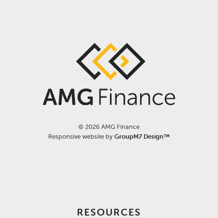
©
2026 AMG Finance
Responsive website by
GroupM7 Design™
RESOURCES