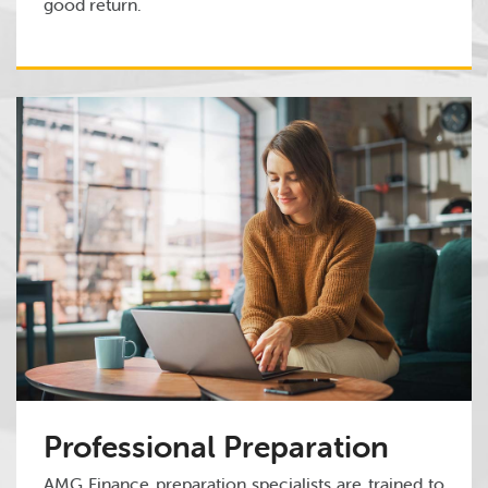
good return.
Professional Preparation
AMG Finance preparation specialists are trained to