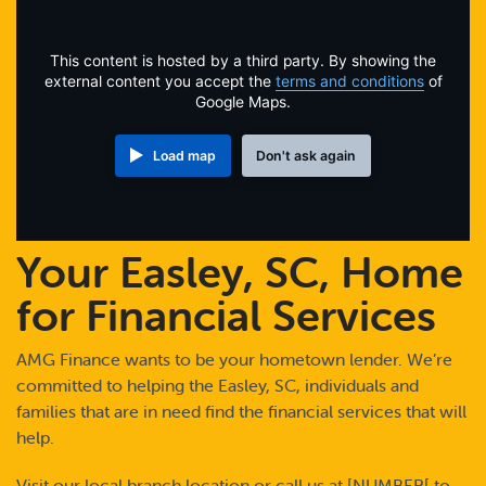
Online Payments
This content is hosted by a third party. By showing the
Apply Now
external content you accept the
terms and conditions
of
Google Maps.
Load map
Don't ask again
Your Easley, SC, Home
for Financial Services
AMG Finance wants to be your hometown lender. We’re
committed to helping the Easley, SC, individuals and
families that are in need find the financial services that will
help.
Visit our local branch location or call us at [NUMBER[ to