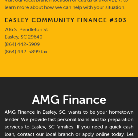
learn more about how we can help with your situation.
EASLEY COMMUNITY FINANCE #303
706 S. Pendleton St.
Easley, SC 29640
(864) 442-5909
(864) 442-5899 fax
AMG Finance
AMG Finance in Easley, SC, wants to be your hometown
lender. We provide fast personal loans and tax preparation
services to Easley, SC families. If you need a quick cash
loan, contact our local branch or apply online today. Let