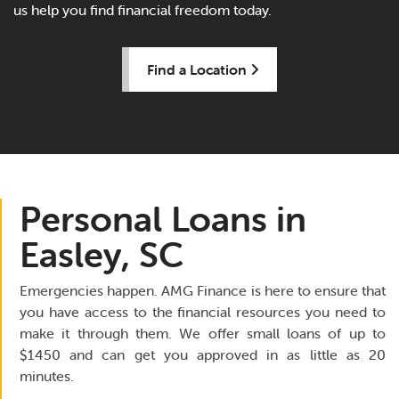
us help you find financial freedom today.
Find a Location
Personal Loans in
Easley, SC
Emergencies happen. AMG Finance is here to ensure that
you have access to the financial resources you need to
make it through them. We offer small loans of up to
$1450 and can get you approved in as little as 20
minutes.