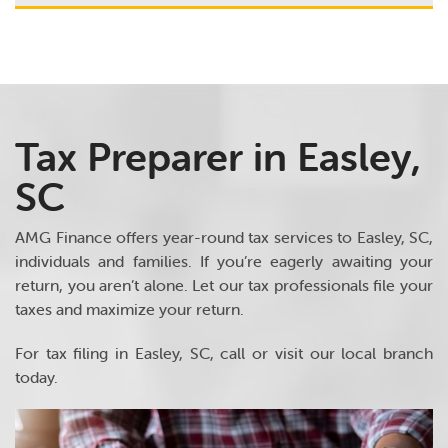
Tax Preparer in Easley,
SC
AMG Finance offers year-round tax services to Easley, SC,
individuals and families. If you’re eagerly awaiting your
return, you aren’t alone. Let our tax professionals file your
taxes and maximize your return.
For tax filing in Easley, SC, call or visit our local branch
today.