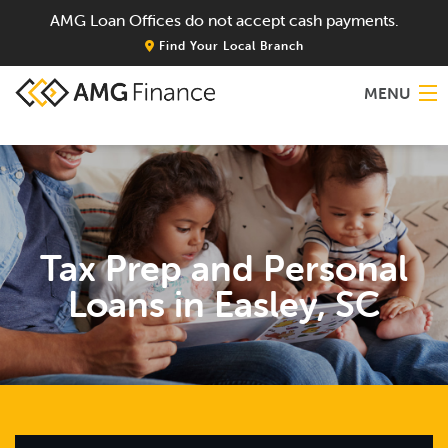
AMG Loan Offices do not accept cash payments.
Find Your Local Branch
MENU
Home
About
Tax Prep and Personal
Services
Loans in Easley, SC
Locations
Blog
Contact