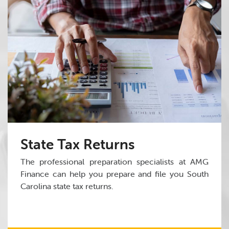
State Tax Returns
The professional preparation specialists at AMG
Finance can help you prepare and file you South
Carolina state tax returns.