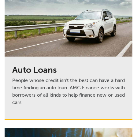
Auto Loans
People whose credit isn’t the best can have a hard
time finding an auto loan. AMG Finance works with
borrowers of all kinds to help finance new or used
cars.