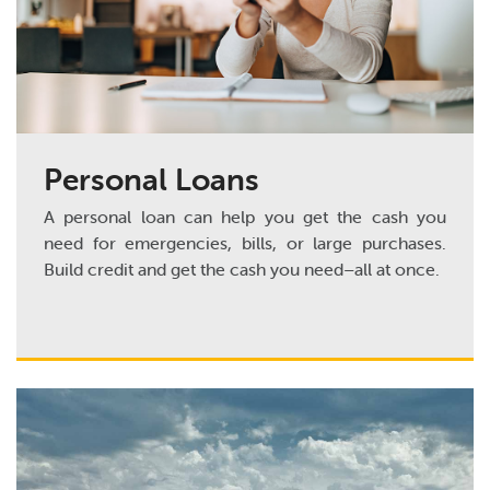
Personal Loans
A personal loan can help you get the cash you
need for emergencies, bills, or large purchases.
Build credit and get the cash you need–all at once.