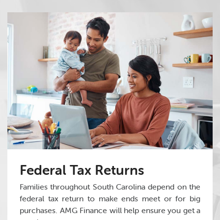
Federal Tax Returns
Families throughout South Carolina depend on the
federal tax return to make ends meet or for big
purchases. AMG Finance will help ensure you get a