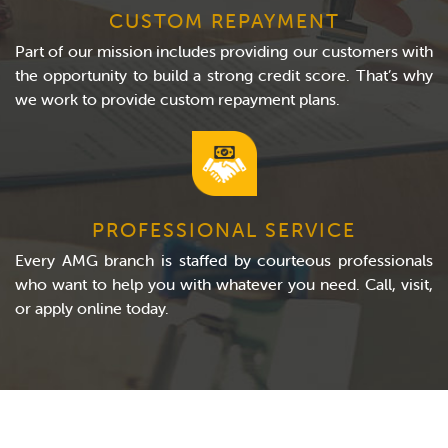
CUSTOM REPAYMENT
Part of our mission includes providing our customers with
the opportunity to build a strong credit score. That’s why
we work to provide custom repayment plans.
PROFESSIONAL SERVICE
Every AMG branch is staffed by courteous professionals
who want to help you with whatever you need. Call, visit,
or apply online today.