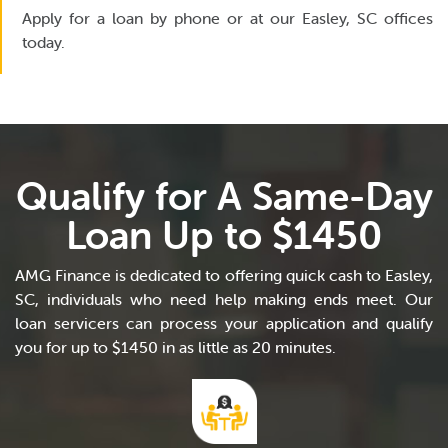
Apply for a loan by phone or at our Easley, SC offices
today.
Qualify for A Same-Day
Loan Up to $1450
AMG Finance is dedicated to offering quick cash to Easley,
SC, individuals who need help making ends meet. Our
loan servicers can process your application and qualify
you for up to $1450 in as little as 20 minutes.