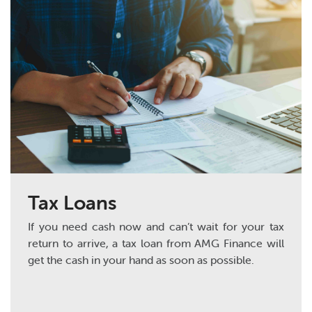
Tax Loans
If you need cash now and can’t wait for your tax
return to arrive, a tax loan from AMG Finance will
get the cash in your hand as soon as possible.