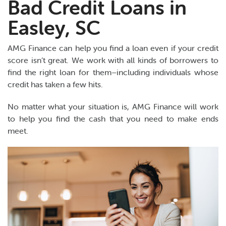
Bad Credit Loans in
Easley, SC
AMG Finance can help you find a loan even if your credit
score isn’t great. We work with all kinds of borrowers to
find the right loan for them–including individuals whose
credit has taken a few hits.
No matter what your situation is, AMG Finance will work
to help you find the cash that you need to make ends
meet.