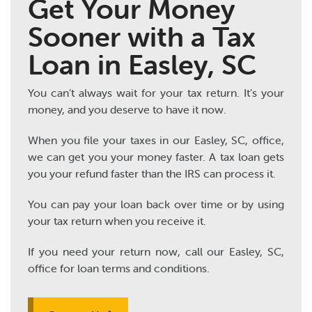
Get Your Money
Sooner with a Tax
Loan in Easley, SC
You can’t always wait for your tax return. It’s your
money, and you deserve to have it now.
When you file your taxes in our Easley, SC, office,
we can get you your money faster. A tax loan gets
you your refund faster than the IRS can process it.
You can pay your loan back over time or by using
your tax return when you receive it.
If you need your return now, call our Easley, SC,
office for loan terms and conditions.