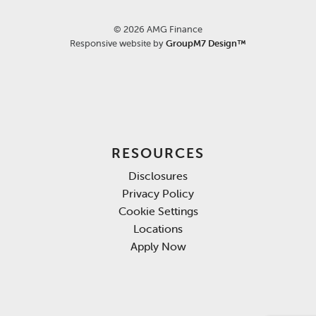
©
2026 AMG Finance
Responsive website by
GroupM7 Design™
RESOURCES
Disclosures
Privacy Policy
Cookie Settings
Locations
Apply Now