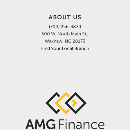
ABOUT US
(704) 256-3870
500 W. North Main St.,
Waxhaw, NC 28173
Find Your Local Branch