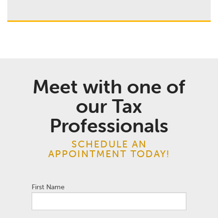
Meet with one of
our Tax
Professionals
SCHEDULE AN
APPOINTMENT TODAY!
First Name