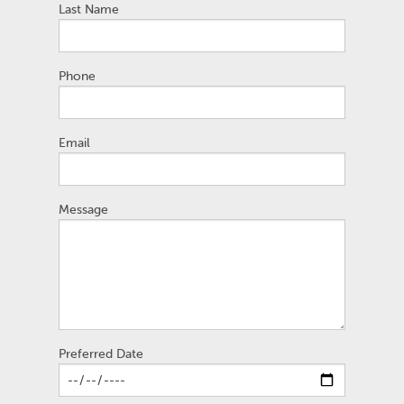
Last Name
Phone
Email
Message
Preferred Date