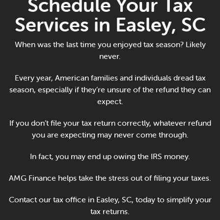
Schedule Your Tax
Online Payments
Services in Easley, SC
Apply Now
When was the last time you enjoyed tax season? Likely
never.
Every year, American families and individuals dread tax
season, especially if they’re unsure of the refund they can
expect.
If you don’t file your tax return correctly, whatever refund
you are expecting may never come through.
In fact, you may end up owing the IRS money.
AMG Finance helps take the stress out of filing your taxes.
Contact our tax office in Easley, SC, today to simplify your
tax returns.