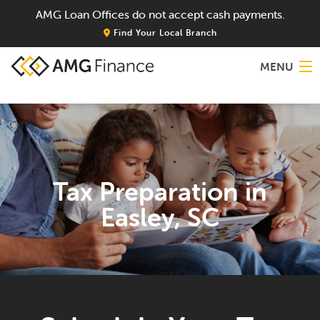
AMG Loan Offices do not accept cash payments.
Find Your Local Branch
MENU
Home
About
Tax Preparation in
Services
Easley, SC
Locations
Blog
Contact