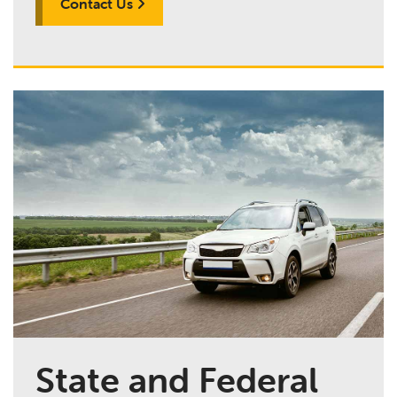
Contact Us
State and Federal