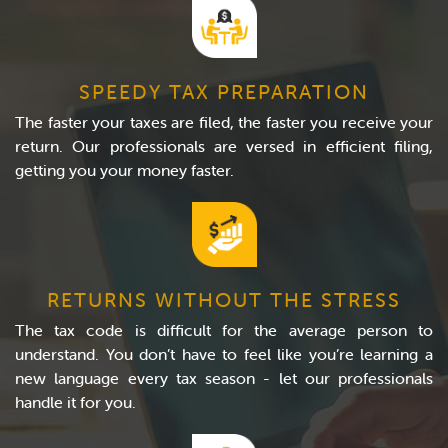
SPEEDY TAX PREPARATION
The faster your taxes are filed, the faster you receive your
return. Our professionals are versed in efficient filing,
getting you your money faster.
RETURNS WITHOUT THE STRESS
The tax code is difficult for the average person to
understand. You don’t have to feel like you’re learning a
new language every tax season - let our professionals
handle it for you.