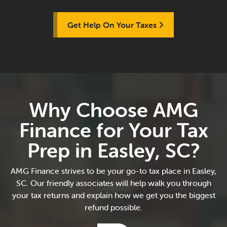
Get Help On Your Taxes
Why Choose AMG
Finance for Your Tax
Prep in Easley, SC?
AMG Finance strives to be your go-to tax place in Easley,
SC. Our friendly associates will help walk you through
your tax returns and explain how we get you the biggest
refund possible.