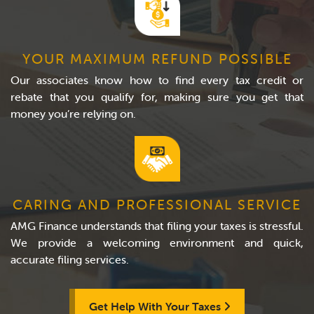
YOUR MAXIMUM REFUND POSSIBLE
Our associates know how to find every tax credit or
rebate that you qualify for, making sure you get that
money you’re relying on.
CARING AND PROFESSIONAL SERVICE
AMG Finance understands that filing your taxes is stressful.
We provide a welcoming environment and quick,
accurate filing services.
Get Help With Your Taxes