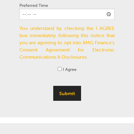
Preferred Time
You understand by checking the I AGREE
box immediately following this notice that
you are agreeing to opt into AMG Finance’s
Consent Agreement for Electronic
Communications & Disclosures.
I Agree
Submit