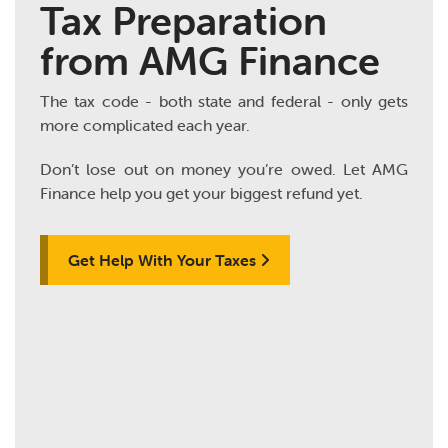
Tax Preparation
from AMG Finance
The tax code - both state and federal - only gets
more complicated each year.
Don’t lose out on money you’re owed. Let AMG
Finance help you get your biggest refund yet.
Get Help With Your Taxes