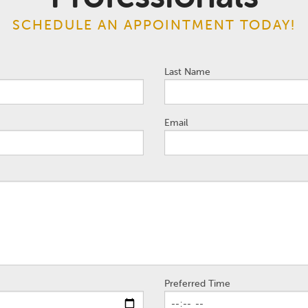
SCHEDULE AN APPOINTMENT TODAY!
Last Name
Email
Preferred Time