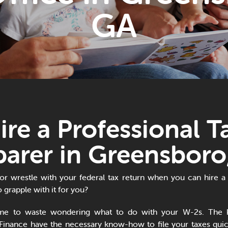
GA
ire a Professional T
parer in Greensboro
 or wrestle with your federal tax return when you can hire a 
 grapple with it for you?
ime to waste wondering what to do with your W-2s. The 
Finance have the necessary know-how to file your taxes quick