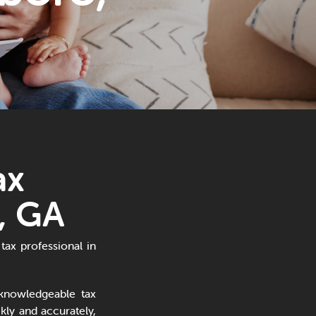
ax
, GA
tax professional in
knowledgeable tax
ly and accurately,