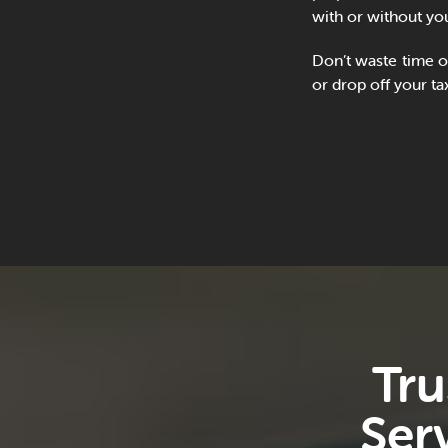
with or without you
Don’t waste time o
or drop off your ta
Tru
Ser