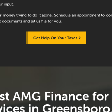
r input.
r money trying to do it alone. Schedule an appointment to con
x documents and let us file for you.
Get Help On Your Taxes
st AMG Finance for
vices in Greensboro