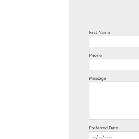
First Name
Phone
Message
Preferred Date