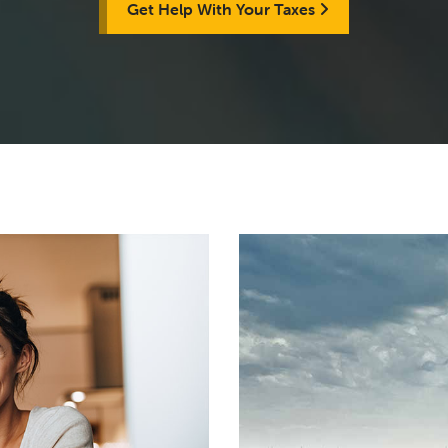
Get Help With Your Taxes