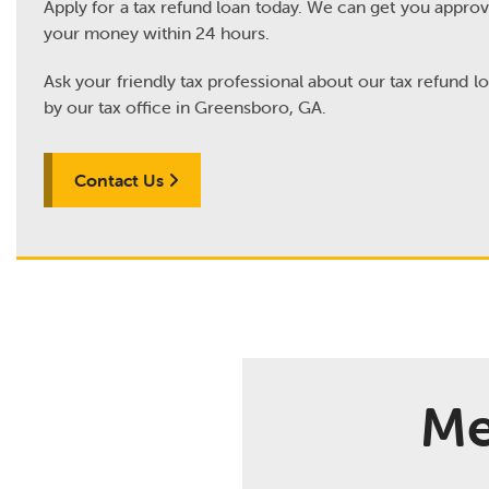
Apply for a tax refund loan today. We can get you appro
your money within 24 hours.
Ask your friendly tax professional about our tax refund l
by our tax office in Greensboro, GA.
Contact Us
Me