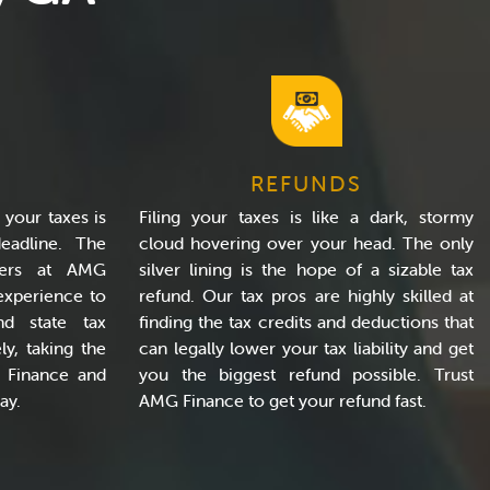
REFUNDS
 your taxes is
Filing your taxes is like a dark, stormy
eadline. The
cloud hovering over your head. The only
rers at AMG
silver lining is the hope of a sizable tax
experience to
refund. Our tax pros are highly skilled at
nd state tax
finding the tax credits and deductions that
ly, taking the
can legally lower your tax liability and get
G Finance and
you the biggest refund possible. Trust
ay.
AMG Finance to get your refund fast.