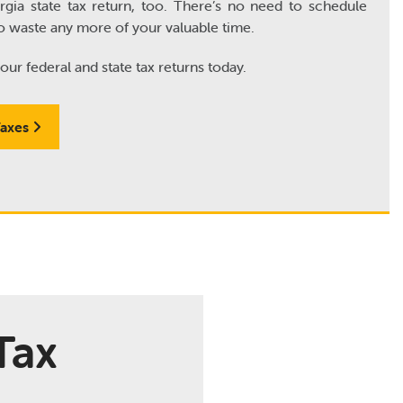
gia state tax return, too. There’s no need to schedule
o waste any more of your valuable time.
our federal and state tax returns today.
Taxes
Tax