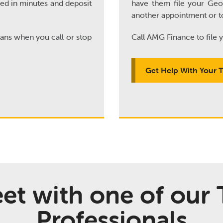
ved in minutes and deposit
have them file your Geor
another appointment or t
oans when you call or stop
Call AMG Finance to file y
Get Help With Your 
et with one of our 
Professionals