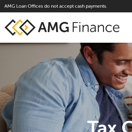
AMG Loan Offices do not accept cash payments.
Tax O