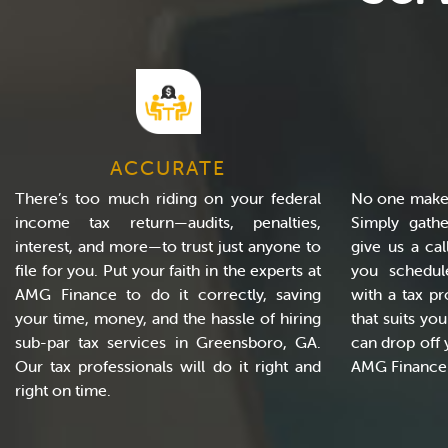
ACCURATE
There’s too much riding on your federal
No one makes
income tax return—audits, penalties,
Simply gath
interest, and more—to trust just anyone to
give us a cal
file for you. Put your faith in the experts at
you schedul
AMG Finance to do it correctly, saving
with a tax pr
your time, money, and the hassle of hiring
that suits yo
sub-par tax services in Greensboro, GA.
can drop off 
Our tax professionals will do it right and
AMG Finance t
right on time.