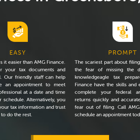
EASY
PROMPT
 it easier than AMG Finance.
The scariest part about filing
er your tax documents and
the fear of missing the d
l. Our friendly staff can help
knowledgeagle tax prepa
e an appointment to meet
Finance have the skills and 
ofessional at a date and time
complete your federal a
ur schedule. Alternatively, you
returns quickly and accurate
your tax information and trust
fear out of filing. Call AM
o do the rest.
schedule an appointment tod