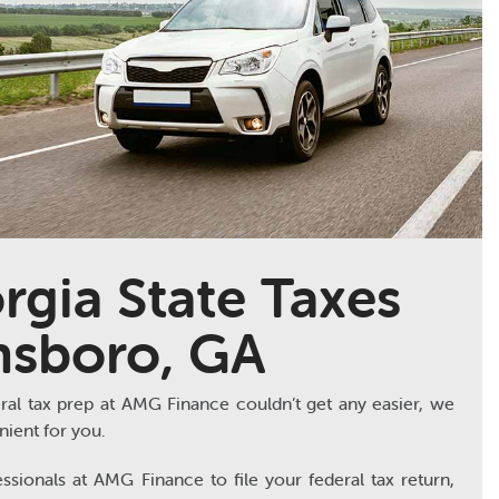
rgia State Taxes
nsboro, GA
ral tax prep at AMG Finance couldn’t get any easier, we
ient for you.
ssionals at AMG Finance to file your federal tax return,