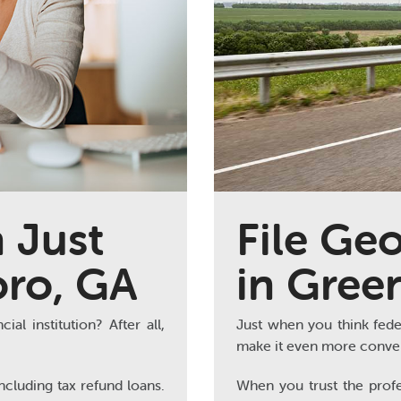
 Just
File Geo
oro, GA
in Gree
al institution? After all,
Just when you think fede
make it even more conven
ncluding tax refund loans.
When you trust the profe