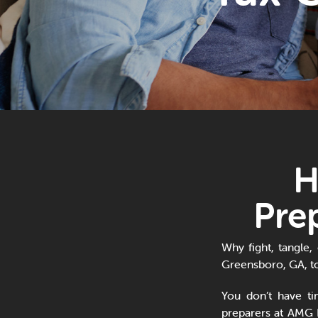
H
Pre
Why fight, tangle,
Greensboro, GA, to
You don’t have t
preparers at AMG 