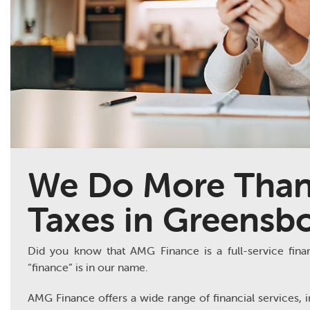
We Do More Than
Taxes in Greensb
Did you know that AMG Finance is a full-service financi
“finance” is in our name.
AMG Finance offers a wide range of financial services, i