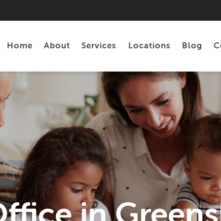
Home
About
Services
Locations
Blog
C
Personal Loans
Tax Preparation
ffice in Green