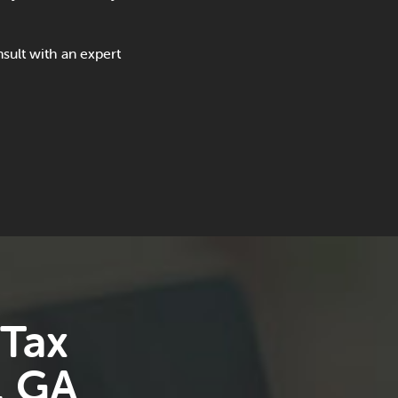
sult with an expert
 Tax
, GA