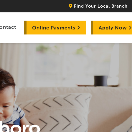
Find Your Local Branch
ontact
Online Payments
Apply Now
sboro,