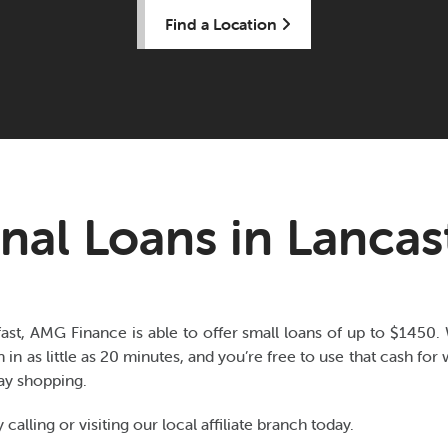
Find a Location
nal Loans in Lancast
fast, AMG Finance is able to offer small loans of up to $1450.
n in as little as 20 minutes, and you’re free to use that cash fo
day shopping.
 calling or visiting our local affiliate branch today.