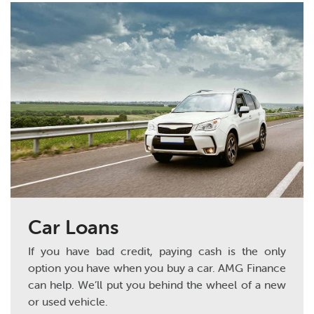
Car Loans
If you have bad credit, paying cash is the only
option you have when you buy a car. AMG Finance
can help. We’ll put you behind the wheel of a new
or used vehicle.