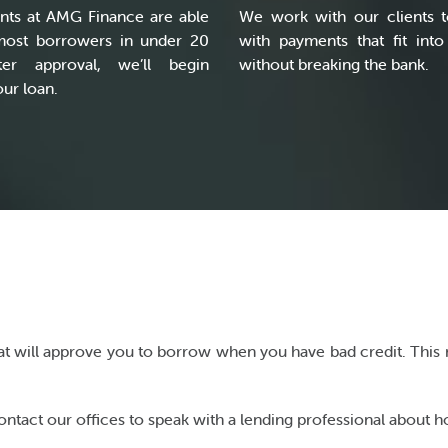
nts at AMG Finance are able
We work with our clients t
most borrowers in under 20
with payments that fit into
ter approval, we’ll begin
without breaking the bank.
ur loan.
that will approve you to borrow when you have bad credit. This m
act our offices to speak with a lending professional about ho