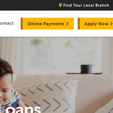
Find Your Local Branch
ontact
Online Payments
Apply Now
 Loans