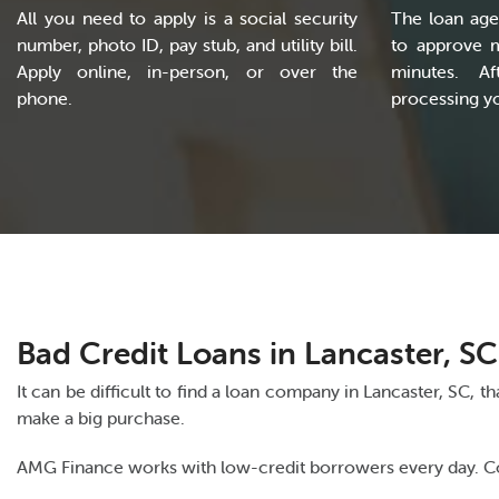
All you need to apply is a social security
The loan age
number, photo ID, pay stub, and utility bill.
to approve 
Apply online, in-person, or over the
minutes. Af
phone.
processing yo
Bad Credit Loans in Lancaster, SC
It can be difficult to find a loan company in Lancaster, SC, 
make a big purchase.
AMG Finance works with low-credit borrowers every day. Cont