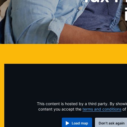
This content is hosted by a third party. By showi
content you accept the
terms and conditions
of
Load map
Don't ask again