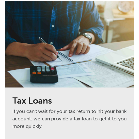
Tax Loans
If you can’t wait for your tax return to hit your bank
account, we can provide a tax loan to get it to you
more quickly.