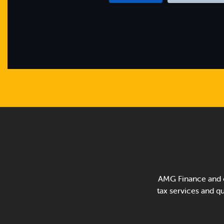
AMG Finance and o
tax services and qui