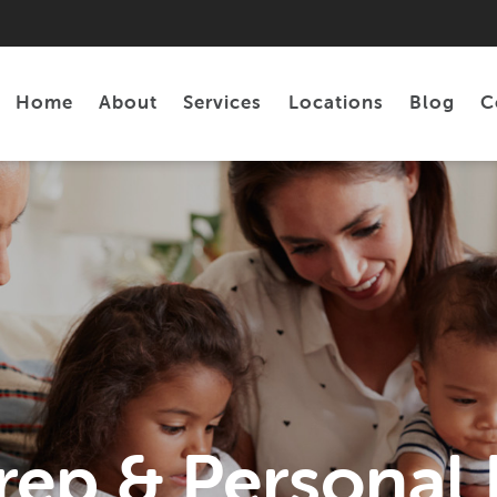
Home
About
Services
Locations
Blog
C
Personal Loans
Tax Preparation
rep & Personal