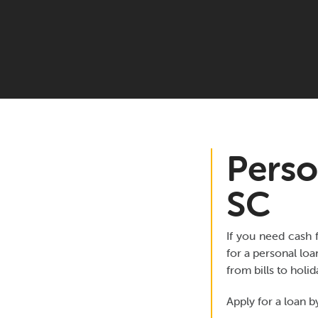
Perso
SC
If you need cash 
for a personal loa
from bills to holi
Apply for a loan by