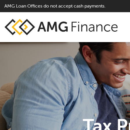
AMG Loan Offices do not accept cash payments.
Tax P