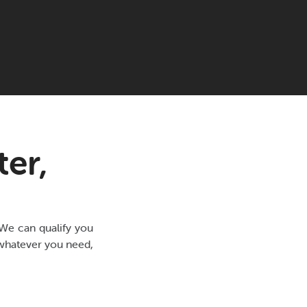
er,
 We can qualify you
r whatever you need,