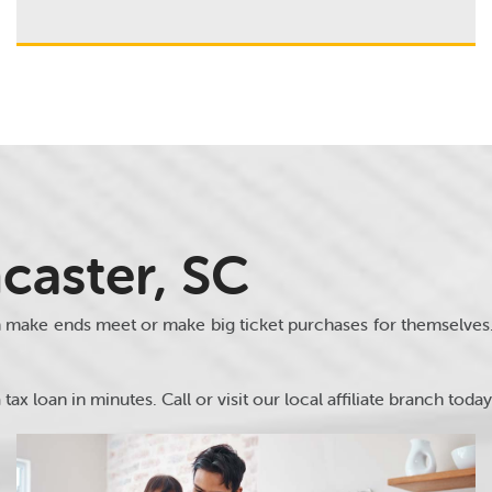
caster, SC
m make ends meet or make big ticket purchases for themselve
tax loan in minutes. Call or visit our local affiliate branch today