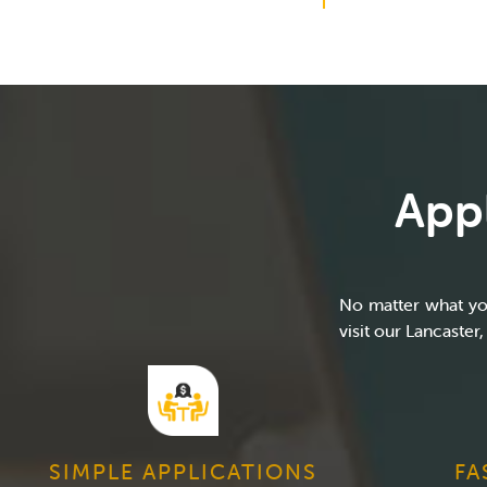
Appl
No matter what you
visit our Lancaster,
SIMPLE APPLICATIONS
FA