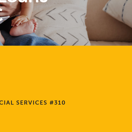
C
CIAL SERVICES #310