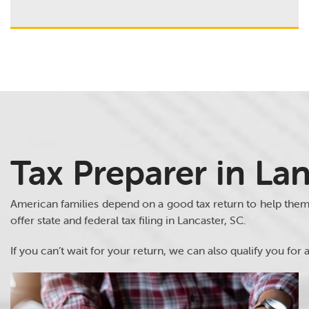
Tax Preparer in Lan
American families depend on a good tax return to help the
offer state and federal tax filing in Lancaster, SC.
If you can’t wait for your return, we can also qualify you for a 