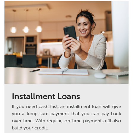
Installment Loans
If you need cash fast, an installment loan will give
you a lump sum payment that you can pay back
over time. With regular, on-time payments it’ll also
build your credit.