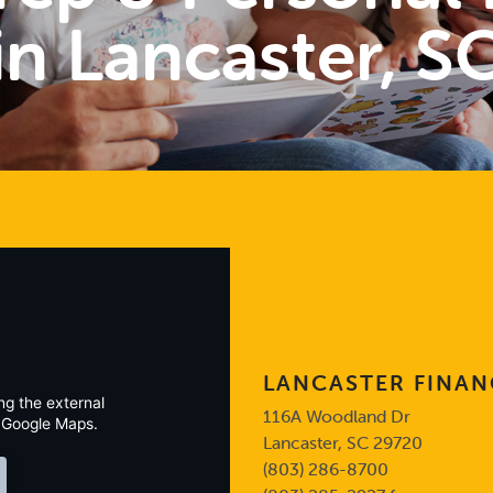
in Lancaster, S
LANCASTER FINAN
ng the external
116A Woodland Dr
 Google Maps.
Lancaster, SC 29720
(803) 286-8700