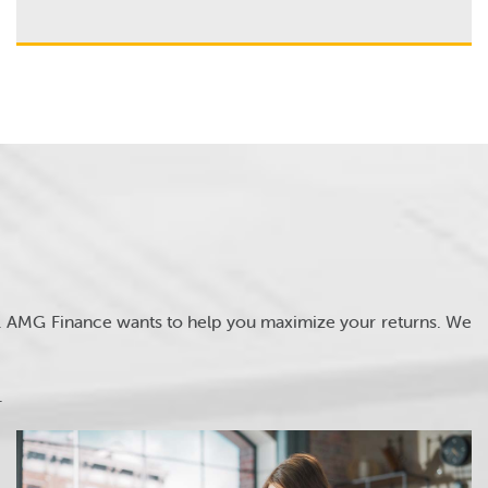
s. AMG Finance wants to help you maximize your returns. We
.