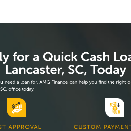
y for a Quick Cash Lo
Lancaster, SC, Today
 need a loan for, AMG Finance can help you find the right o
 SC, office today.
ST APPROVAL
CUSTOM PAYMEN