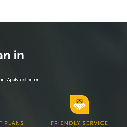
an in
ne. Apply online or
T PLANS
FRIENDLY SERVICE