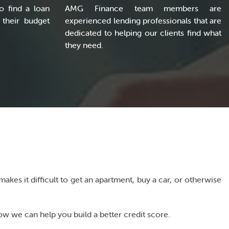
o find a loan
AMG Finance team members are
 their budget
experienced lending professionals that are
dedicated to helping our clients find what
they need.
akes it difficult to get an apartment, buy a car, or otherwise
w we can help you build a better credit score.