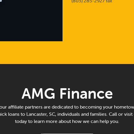
(803) 285-2927 fax
AMG Finance
ur affiliate partners are dedicated to becoming your hometow
ck loans to Lancaster, SC, individuals and families. Call or visit
today to learn more about how we can help you.