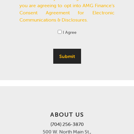
you are agreeing to opt into AMG Finance’s
Consent Agreement for Electronic
Communications & Disclosures.
I Agree
Submit
ABOUT US
(704) 256-3870
500 W. North Main St.,