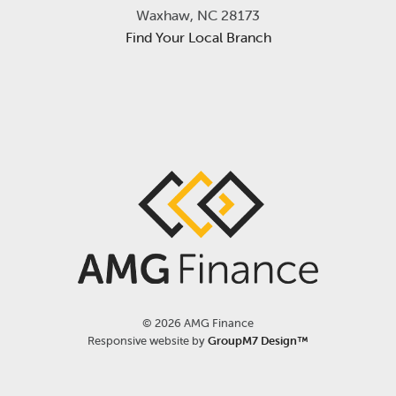
Waxhaw, NC 28173
Find Your Local Branch
©
2026 AMG Finance
Responsive website by
GroupM7 Design™