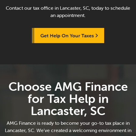
Contact our tax office in Lancaster, SC, today to schedule
an appointment.
Get Help On Your Taxes
Choose AMG Finance
for Tax Help in
Lancaster, SC
AMG Finance is ready to become your go-to tax place in
Lancaster, SC. We've created a welcoming environment in