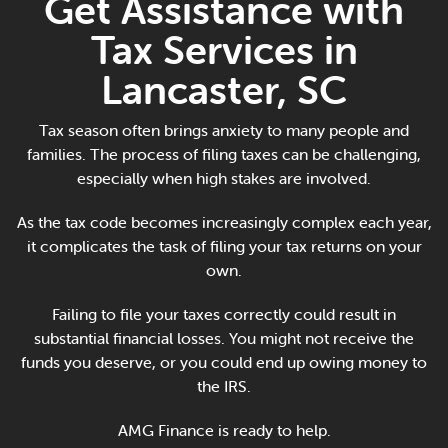
Get Assistance with
Online Payments
Tax Services in
Apply Now
Lancaster, SC
Tax season often brings anxiety to many people and
families. The process of filing taxes can be challenging,
especially when high stakes are involved.
As the tax code becomes increasingly complex each year,
it complicates the task of filing your tax returns on your
own.
Failing to file your taxes correctly could result in
substantial financial losses. You might not receive the
funds you deserve, or you could end up owing money to
the IRS.
AMG Finance is ready to help.