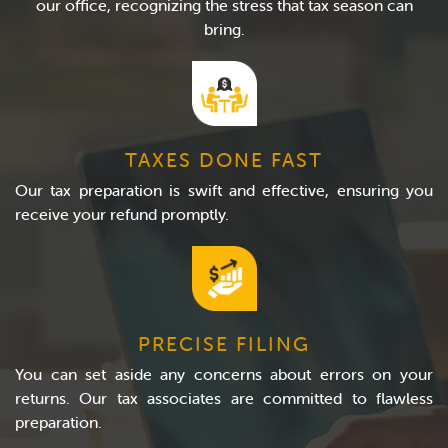
our office, recognizing the stress that tax season can
bring.
TAXES DONE FAST
Our tax preparation is swift and effective, ensuring you
receive your refund promptly.
PRECISE FILING
You can set aside any concerns about errors on your
returns. Our tax associates are committed to flawless
preparation.