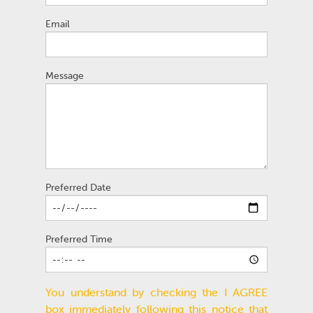
Email
Message
Preferred Date
Preferred Time
You understand by checking the I AGREE
box immediately following this notice that