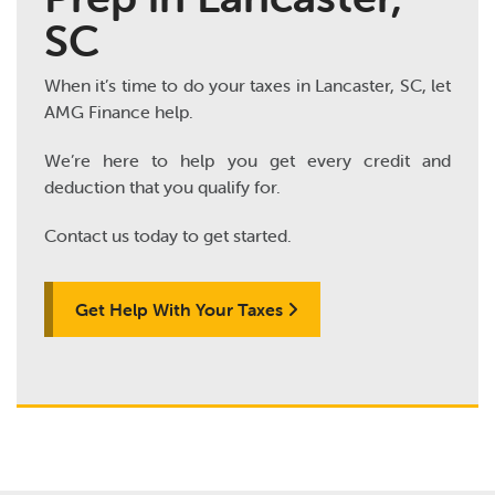
SC
When it’s time to do your taxes in Lancaster, SC, let
AMG Finance help.
We’re here to help you get every credit and
deduction that you qualify for.
Contact us today to get started.
Get Help With Your Taxes