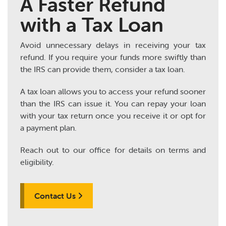
A Faster Refund
with a Tax Loan
Avoid unnecessary delays in receiving your tax
refund. If you require your funds more swiftly than
the IRS can provide them, consider a tax loan.
A tax loan allows you to access your refund sooner
than the IRS can issue it. You can repay your loan
with your tax return once you receive it or opt for
a payment plan.
Reach out to our office for details on terms and
eligibility.
Contact Us