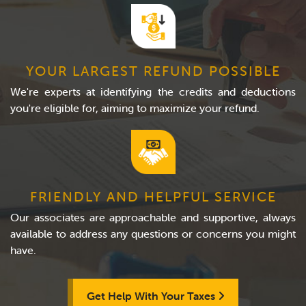
YOUR LARGEST REFUND POSSIBLE
We're experts at identifying the credits and deductions
you're eligible for, aiming to maximize your refund.
FRIENDLY AND HELPFUL SERVICE
Our associates are approachable and supportive, always
available to address any questions or concerns you might
have.
Get Help With Your Taxes