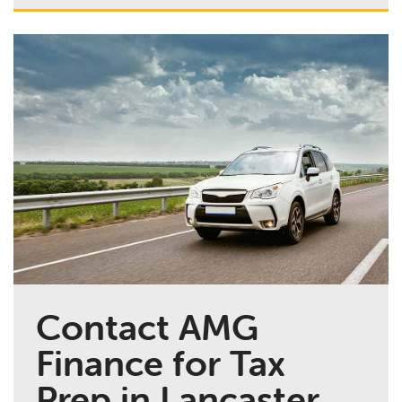
Contact AMG
Finance for Tax
Prep in Lancaster,