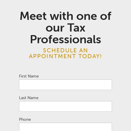
Meet with one of
our Tax
Professionals
SCHEDULE AN
APPOINTMENT TODAY!
First Name
Last Name
Phone