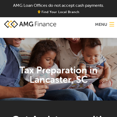
AMG Loan Offices do not accept cash payments.
Find Your Local Branch
MENU
Home
About
Tax Preparation in
Services
Lancaster, SC
Locations
Blog
Contact