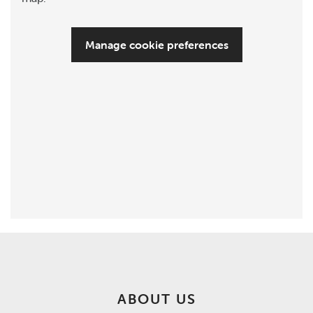
Manage cookie preferences
ABOUT US