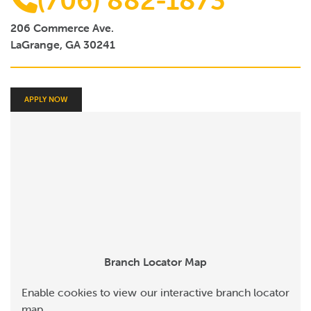
(706) 882-1873
Online Payments
206 Commerce Ave.
Apply Now
LaGrange, GA 30241
APPLY NOW
Branch Locator Map
Enable cookies to view our interactive branch locator
map.