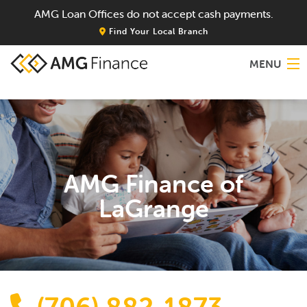
AMG Loan Offices do not accept cash payments.
Find Your Local Branch
MENU
Home
About
AMG Finance of
Services
LaGrange
Locations
Blog
Contact