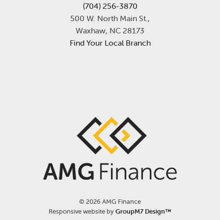
(704) 256-3870
500 W. North Main St.,
Waxhaw, NC 28173
Find Your Local Branch
©
2026 AMG Finance
Responsive website by
GroupM7 Design™