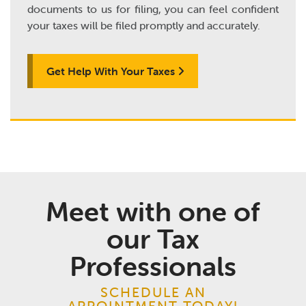
documents to us for filing, you can feel confident
your taxes will be filed promptly and accurately.
Get Help With Your Taxes
Meet with one of
our Tax
Professionals
SCHEDULE AN
APPOINTMENT TODAY!