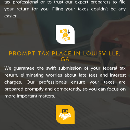
tax professional or to trust our expert preparers to file
your return for you. Filing your taxes couldn’t be any
easier.
PROMPT TAX PLACE IN LOUISVILLE,
GA
We guarantee the swift submission of your federal tax
return, eliminating worries about late fees and interest
charges. Our professionals ensure your taxes are
prepared promptly and competently, so you can focus on
more important matters.