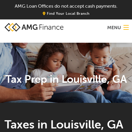
AMG Loan Offices do not accept cash payments.
Find Your Local Branch
MENU
Home
About
Tax Prep in Louisville, GA
Services
Locations
Blog
Taxes in Louisville, GA
Contact