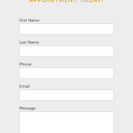
First Name
Last Name
Phone
Email
Message