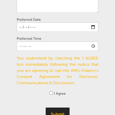
Preferred Date
Preferred Time
You understand by checking the I AGREE
box immediately following this notice that
you are agreeing to opt into AMG Finance’s
Consent Agreement for Electronic
Communications & Disclosures.
I Agree
Submit