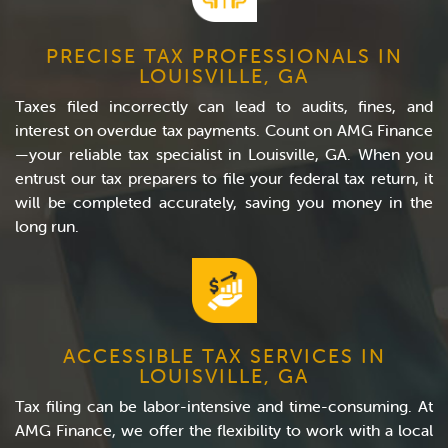
PRECISE TAX PROFESSIONALS IN
LOUISVILLE, GA
Taxes filed incorrectly can lead to audits, fines, and
interest on overdue tax payments. Count on AMG Finance
—your reliable tax specialist in Louisville, GA. When you
entrust our tax preparers to file your federal tax return, it
will be completed accurately, saving you money in the
long run.
ACCESSIBLE TAX SERVICES IN
LOUISVILLE, GA
Tax filing can be labor-intensive and time-consuming. At
AMG Finance, we offer the flexibility to work with a local