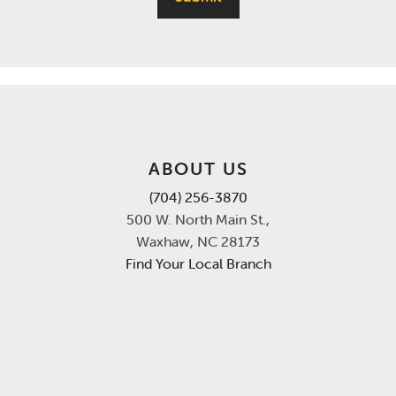
ABOUT US
(704) 256-3870
500 W. North Main St.,
Waxhaw, NC 28173
Find Your Local Branch