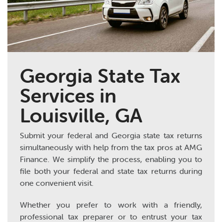
Georgia State Tax
Services in
Louisville, GA
Submit your federal and Georgia state tax returns
simultaneously with help from the tax pros at AMG
Finance. We simplify the process, enabling you to
file both your federal and state tax returns during
one convenient visit.
Whether you prefer to work with a friendly,
professional tax preparer or to entrust your tax