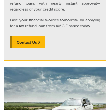
refund loans with nearly instant approval—
regardless of your credit score.
Ease your financial worries tomorrow by applying
for a tax refund loan from AMG Finance today.
Contact Us