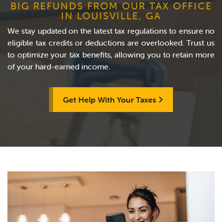
BIG REFUNDS FROM OUR TAX OFFICE
IN LOUISVILLE, GA
We stay updated on the latest tax regulations to ensure no
eligible tax credits or deductions are overlooked. Trust us
to optimize your tax benefits, allowing you to retain more
of your hard-earned income.
Get Help With Your Taxes