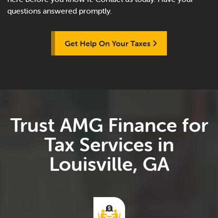
questions answered promptly.
Get Help On Your Taxes
Trust AMG Finance for
Tax Services in
Louisville, GA