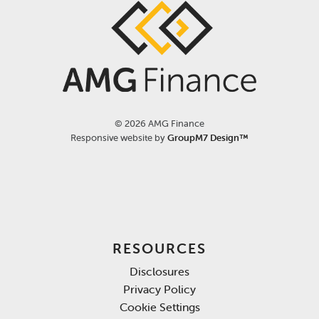
©
2026 AMG Finance
Responsive website by
GroupM7 Design™
RESOURCES
Disclosures
Privacy Policy
Cookie Settings