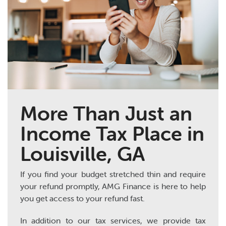
More Than Just an
Income Tax Place in
Louisville, GA
If you find your budget stretched thin and require
your refund promptly, AMG Finance is here to help
you get access to your refund fast.
In addition to our tax services, we provide tax