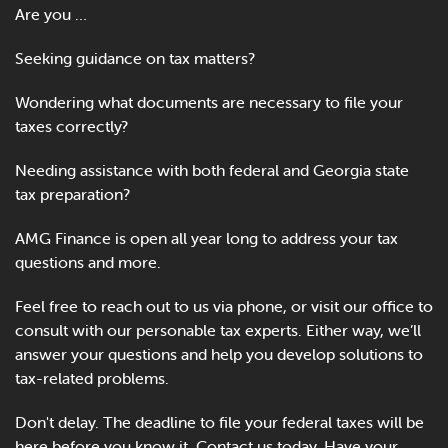
Online Payments
Are you …
Seeking guidance on tax matters?
Apply Now
Wondering what documents are necessary to file your
taxes correctly?
Needing assistance with both federal and Georgia state
tax preparation?
AMG Finance is open all year long to address your tax
questions and more.
Feel free to reach out to us via phone, or visit our office to
consult with our personable tax experts. Either way, we’ll
answer your questions and help you develop solutions to
tax-related problems.
Don't delay. The deadline to file your federal taxes will be
here before you know it. Contact us today. Have your