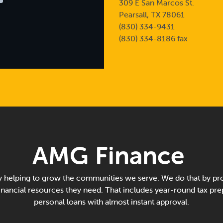
309 E San Marcos St.
Pearsall, TX 78061
(830) 334-9431
(830) 334-8186 fax
AMG Finance
 helping to grow the communities we serve. We do that by pro
financial resources they need. That includes year-round tax pre
personal loans with almost instant approval.