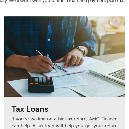
day. We’ll work with you to find a loan and payment plan that
Tax Loans
If you’re waiting on a big tax return, AMG Finance
can help. A tax loan will help you get your return