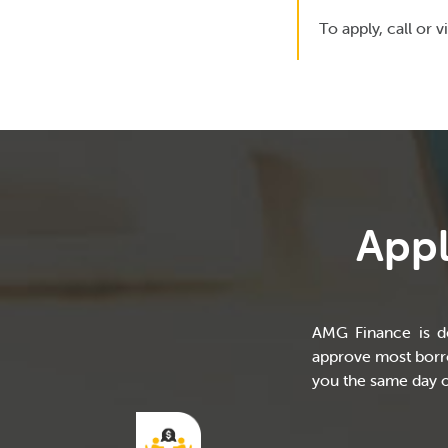
To apply, call or vi
Appl
AMG Finance is de
approve most borro
you the same day o