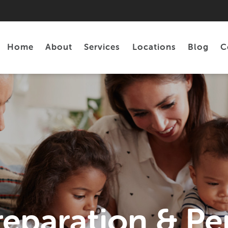
Home
About
Services
Locations
Blog
C
Personal Loans
Tax Preparation
reparation & Pe