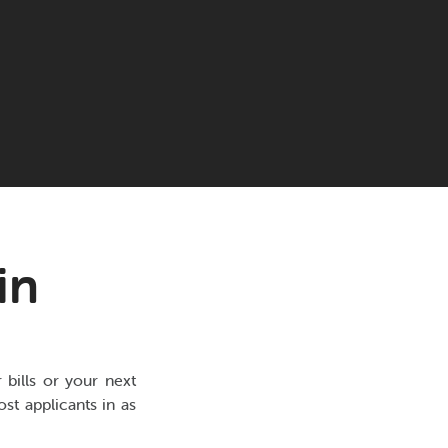
in
bills or your next
st applicants in as