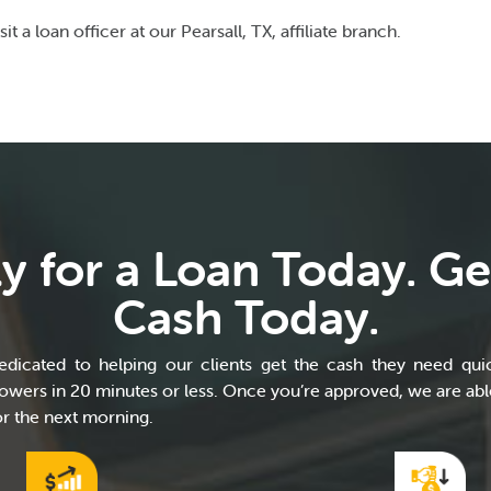
sit a loan officer at our Pearsall, TX, affiliate branch.
y for a Loan Today. Ge
Cash Today.
dicated to helping our clients get the cash they need quic
wers in 20 minutes or less. Once you’re approved, we are able
r the next morning.