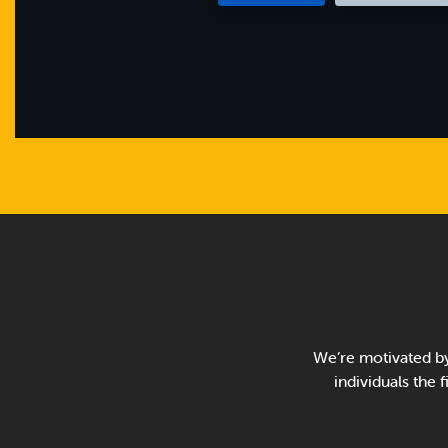
We’re motivated by
individuals the 