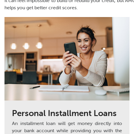
It can feel impossible to build or rebuild your credit, but 
helps you get better credit scores.
Personal Installment Loans
An installment loan will get money directly into
your bank account while providing you with the