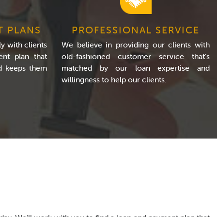
T PLANS
PROFESSIONAL SERVICE
y with clients
We believe in providing our clients with
nt plan that
old-fashioned customer service that’s
nd keeps them
matched by our loan expertise and
willingness to help our clients.