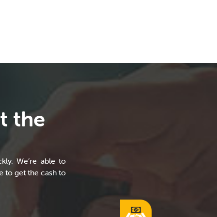
t the
kly. We’re able to
 to get the cash to