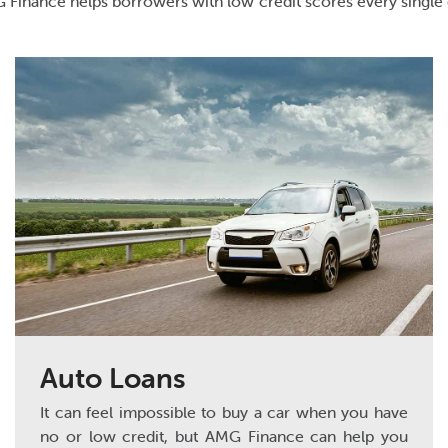
AMG Finance helps borrowers with low credit scores every single 
Auto Loans
It can feel impossible to buy a car when you have
no or low credit, but AMG Finance can help you