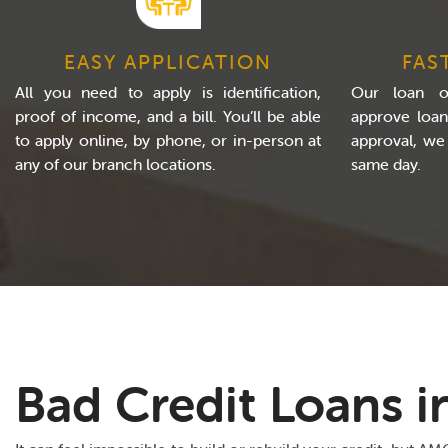
EASY APPLICATION
FAS
All you need to apply is identification,
Our loan of
proof of income, and a bill. You’ll be able
approve loan
to apply online, by phone, or in-person at
approval, we
any of our branch locations.
same day.
Bad Credit Loans in