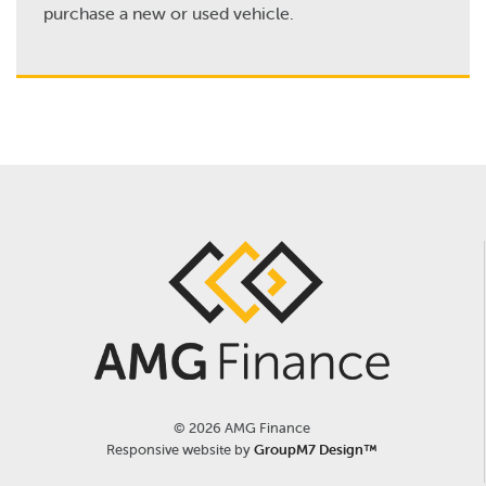
purchase a new or used vehicle.
©
2026 AMG Finance
Responsive website by
GroupM7 Design™