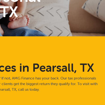
 TX
ces in Pearsall, TX
 If not, AMG Finance has your back. Our tax professionals
clients get the biggest return they qualify for. To visit with
arsall, TX, call us today.