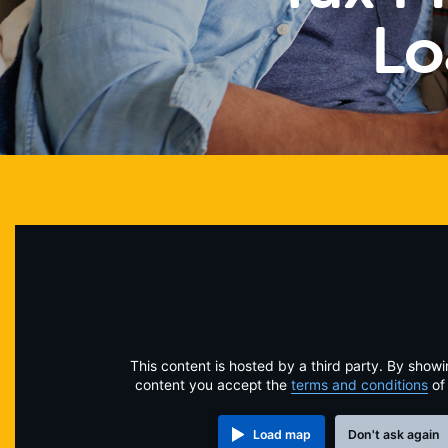
Lo
This content is hosted by a third party. By showi
content you accept the
terms and conditions
of
Load map
Don't ask again