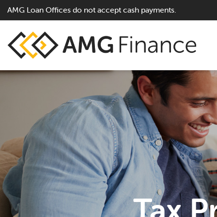
AMG Loan Offices do not accept cash payments.
Tax P