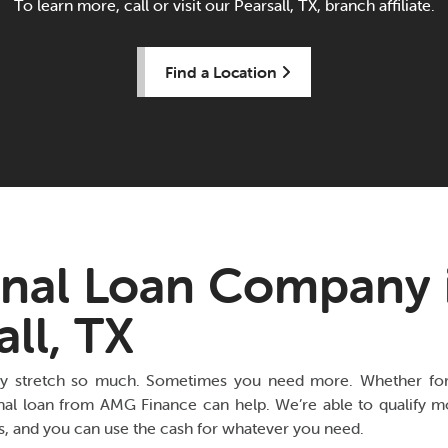
To learn more, call or visit our Pearsall, TX, branch affiliate.
Find a Location
nal Loan Company 
all, TX
y stretch so much. Sometimes you need more. Whether for 
nal loan from AMG Finance can help. We’re able to qualify mo
es, and you can use the cash for whatever you need.