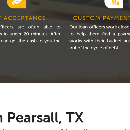
T ACCEPTANCE
CUSTOM PAYMEN
ficers are often able to
Our loan officers work closel
s in under 20 minutes. After
to help them find a payme
 can get the cash to you the
works with their budget a
out of the cycle of debt.
 Pearsall, TX