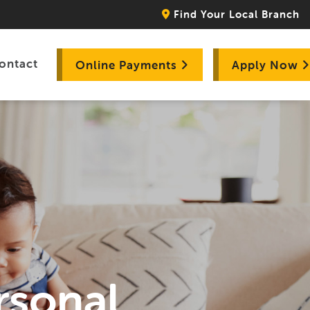
Find Your Local Branch
ontact
Online Payments
Apply Now
rsonal