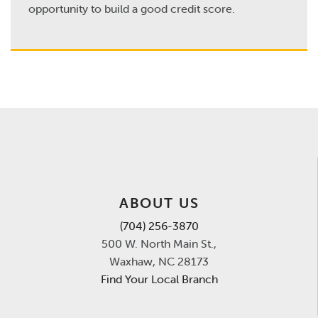
opportunity to build a good credit score.
ABOUT US
(704) 256-3870
500 W. North Main St.,
Waxhaw, NC 28173
Find Your Local Branch