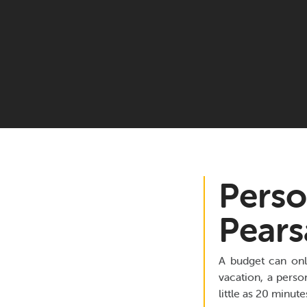
Perso
Pears
A budget can onl
vacation, a perso
little as 20 minut