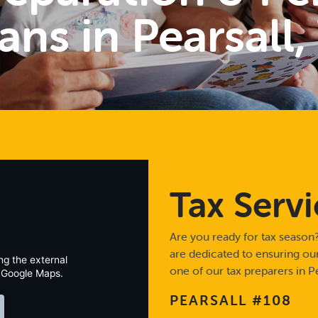
ans in Pearsall,
Tax Servi
Are you ready for tax season?
are dedicated to ensuring our 
ng the external
one of our tax preparers in Pe
 Google Maps.
PEARSALL #108