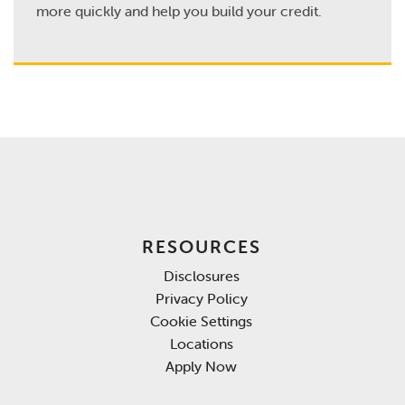
more quickly and help you build your credit.
RESOURCES
Disclosures
Privacy Policy
Cookie Settings
Locations
Apply Now