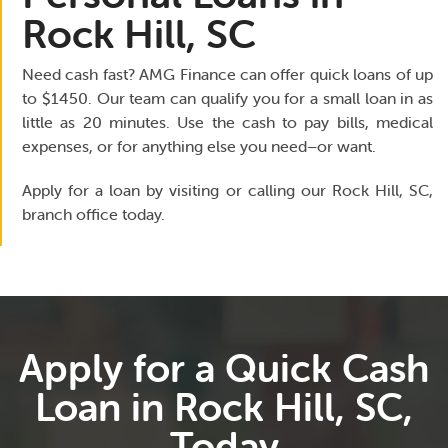
Rock Hill, SC
Need cash fast? AMG Finance can offer quick loans of up
to $1450. Our team can qualify you for a small loan in as
little as 20 minutes. Use the cash to pay bills, medical
expenses, or for anything else you need–or want.
Apply for a loan by visiting or calling our Rock Hill, SC,
branch office today.
Apply for a Quick Cash
Loan in Rock Hill, SC,
Today