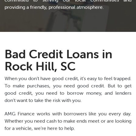
providing a friendly, professional atmosphere.
Bad Credit Loans in
Rock Hill, SC
When you don’t have good credit, it’s easy to feel trapped.
To make purchases, you need good credit. But to get
good credit, you need to borrow money, and lenders
don’t want to take the risk with you.
AMG Finance works with borrowers like you every day.
Whether you need cash to make ends meet or are looking
for a vehicle, we’re here to help.