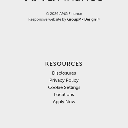
©
2026 AMG Finance
Responsive website by
GroupM7 Design™
RESOURCES
Disclosures
Privacy Policy
Cookie Settings
Locations
Apply Now