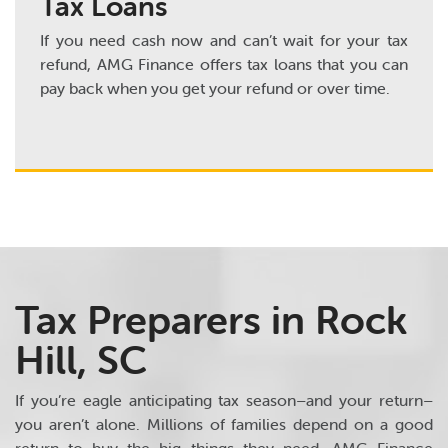
Tax Loans
If you need cash now and can’t wait for your tax
refund, AMG Finance offers tax loans that you can
pay back when you get your refund or over time.
Tax Preparers in Rock
Hill, SC
If you’re eagle anticipating tax season–and your return–
you aren’t alone. Millions of families depend on a good