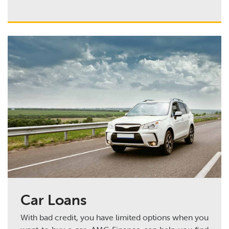
Car Loans
With bad credit, you have limited options when you