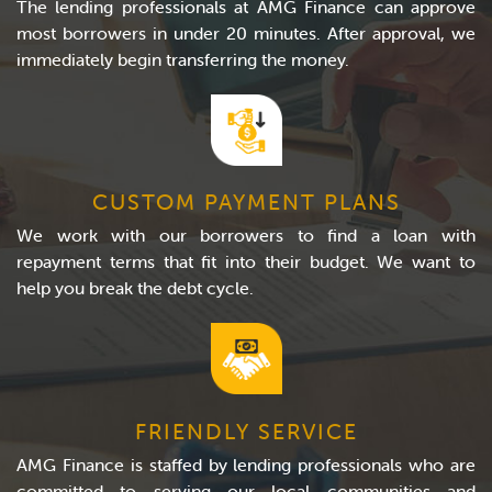
The lending professionals at AMG Finance can approve
most borrowers in under 20 minutes. After approval, we
immediately begin transferring the money.
CUSTOM PAYMENT PLANS
We work with our borrowers to find a loan with
repayment terms that fit into their budget. We want to
help you break the debt cycle.
FRIENDLY SERVICE
AMG Finance is staffed by lending professionals who are
committed to serving our local communities and