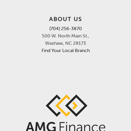
ABOUT US
(704) 256-3870
500 W. North Main St.,
Waxhaw, NC 28173
Find Your Local Branch