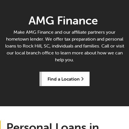
AMG Finance
Make AMG Finance and our affiliate partners your
hometown lender. We offer tax preparation and personal
loans to Rock Hill, SC, individuals and families. Call or visit
our local branch office to learn more about how we can
help you.
Find a Location
Personal Loans in