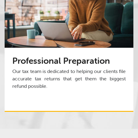
Professional Preparation
Our tax team is dedicated to helping our clients file
accurate tax returns that get them the biggest
refund possible.