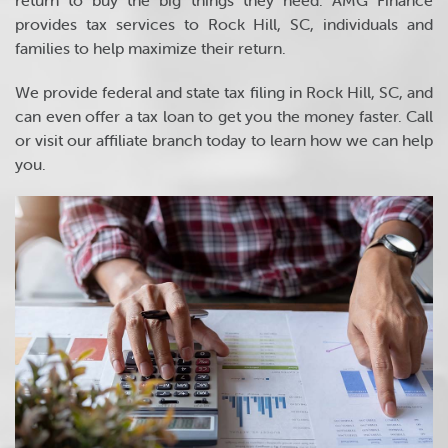
return to buy the big things they need. AMG Finance
provides tax services to Rock Hill, SC, individuals and
families to help maximize their return.
We provide federal and state tax filing in Rock Hill, SC, and
can even offer a tax loan to get you the money faster. Call
or visit our affiliate branch today to learn how we can help
you.