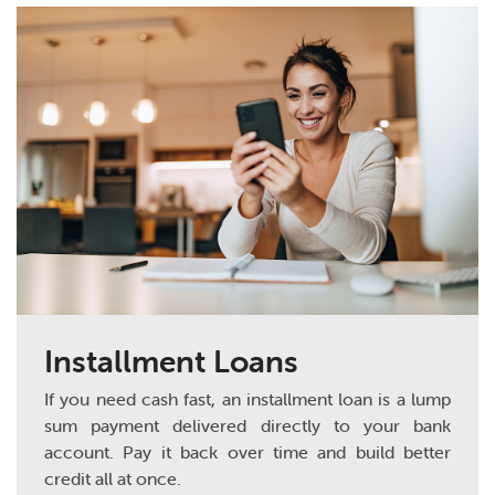
Installment Loans
If you need cash fast, an installment loan is a lump
sum payment delivered directly to your bank
account. Pay it back over time and build better
credit all at once.