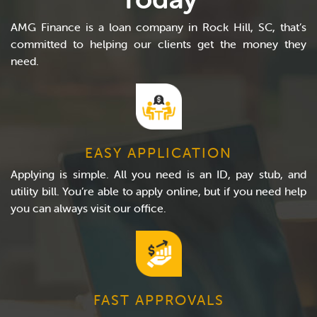
AMG Finance is a loan company in Rock Hill, SC, that’s
committed to helping our clients get the money they
need.
EASY APPLICATION
Applying is simple. All you need is an ID, pay stub, and
utility bill. You’re able to apply online, but if you need help
you can always visit our office.
FAST APPROVALS