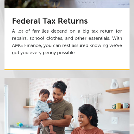
Federal Tax Returns
A lot of families depend on a big tax return for
repairs, school clothes, and other essentials. With
AMG Finance, you can rest assured knowing we’ve
got you every penny possible.