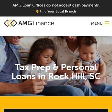
AMG Loan Offices do not accept cash payments.
Find Your Local Branch
MENU
Home
About
Tax Prep & Personal
Services
Loans in Rock Hill, SC
Locations
Blog
Contact