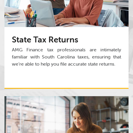
State Tax Returns
AMG Finance tax professionals are intimately
familiar with South Carolina taxes, ensuring that
we’re able to help you file accurate state returns.