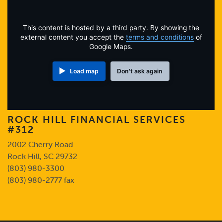
Online Payments
This content is hosted by a third party. By showing the
Apply Now
external content you accept the
terms and conditions
of
Google Maps.
Load map
Don't ask again
ROCK HILL FINANCIAL SERVICES
#312
2002 Cherry Road
Rock Hill, SC 29732
(803) 980-3300
(803) 980-2777 fax