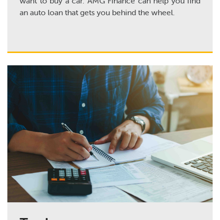
want to buy a car. AMG Finance can help you find
an auto loan that gets you behind the wheel.