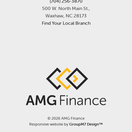
(704) 256-3870
500 W. North Main St.,
Waxhaw, NC 28173
Find Your Local Branch
©
2026 AMG Finance
Responsive website by
GroupM7 Design™