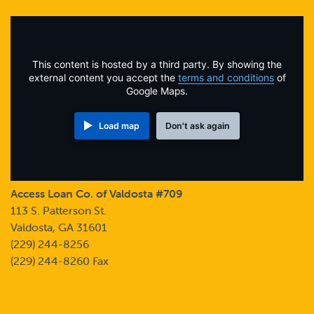
Online Payments
Apply Now
This content is hosted by a third party. By showing the
external content you accept the
terms and conditions
of
Google Maps.
Load map
Don't ask again
Access Loan Co. of Valdosta #709
113 S. Patterson St.
Valdosta, GA 31601
(229) 244-8256
(229) 244-8260 Fax