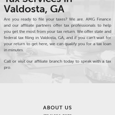
Valdosta, GA
Are you ready to file your taxes? We are. AMG Finance
and our affiliate partners offer tax professionals to help
you get the most from your tax return. We offer state and
federal tax filing in Valdosta, GA, and if you can’t wait for
your return to get here, we can qualify you for a tax loan
in minutes.
Call or visit our affiliate branch today to speak with a tax
pro.
ABOUT US