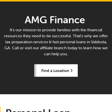
AMG Finance
It’s our mission to provide families with the financial
resources they need to be successful. That’s why we offer
tax preparation services & fast personal loans in Valdosta,
GA. Call or visit our affiliate branch today to learn how we
can help you.
Find a Location