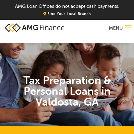
AMG Loan Offices do not accept cash payments.
Find Your Local Branch
MENU
Home
About
Tax Preparation &
Services
Personal Loans in
Locations
Valdosta, GA
Blog
Contact