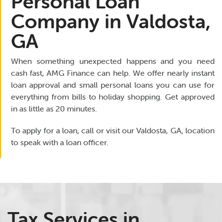
Personal Loan
Company in Valdosta,
GA
When something unexpected happens and you need
cash fast, AMG Finance can help. We offer nearly instant
loan approval and small personal loans you can use for
everything from bills to holiday shopping. Get approved
in as little as 20 minutes.
To apply for a loan, call or visit our Valdosta, GA, location
to speak with a loan officer.
Tax Services in