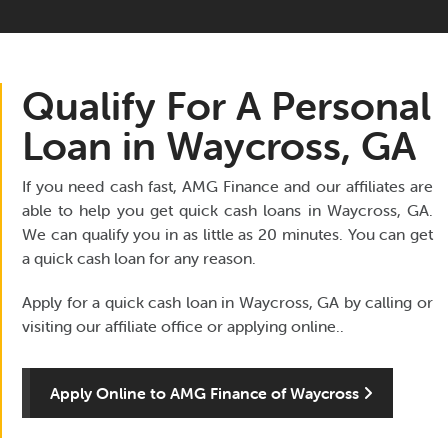
Qualify For A Personal
Loan in Waycross, GA
If you need cash fast, AMG Finance and our affiliates are
able to help you get quick cash loans in Waycross, GA.
We can qualify you in as little as 20 minutes. You can get
a quick cash loan for any reason.
Apply for a quick cash loan in Waycross, GA by calling or
visiting our affiliate office or applying online..
Apply Online to AMG Finance of Waycross