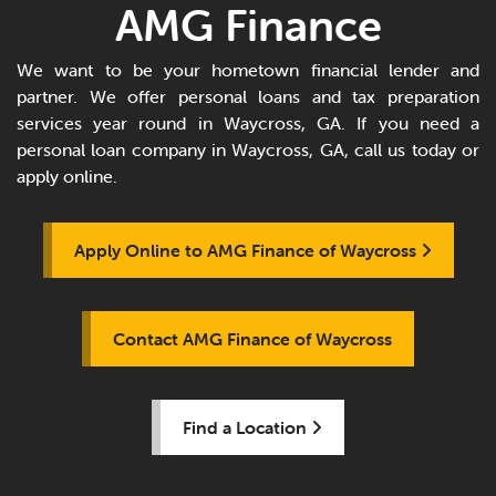
AMG Finance
We want to be your hometown financial lender and
partner. We offer personal loans and tax preparation
services year round in Waycross, GA. If you need a
personal loan company in Waycross, GA, call us today or
apply online.
Apply Online to AMG Finance of Waycross
Contact AMG Finance of Waycross
Find a Location