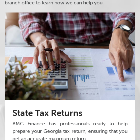
branch office to learn how we can help you.
State Tax Returns
AMG Finance has professionals ready to help
prepare your Georgia tax return, ensuring that you
get an accurate maximum return.