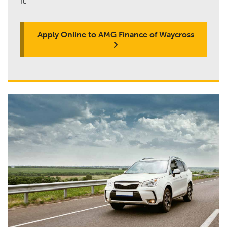
it.
Apply Online to AMG Finance of Waycross