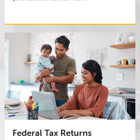
Federal Tax Returns