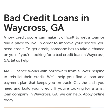
Bad Credit Loans in
Waycross, GA
A low credit score can make it difficult to get a loan or
find a place to live. In order to improve your scores, you
need credit. To get credit, someone has to take a chance
on you. If you’re looking for a bad credit loan in Waycross,
GA, let us help!
AMG Finance works with borrowers from all over helping
to rebuild their credit. We’ll help you find a loan and
payment plan that keeps you on track. Get the cash you
need and build your credit. If you’re looking for a small
loan company in Waycross, GA, we can help. Apply online
today.