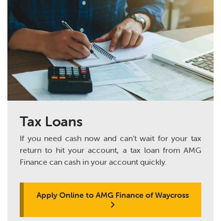
Tax Loans
If you need cash now and can’t wait for your tax
return to hit your account, a tax loan from AMG
Finance can cash in your account quickly.
Apply Online to AMG Finance of Waycross