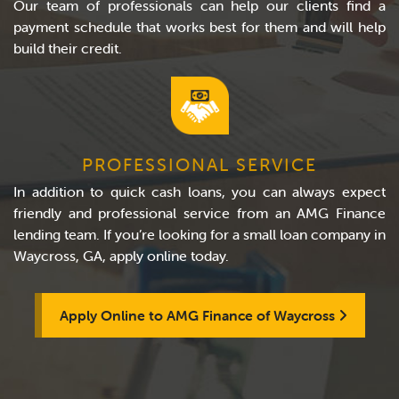
Our team of professionals can help our clients find a
payment schedule that works best for them and will help
build their credit.
PROFESSIONAL SERVICE
In addition to quick cash loans, you can always expect
friendly and professional service from an AMG Finance
lending team. If you’re looking for a small loan company in
Waycross, GA, apply online today.
Apply Online to AMG Finance of Waycross