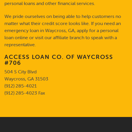
personal
l
oans and other financial services.
We pride ourselves on being able to help customers no
matter what their credit score looks like. If you need an
emergency loan in Waycross, GA, apply for a personal
loan online or visit our affiliate branch to speak with a
representative.
ACCESS LOAN CO. OF WAYCROSS
#706
504 S City Blvd
Waycross, GA 31503
(912) 285-4021
(912) 285-4023 Fax