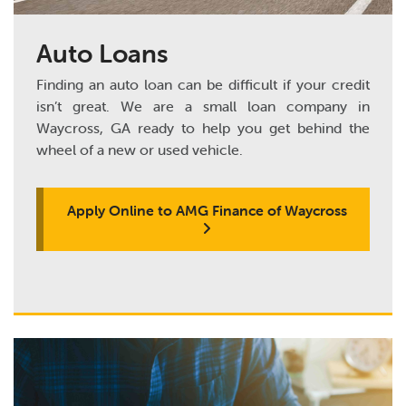
Auto Loans
Finding an auto loan can be difficult if your credit
isn’t great. We are a small loan company in
Waycross, GA ready to help you get behind the
wheel of a new or used vehicle.
Apply Online to AMG Finance of Waycross