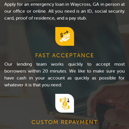
Apply for an emergency loan in Waycross, GA in person at
our office or online. All you need is an ID, social security
card, proof of residence, and a pay stub.
FAST ACCEPTANCE
Our lending team works quickly to accept most
borrowers within 20 minutes. We like to make sure you
have cash in your account as quickly as possible for
whatever it is that you need.
CUSTOM REPAYMENT