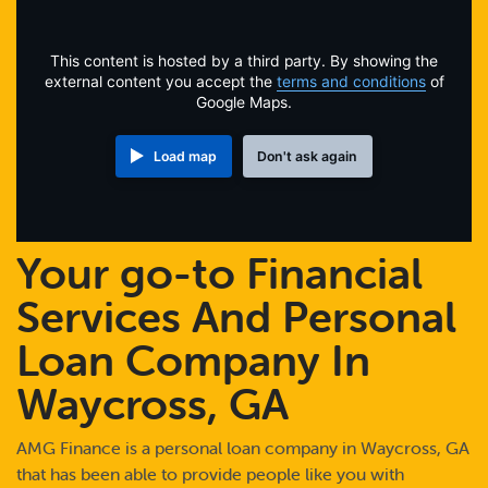
Online Payments
This content is hosted by a third party. By showing the
Apply Now
external content you accept the
terms and conditions
of
Google Maps.
Load map
Don't ask again
Your go-to Financial
Services And Personal
Loan Company In
Waycross, GA
AMG Finance is a personal loan company in Waycross, GA
that has been able to provide people like you with