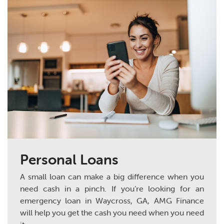
Personal Loans
A small loan can make a big difference when you
need cash in a pinch. If you’re looking for an
emergency loan in Waycross, GA, AMG Finance
will help you get the cash you need when you need