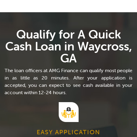
Qualify for A Quick
Cash Loan in Waycross,
GA
The loan officers at AMG Finance can qualify most people
in as little as 20 minutes. After your application is
accepted, you can expect to see cash available in your
account within 12-24 hours.
EASY APPLICATION