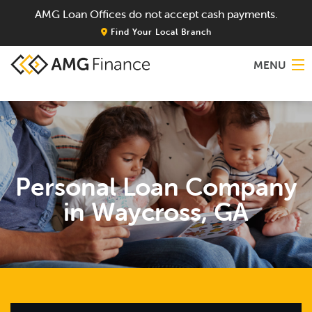
AMG Loan Offices do not accept cash payments.
Find Your Local Branch
MENU
Home
About
Personal Loan Company
Services
in Waycross, GA
Locations
Blog
Contact