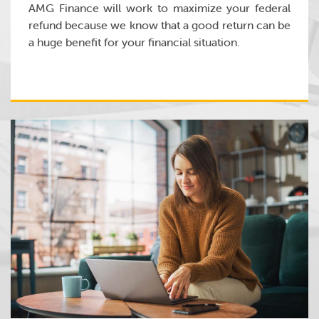
AMG Finance will work to maximize your federal
refund because we know that a good return can be
a huge benefit for your financial situation.