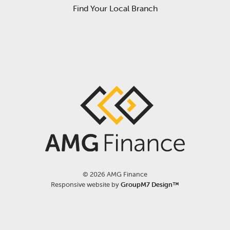
Find Your Local Branch
©
2026 AMG Finance
Responsive website by
GroupM7 Design™