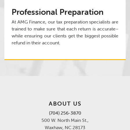
Professional Preparation
At AMG Finance, our tax preparation specialists are
trained to make sure that each return is accurate–
while ensuring our clients get the biggest possible
refund in their account.
ABOUT US
(704) 256-3870
500 W. North Main St.,
Waxhaw, NC 28173