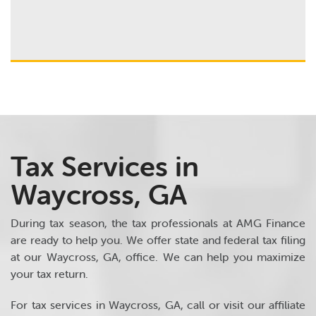
Tax Services in
Waycross, GA
During tax season, the tax professionals at AMG Finance
are ready to help you. We offer state and federal tax filing
at our Waycross, GA, office. We can help you maximize
your tax return.
For tax services in Waycross, GA, call or visit our affiliate