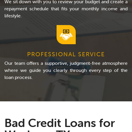
We sit down with you to review your budget and create a
repayment schedule that fits your monthly income and
lifestyle.
PROFESSIONAL SERVICE
Our team offers a supportive, judgment-free atmosphere
where we guide you clearly through every step of the
loan process.
Bad Credit Loans for