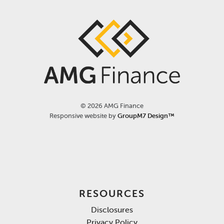
©
2026 AMG Finance
Responsive website by
GroupM7 Design™
RESOURCES
Disclosures
Privacy Policy