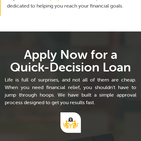
dedicated to helping you reach your financial goals.
Apply Now for a
Quick-Decision Loan
Life is full of surprises, and not all of them are cheap.
When you need financial relief, you shouldn't have to
jump through hoops. We have built a simple approval
process designed to get you results fast.