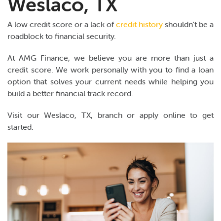
Weslaco, TX
A low credit score or a lack of
credit history
shouldn't be a
roadblock to financial security.
At AMG Finance, we believe you are more than just a
credit score. We work personally with you to find a loan
option that solves your current needs while helping you
build a better financial track record.
Visit our Weslaco, TX, branch or apply online to get
started.