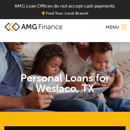
AMG Loan Offices do not accept cash payments.
Find Your Local Branch
MENU
Home
About
Personal Loans for
Services
Weslaco, TX
Locations
Blog
Contact