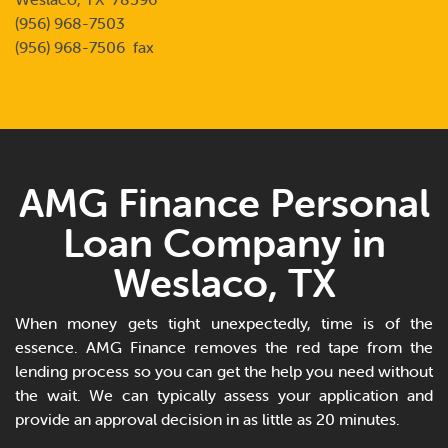
(956) 968-7503
(956) 968-7506 fax
AMG Finance Personal
Loan Company in
Weslaco, TX
When money gets tight unexpectedly, time is of the
essence. AMG Finance removes the red tape from the
lending process so you can get the help you need without
the wait. We can typically assess your application and
provide an approval decision in as little as 20 minutes.