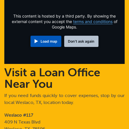
Online Payments
This content is hosted by a third party. By showing the
Apply Now
external content you accept the
terms and conditions
of
Google Maps.
Load map
Don't ask again
Visit a Loan Office
Near You
If you need funds quickly to cover expenses, stop by our
local Weslaco, TX, location today.
Weslaco #117
409 N Texas Blvd
Weslaco, TX 78596