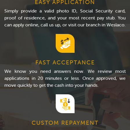
EASY APPLICATION
Simply provide a valid photo ID, Social Security card,
proof of residence, and your most recent pay stub. You
can apply online, call us up, or visit our branch in Weslaco.
FAST ACCEPTANCE
We know you need answers now. We review most
applications in 20 minutes or less. Once approved, we
move quickly to get the cash into your hands.
CUSTOM REPAYMENT