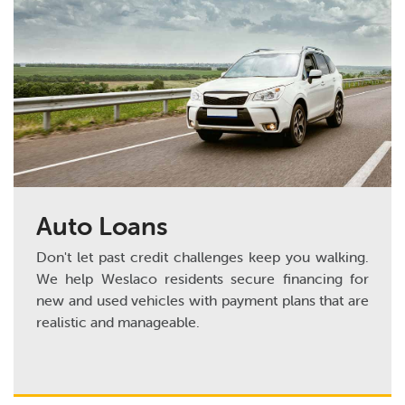
Auto Loans
Don't let past credit challenges keep you walking.
We help Weslaco residents secure financing for
new and used vehicles with payment plans that are
realistic and manageable.