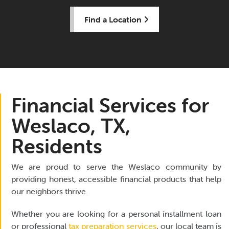
Find a Location
Financial Services for
Weslaco, TX,
Residents
We are proud to serve the Weslaco community by
providing honest, accessible financial products that help
our neighbors thrive.
Whether you are looking for a personal installment loan
or professional
tax preparation services
, our local team is