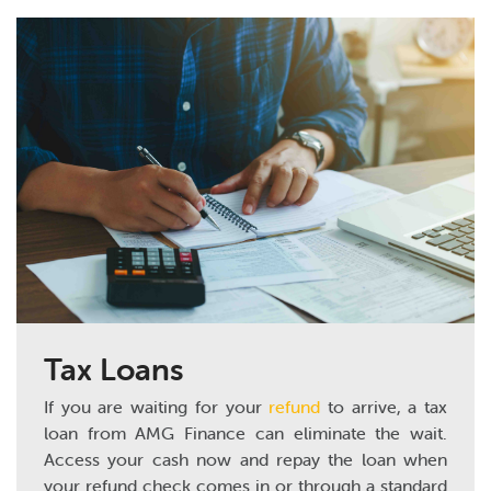
Tax Loans
If you are waiting for your
refund
to arrive, a tax
loan from AMG Finance can eliminate the wait.
Access your cash now and repay the loan when
your refund check comes in or through a standard