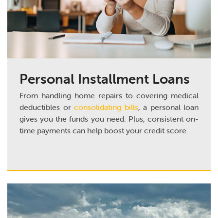
Personal Installment Loans
From handling home repairs to covering medical
deductibles or
consolidating bills
, a personal loan
gives you the funds you need. Plus, consistent on-
time payments can help boost your credit score.