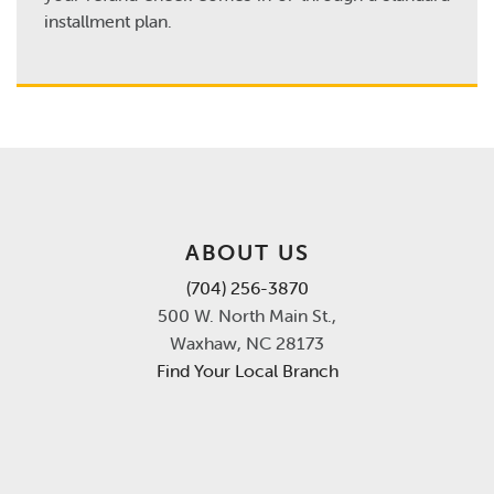
installment plan.
ABOUT US
(704) 256-3870
500 W. North Main St.,
Waxhaw, NC 28173
Find Your Local Branch