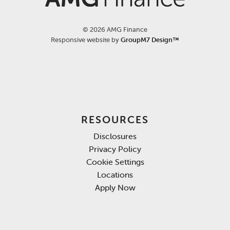
©
2026 AMG Finance
Responsive website by
GroupM7 Design™
RESOURCES
Disclosures
Privacy Policy
Cookie Settings
Locations
Apply Now