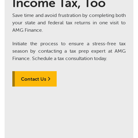
Income Tax, Too
Save time and avoid frustration by completing both
your state and federal tax returns in one visit to
AMG Finance.
Initiate the process to ensure a stress-free tax
season by contacting a tax prep expert at AMG
Finance. Schedule a tax consultation today.
Contact Us