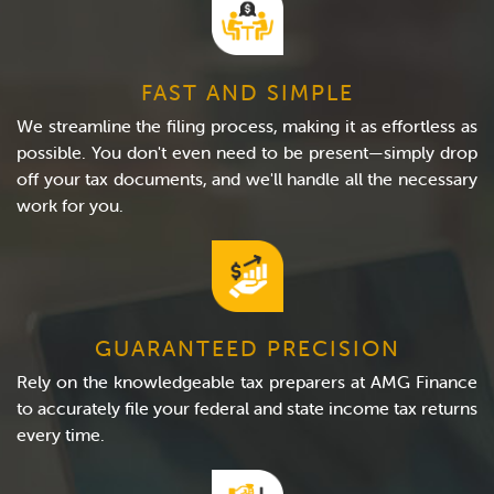
FAST AND SIMPLE
We streamline the filing process, making it as effortless as
possible. You don't even need to be present—simply drop
off your tax documents, and we'll handle all the necessary
work for you.
GUARANTEED PRECISION
Rely on the knowledgeable tax preparers at AMG Finance
to accurately file your federal and state income tax returns
every time.