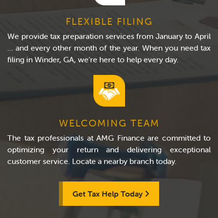
FLEXIBLE FILING
We provide tax preparation services from January to April
… and every other month of the year. When you need tax
filing in Winder, GA, we’re here to help every day.
WELCOMING TEAM
The tax professionals at AMG Finance are committed to
optimizing your return and delivering exceptional
customer service. Locate a nearby branch today.
Get Tax Help Today