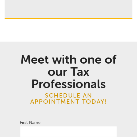
Meet with one of
our Tax
Professionals
SCHEDULE AN
APPOINTMENT TODAY!
First Name