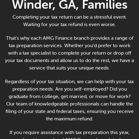
Winder, GA, Families
Online Payments
Completing your tax return can be a stressful event.
Apply Now
Waiting for your tax refund is even worse.
That's why each AMG Finance branch provides a range of
tax preparation services. Whether you’d prefer to work
with a tax specialist to complete your return or drop off
your tax documents and allow us to do the rest, we have a
service that suits your unique needs.
Regardless of your tax situation, we can help with your tax
preparation needs. Are you self-employed? Did you
graduate from college, get married, or move for work?
Our team of knowledgeable professionals can handle the
filing of your state and federal taxes, ensuring you receive
the maximum refund.
If you require assistance with tax preparation this year,