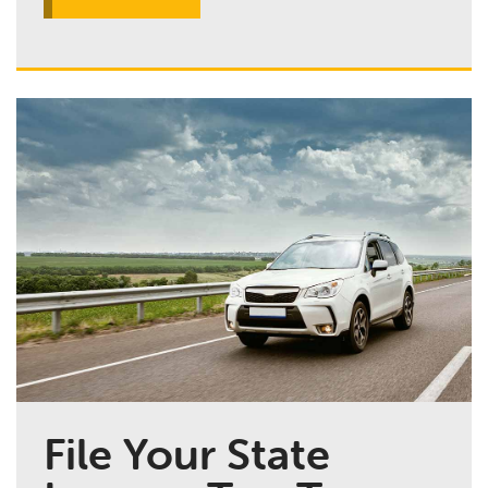
File Your State