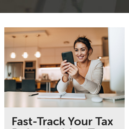
Fast-Track Your Tax