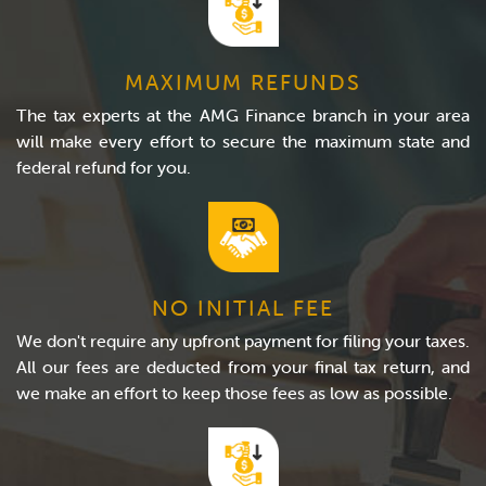
MAXIMUM REFUNDS
The tax experts at the AMG Finance branch in your area
will make every effort to secure the maximum state and
federal refund for you.
NO INITIAL FEE
We don't require any upfront payment for filing your taxes.
All our fees are deducted from your final tax return, and
we make an effort to keep those fees as low as possible.