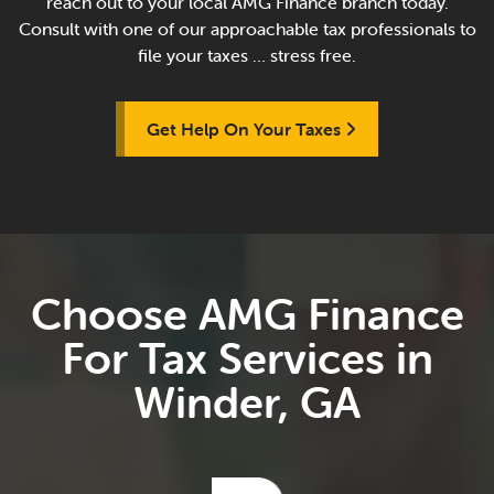
reach out to your local AMG Finance branch today.
Consult with one of our approachable tax professionals to
file your taxes … stress free.
Get Help On Your Taxes
Choose AMG Finance
For Tax Services in
Winder, GA