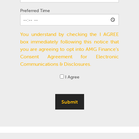
Preferred Time
You understand by checking the I AGREE
box immediately following this notice that
you are agreeing to opt into AMG Finance’s
Consent Agreement for Electronic
Communications & Disclosures.
I Agree
Submit