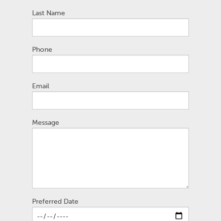
Last Name
Phone
Email
Message
Preferred Date