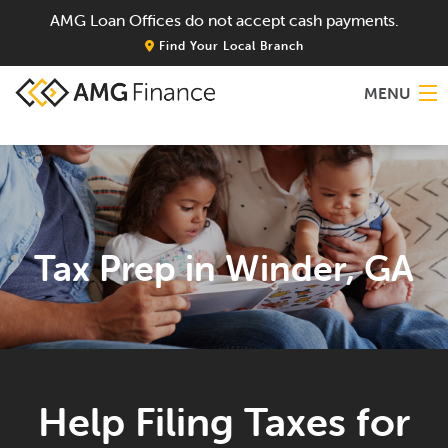
AMG Loan Offices do not accept cash payments.
Find Your Local Branch
MENU
Home
About
Tax Prep in Winder, GA
Services
Locations
Blog
Help Filing Taxes for
Contact