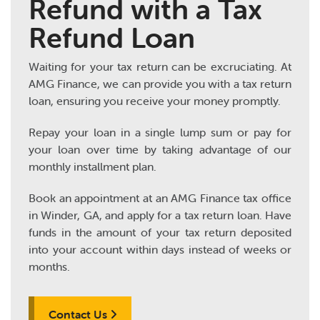
Refund with a Tax
Refund Loan
Waiting for your tax return can be excruciating. At
AMG Finance, we can provide you with a tax return
loan, ensuring you receive your money promptly.
Repay your loan in a single lump sum or pay for
your loan over time by taking advantage of our
monthly installment plan.
Book an appointment at an AMG Finance tax office
in Winder, GA, and apply for a tax return loan. Have
funds in the amount of your tax return deposited
into your account within days instead of weeks or
months.
Contact Us