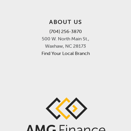
ABOUT US
(704) 256-3870
500 W. North Main St.,
Waxhaw, NC 28173
Find Your Local Branch