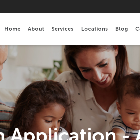
Home
About
Services
Locations
Blog
C
Personal Loans
Tax Preparation
 Application 