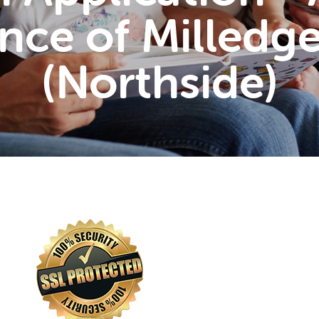
nce of Milledge
(Northside)