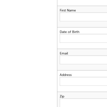
First Name
Date of Birth
Email
Address
Zip