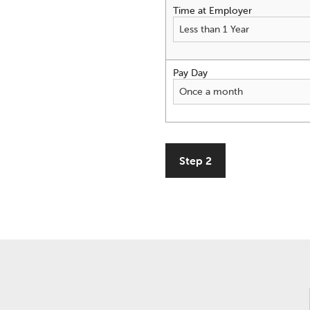
Time at Employer
Pay Day
Step 2