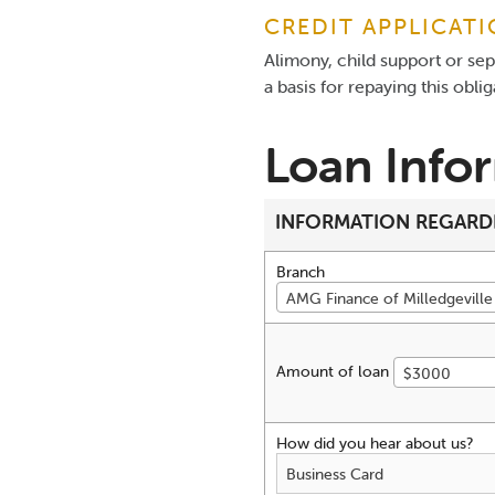
CREDIT APPLICAT
Alimony, child support or se
a basis for repaying this obli
Loan Info
INFORMATION REGARD
Branch
AMG Finance of Milledgeville 
Amount of loan
$3000
How did you hear about us?