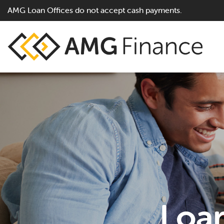
AMG Loan Offices do not accept cash payments.
Loan