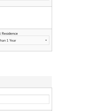
t Residence