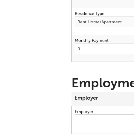
Residence Type
Monthly Payment
Employme
Employer
Employer