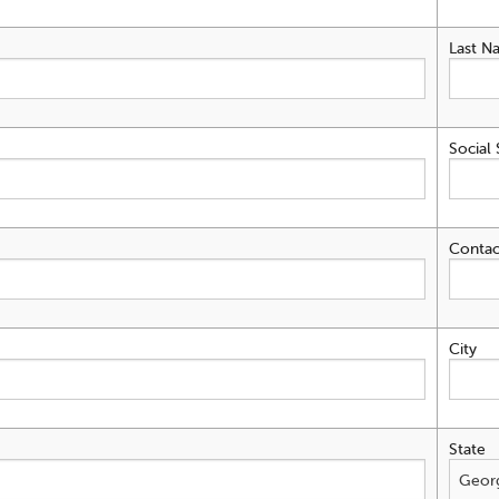
Last N
Social 
Contac
City
State