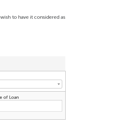
wish to have it considered as
e of Loan