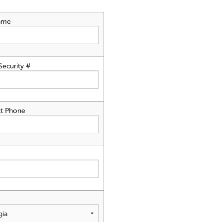
ame
Security #
t Phone