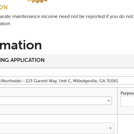
ION
parate maintenance income need not be reported if you do not 
gation
rmation
ING APPLICATION
(Northside) - 123 Garrett Way, Unit C, Milledgeville, GA 31061
Purpos