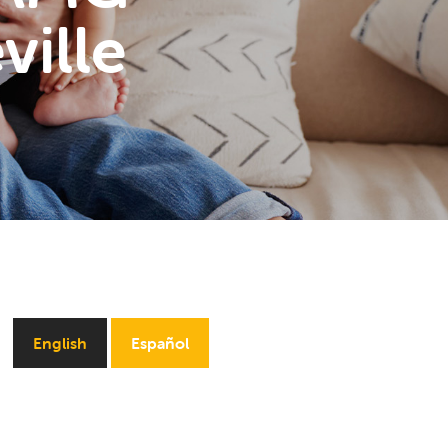
ville
English
Español