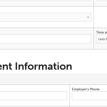
Time a
nt Information
Employer's Phone