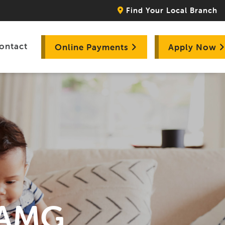
Find Your Local Branch
ontact
Online Payments
Apply Now
- AMG