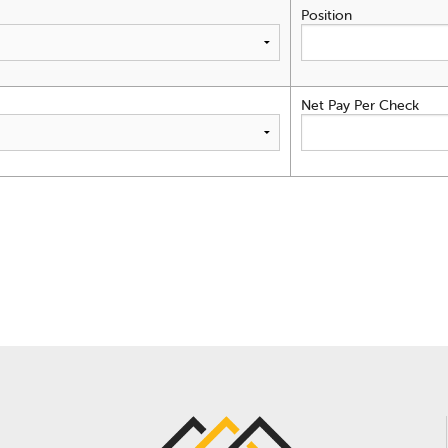
Position
Net Pay Per Check