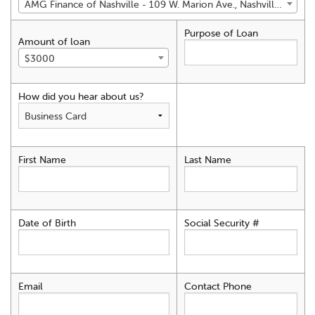
AMG Finance of Nashville - 109 W. Marion Ave., Nashville, GA 31639
Purpose of Loan
Amount of loan
$3000
How did you hear about us?
First Name
Last Name
Date of Birth
Social Security #
Email
Contact Phone