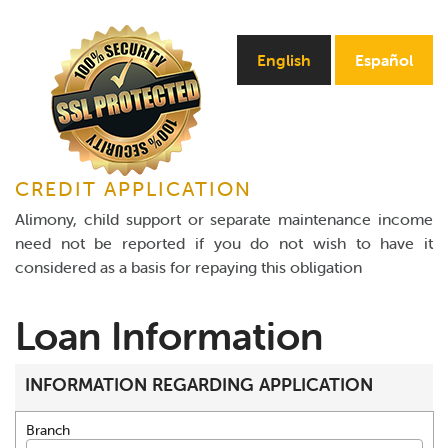
Online Payments
English
Español
Apply Now
CREDIT APPLICATION
Alimony, child support or separate maintenance income
need not be reported if you do not wish to have it
considered as a basis for repaying this obligation
Loan Information
INFORMATION REGARDING APPLICATION
Branch