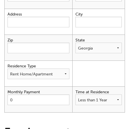
Address
City
Zip
State
Residence Type
Monthly Payment
Time at Residence