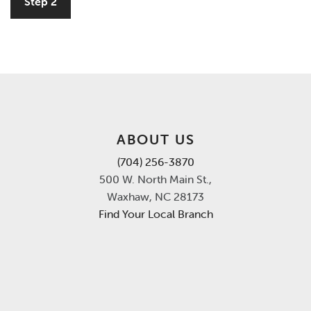
Step 2
ABOUT US
(704) 256-3870
500 W. North Main St.,
Waxhaw, NC 28173
Find Your Local Branch