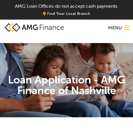
AMG Loan Offices do not accept cash payments.
Find Your Local Branch
MENU
Home
About
Loan Application - AMG
Services
Finance of Nashville
Locations
Blog
Contact