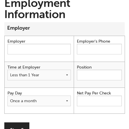
Employment
Information
Employer
Employer
Employer's Phone
Time at Employer
Position
Pay Day
Net Pay Per Check