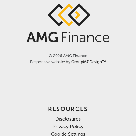
©
2026 AMG Finance
Responsive website by
GroupM7 Design™
RESOURCES
Disclosures
Privacy Policy
Cookie Settings