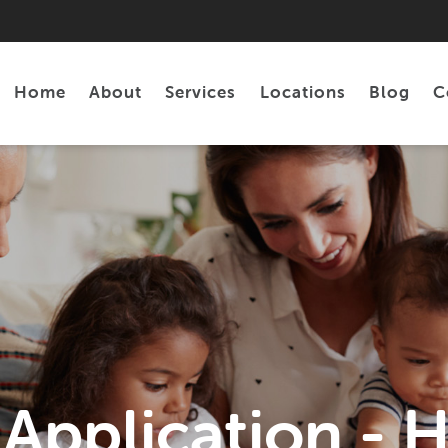
Home
About
Services
Locations
Blog
C
Personal Loans
Tax Preparation
 Application - 