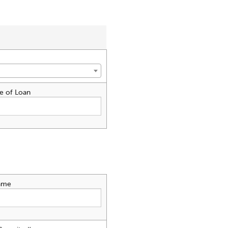
e of Loan
ame