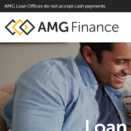
AMG Loan Offices do not accept cash payments.
Loan