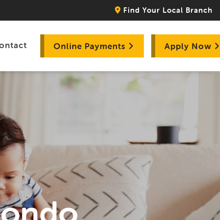
Find Your Local Branch
ontact
Online Payments
Apply Now
Hondo