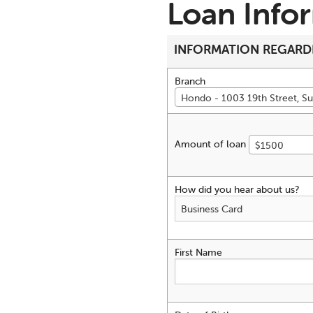
Loan Info
INFORMATION REGARD
Branch
Hondo - 1003 19th Street, Su
Amount of loan
$1500
How did you hear about us?
First Name