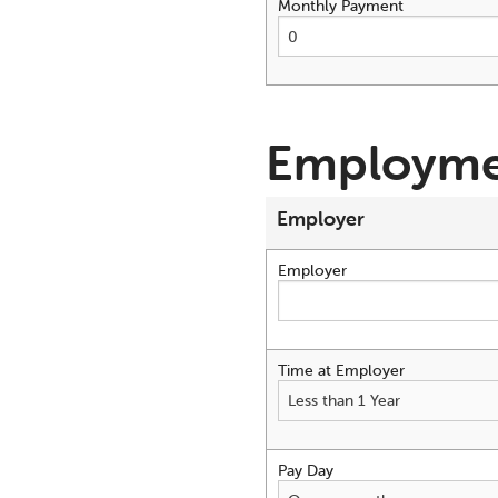
Monthly Payment
Employme
Employer
Employer
Time at Employer
Pay Day