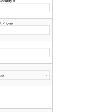
Security #
t Phone