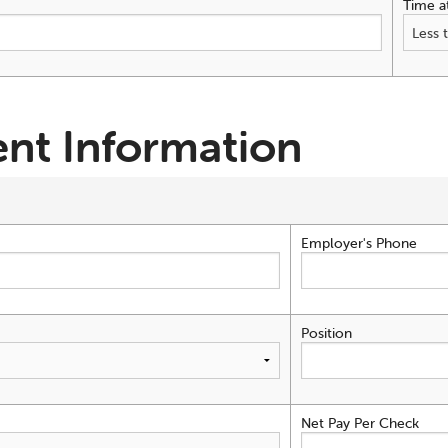
Time a
nt Information
Employer's Phone
Position
Net Pay Per Check