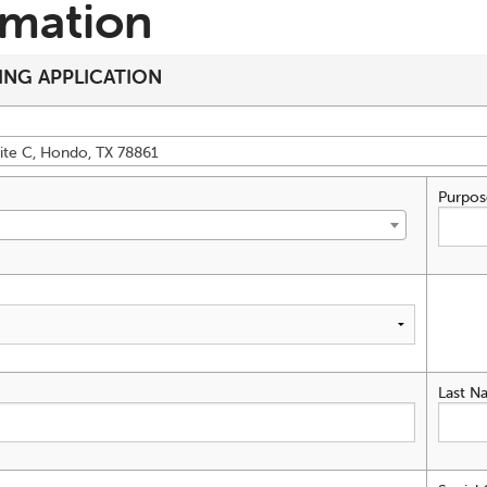
rmation
ING APPLICATION
ite C, Hondo, TX 78861
Purpos
Last N