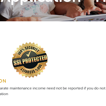
ION
parate maintenance income need not be reported if you do not 
gation