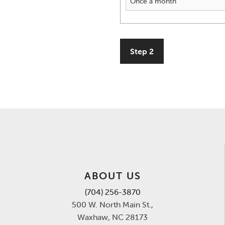
Step 2
ABOUT US
(704) 256-3870
500 W. North Main St.,
Waxhaw, NC 28173