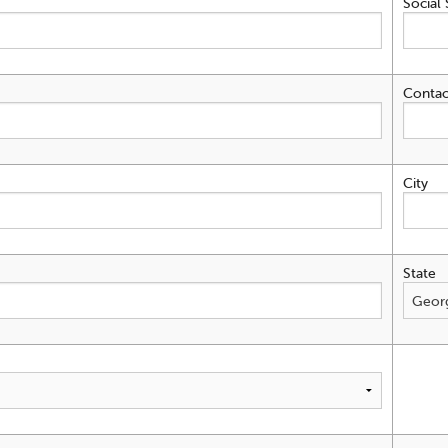
Social 
Contac
City
State