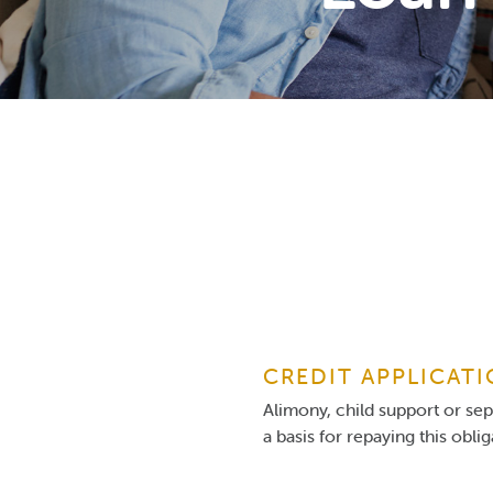
CREDIT APPLICAT
Alimony, child support or se
a basis for repaying this obli