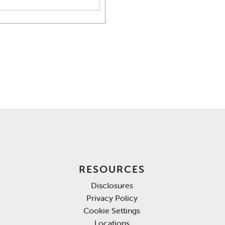
RESOURCES
Disclosures
Privacy Policy
Cookie Settings
Locations