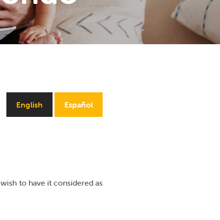
English
Español
wish to have it considered as