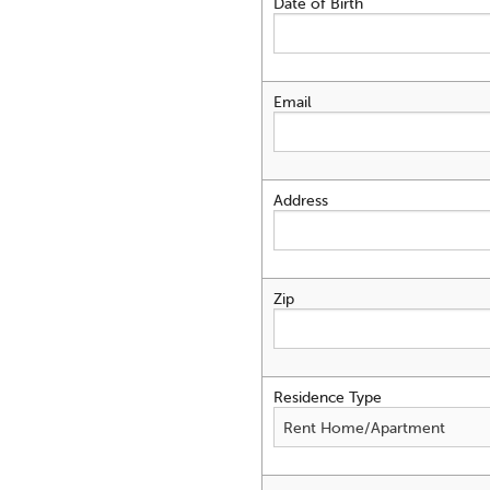
Date of Birth
Email
Address
Zip
Residence Type