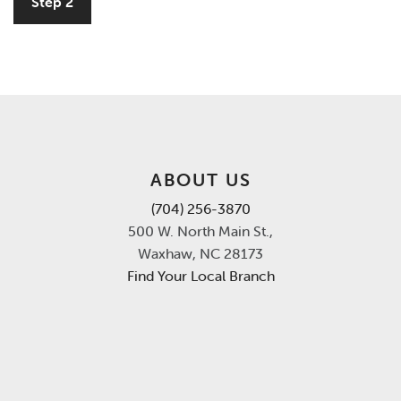
Step 2
ABOUT US
(704) 256-3870
500 W. North Main St.,
Waxhaw, NC 28173
Find Your Local Branch