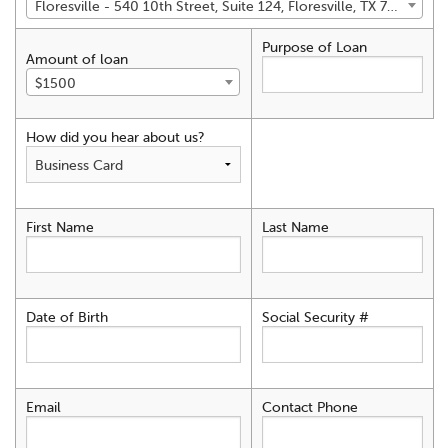
Floresville - 540 10th Street, Suite 124, Floresville, TX 78114
Purpose of Loan
Amount of loan
$1500
How did you hear about us?
First Name
Last Name
Date of Birth
Social Security #
Email
Contact Phone