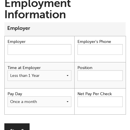
Employment
Information
Employer
Employer
Employer's Phone
Time at Employer
Position
Pay Day
Net Pay Per Check