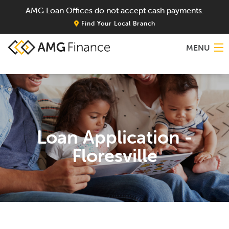
AMG Loan Offices do not accept cash payments.
Find Your Local Branch
MENU
Home
About
Loan Application -
Services
Floresville
Locations
Blog
Contact