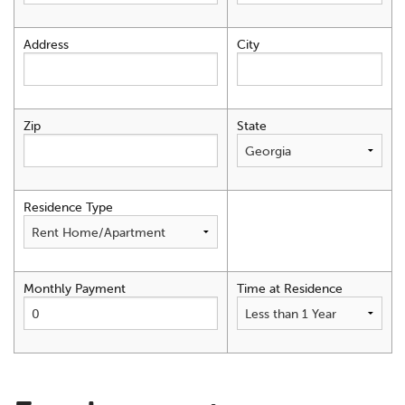
Address
City
Zip
State
Residence Type
Monthly Payment
Time at Residence