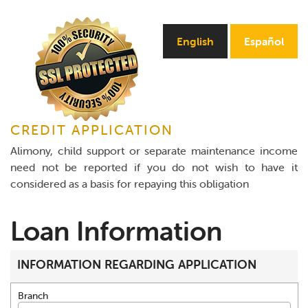
Online Payments
English
Español
Apply Now
CREDIT APPLICATION
Alimony, child support or separate maintenance income
need not be reported if you do not wish to have it
considered as a basis for repaying this obligation
Loan Information
INFORMATION REGARDING APPLICATION
Branch