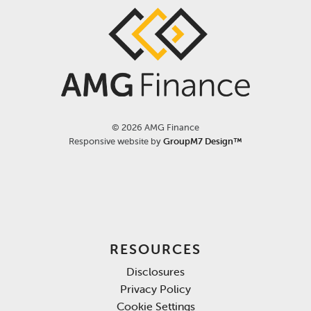
©
2026 AMG Finance
Responsive website by
GroupM7 Design™
RESOURCES
Disclosures
Privacy Policy
Cookie Settings