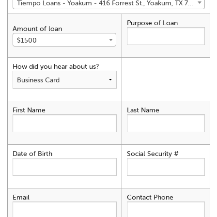
Tiempo Loans - Yoakum - 416 Forrest St., Yoakum, TX 77995
Purpose of Loan
Amount of loan
$1500
How did you hear about us?
First Name
Last Name
Date of Birth
Social Security #
Email
Contact Phone