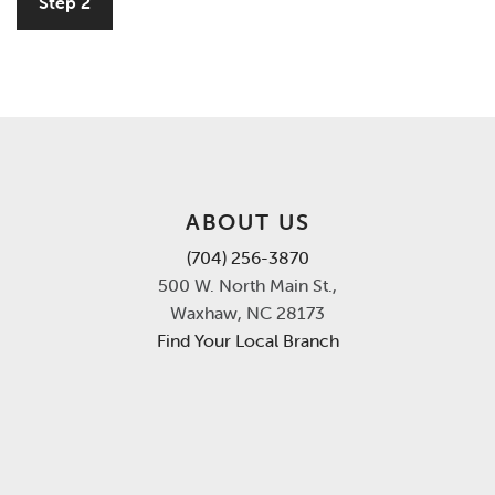
Step 2
ABOUT US
(704) 256-3870
500 W. North Main St.,
Waxhaw, NC 28173
Find Your Local Branch