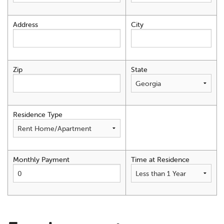
Address
City
Zip
State
Residence Type
Monthly Payment
Time at Residence