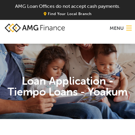
AMG Loan Offices do not accept cash payments.
Find Your Local Branch
MENU
Home
About
Loan Application -
Services
Tiempo Loans - Yoakum
Locations
Blog
Contact