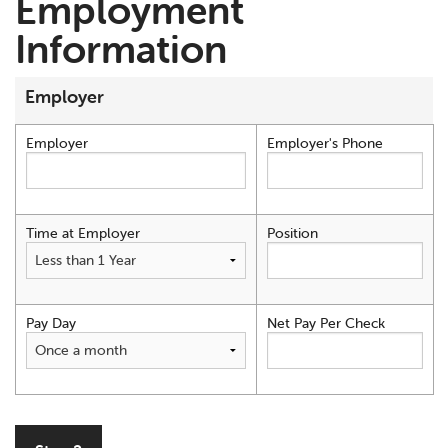
Employment
Information
Employer
Employer
Employer's Phone
Time at Employer
Position
Pay Day
Net Pay Per Check