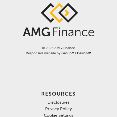
©
2026 AMG Finance
Responsive website by
GroupM7 Design™
RESOURCES
Disclosures
Privacy Policy
Cookie Settings