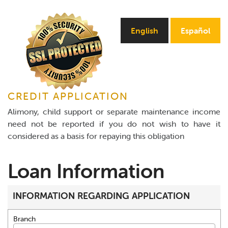
Online Payments
English
Español
Apply Now
CREDIT APPLICATION
Alimony, child support or separate maintenance income
need not be reported if you do not wish to have it
considered as a basis for repaying this obligation
Loan Information
INFORMATION REGARDING APPLICATION
Branch