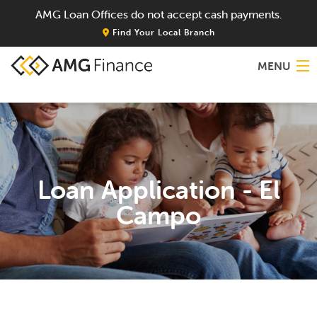
AMG Loan Offices do not accept cash payments.
Find Your Local Branch
MENU
Home
About
Loan Application - El
Services
Campo
Locations
Blog
Contact