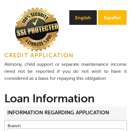
Online Payments
English
Español
Apply Now
CREDIT APPLICATION
Alimony, child support or separate maintenance income
need not be reported if you do not wish to have it
considered as a basis for repaying this obligation
Loan Information
INFORMATION REGARDING APPLICATION
Branch