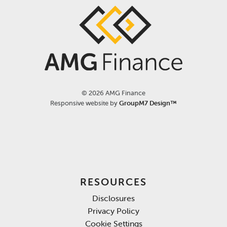
©
2026 AMG Finance
Responsive website by
GroupM7 Design™
RESOURCES
Disclosures
Privacy Policy
Cookie Settings