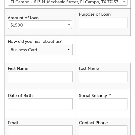
El Campo - 613 N. Mechanic Street, El Campo, TX 77437
Purpose of Loan
Amount of loan
$1500
How did you hear about us?
First Name
Last Name
Date of Birth
Social Security #
Email
Contact Phone