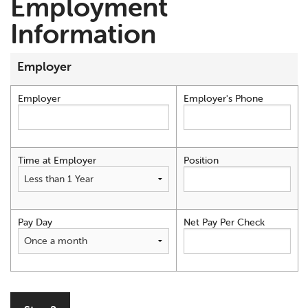
Employment
Information
Employer
Employer
Employer's Phone
Time at Employer
Position
Pay Day
Net Pay Per Check