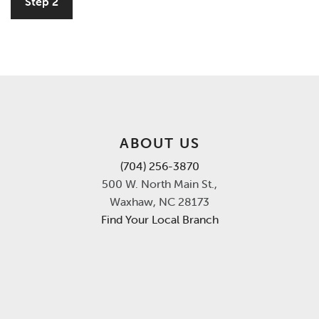
Step 2
ABOUT US
(704) 256-3870
500 W. North Main St.,
Waxhaw, NC 28173
Find Your Local Branch