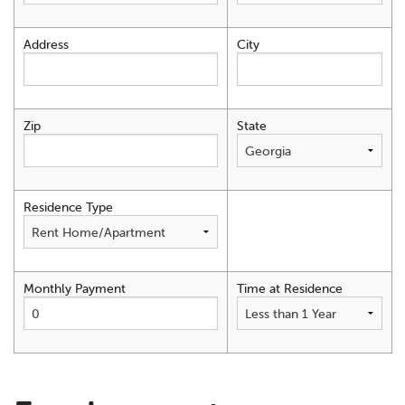
Address
City
Zip
State
Residence Type
Monthly Payment
Time at Residence