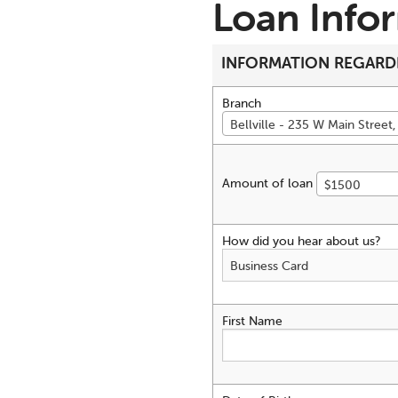
Loan Info
INFORMATION REGARD
Branch
Bellville - 235 W Main Street, 
Amount of loan
$1500
How did you hear about us?
First Name