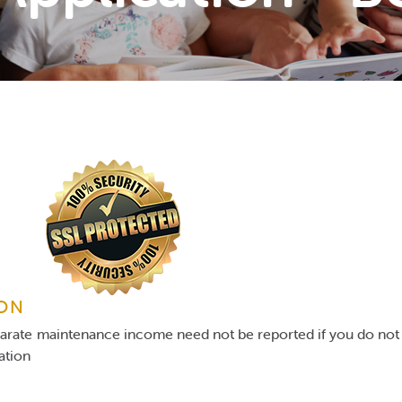
ION
parate maintenance income need not be reported if you do not 
gation