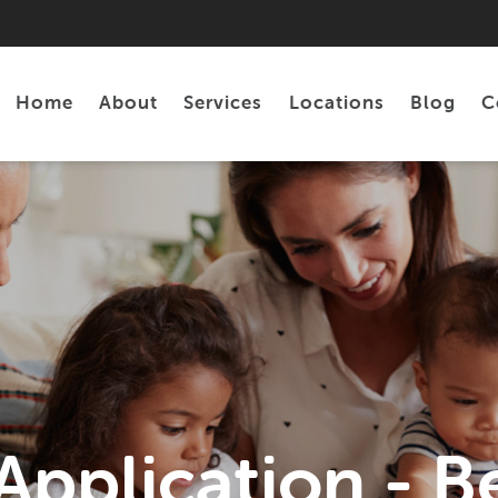
Home
About
Services
Locations
Blog
C
Personal Loans
Tax Preparation
pplication - Be