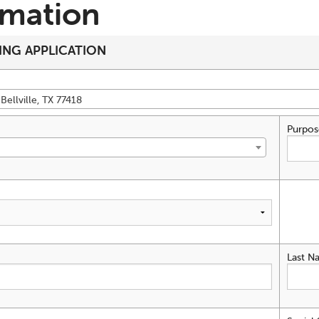
rmation
ING APPLICATION
Bellville, TX 77418
Purpos
Last N