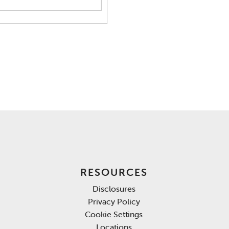
RESOURCES
Disclosures
Privacy Policy
Cookie Settings
Locations