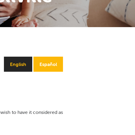
English
Español
wish to have it considered as