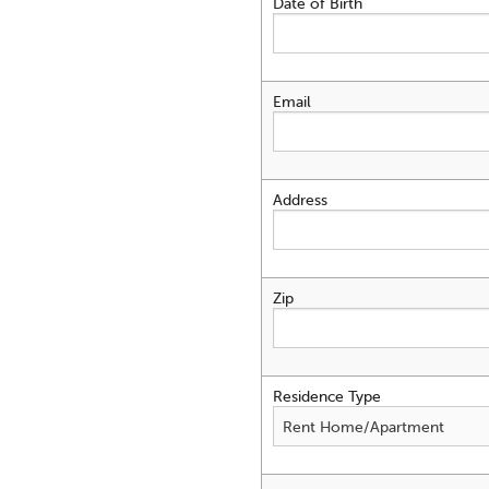
Date of Birth
Email
Address
Zip
Residence Type