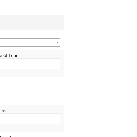
e of Loan
ame