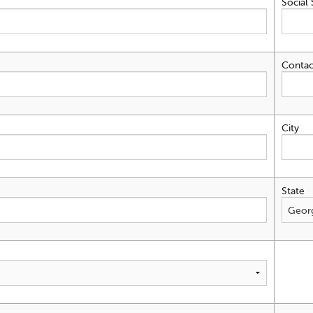
Social 
Contac
City
State