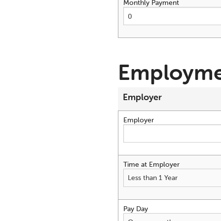
Monthly Payment
Employme
Employer
Employer
Time at Employer
Pay Day