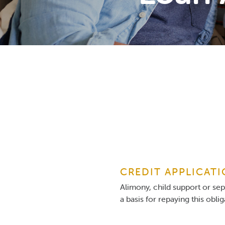
CREDIT APPLICAT
Alimony, child support or se
a basis for repaying this obli