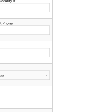
Security #
t Phone