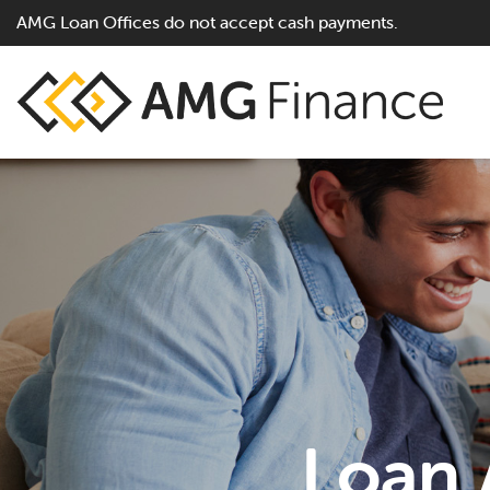
AMG Loan Offices do not accept cash payments.
Loan A