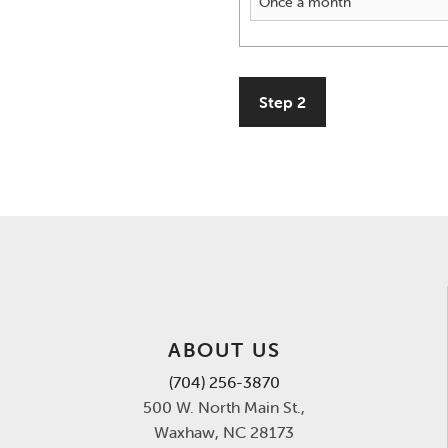
Step 2
ABOUT US
(704) 256-3870
500 W. North Main St.,
Waxhaw, NC 28173