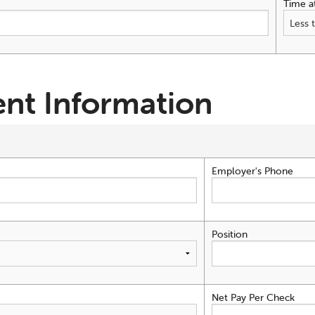
Time a
nt Information
Employer's Phone
Position
Net Pay Per Check