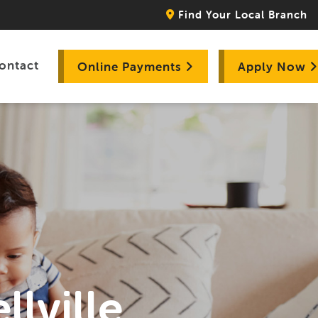
Find Your Local Branch
ontact
Online Payments
Apply Now
llville