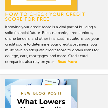
HOW TO CHECK YOUR CREDIT
SCORE FOR FREE
Knowing your credit score is a vital part of building a
solid financial future. Because banks, credit unions,
online lenders, and other financial institutions use your
credit score to determine your creditworthiness, you
must have an adequate credit score to obtain loans for
college, cars, mortgages, and more. Credit card
companies also rely on your...
Read More