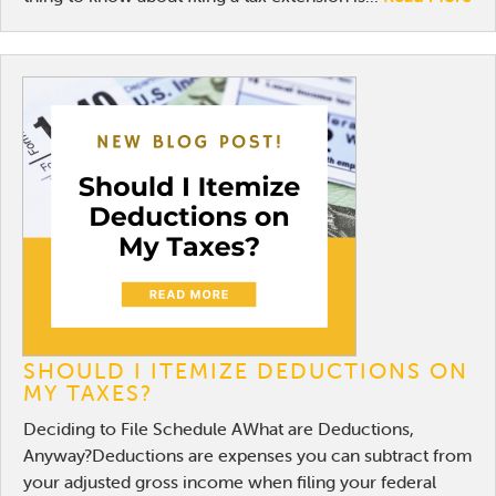
SHOULD I ITEMIZE DEDUCTIONS ON
MY TAXES?
Deciding to File Schedule AWhat are Deductions,
Anyway?Deductions are expenses you can subtract from
your adjusted gross income when filing your federal