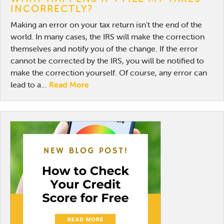
INCORRECTLY?
Making an error on your tax return isn’t the end of the
world. In many cases, the IRS will make the correction
themselves and notify you of the change. If the error
cannot be corrected by the IRS, you will be notified to
make the correction yourself. Of course, any error can
lead to a...
Read More