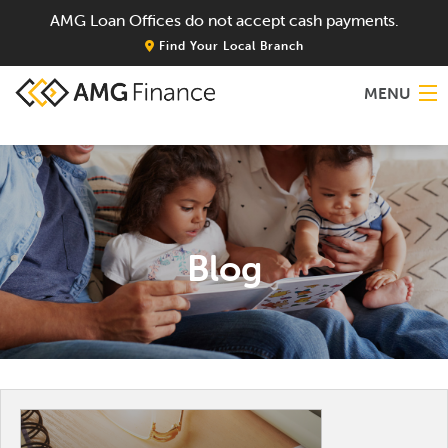
AMG Loan Offices do not accept cash payments.
Find Your Local Branch
MENU
Home
About
Blog
Services
Locations
Blog
Contact