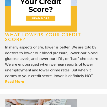
WHAT LOWERS YOUR CREDIT
SCORE?
In many aspects of life, lower is better. We are told by
doctors to lower our blood pressure, lower our blood
glucose levels, and lower our LDL, or “bad” cholesterol.
We are encouraged when we hear reports of lower
unemployment and lower crime rates. But when it
comes to your credit score, lower is definitely NOT...
Read More