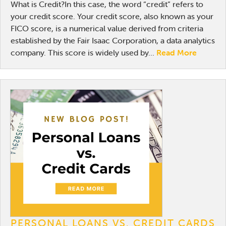
What is Credit?In this case, the word “credit” refers to
your credit score. Your credit score, also known as your
FICO score, is a numerical value derived from criteria
established by the Fair Isaac Corporation, a data analytics
company. This score is widely used by...
Read More
PERSONAL LOANS VS. CREDIT CARDS