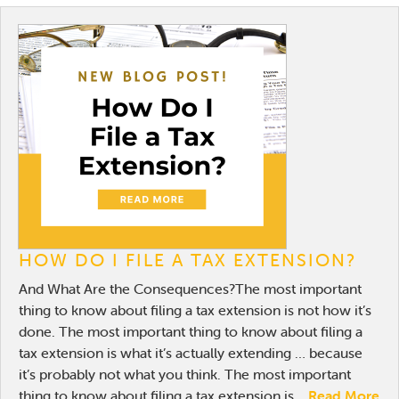
HOW DO I FILE A TAX EXTENSION?
And What Are the Consequences?The most important
thing to know about filing a tax extension is not how it’s
done. The most important thing to know about filing a
tax extension is what it’s actually extending … because
it’s probably not what you think. The most important
thing to know about filing a tax extension is...
Read More