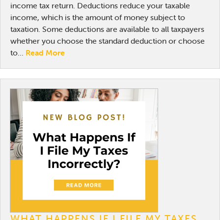
income tax return. Deductions reduce your taxable
income, which is the amount of money subject to
taxation. Some deductions are available to all taxpayers
whether you choose the standard deduction or choose
to...
Read More
WHAT HAPPENS IF I FILE MY TAXES