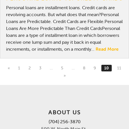
Personal loans are installment loans. Credit cards are
revolving accounts. But what does that mean?Personal
Loans are Predictable. Credit Cards are Flexible.Personal
Loans Are More Predictable Than Credit CardsPersonal
loans are a type of installment loan in which borrowers
receive one lump sum and pay it back in equal
increments, or installments, on a monthly...
Read More
«
1
2
3
…
5
…
8
9
10
11
»
ABOUT US
(704) 256-3870
500 W. North Main St.,