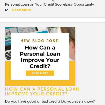
Personal Loan on Your Credit ScoreEasy Opportunity
to...
Read More
HOW CAN A PERSONAL LOAN
IMPROVE YOUR CREDIT?
Do you have good or bad credit? Do you even know?