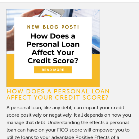
HOW DOES A PERSONAL LOAN
AFFECT YOUR CREDIT SCORE?
A personal loan, like any debt, can impact your credit
score positively or negatively. It all depends on how you
manage that debt. Understanding the effects a personal
loan can have on your FICO score will empower you to
utilize loans to your advantage.Positive Effects of a