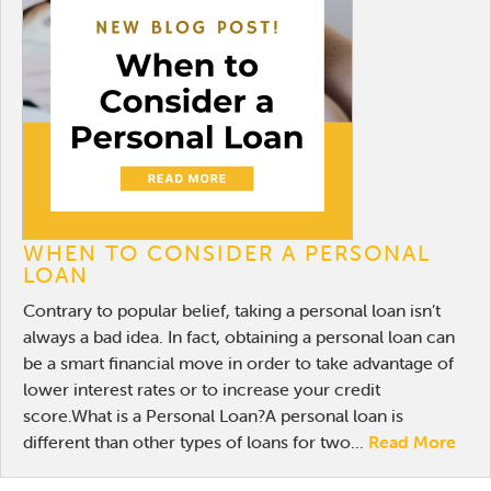
WHEN TO CONSIDER A PERSONAL
LOAN
Contrary to popular belief, taking a personal loan isn’t
always a bad idea. In fact, obtaining a personal loan can
be a smart financial move in order to take advantage of
lower interest rates or to increase your credit
score.What is a Personal Loan?A personal loan is
different than other types of loans for two...
Read More