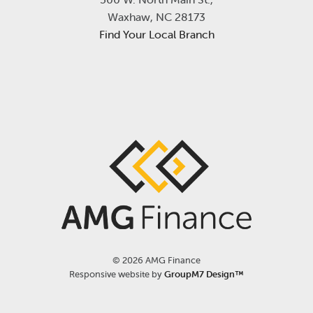
Waxhaw, NC 28173
Find Your Local Branch
©
2026 AMG Finance
Responsive website by
GroupM7 Design™