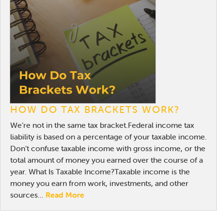
Online Payments
Apply Now
HOW DO TAX BRACKETS WORK?
We’re not in the same tax bracket.Federal income tax
liability is based on a percentage of your taxable income.
Don’t confuse taxable income with gross income, or the
total amount of money you earned over the course of a
year. What Is Taxable Income?Taxable income is the
money you earn from work, investments, and other
sources...
Read More