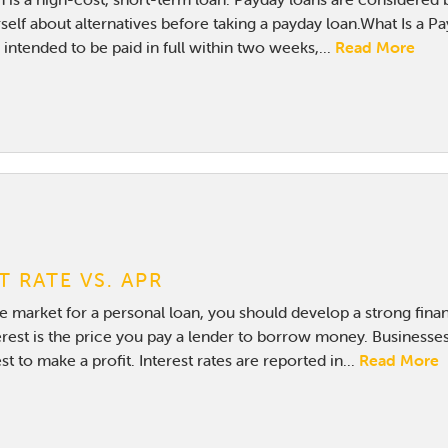
elf about alternatives before taking a payday loan.What Is a Pa
intended to be paid in full within two weeks,...
Read More
T RATE VS. APR
the market for a personal loan, you should develop a strong fina
rest is the price you pay a lender to borrow money. Businesses
st to make a profit. Interest rates are reported in...
Read More