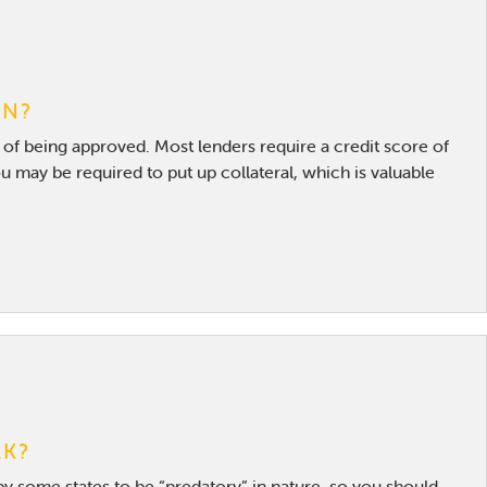
AN?
d of being approved. Most lenders require a credit score of
u may be required to put up collateral, which is valuable
RK?
by some states to be “predatory” in nature, so you should