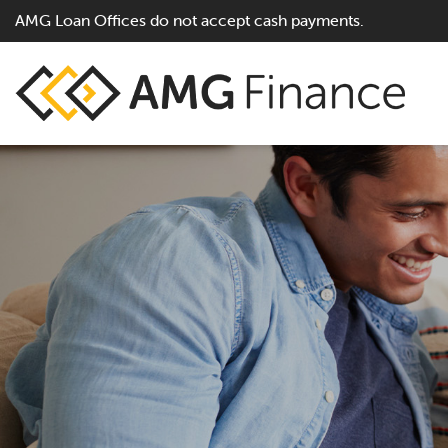
AMG Loan Offices do not accept cash payments.