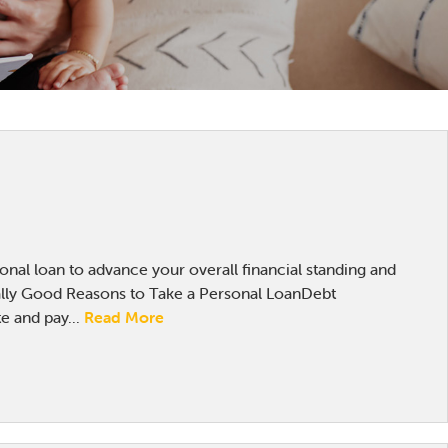
sonal loan to advance your overall financial standing and
lly Good Reasons to Take a Personal LoanDebt
e and pay...
Read More