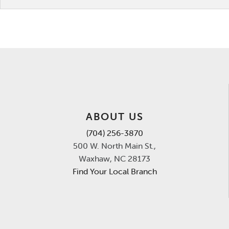
ABOUT US
(704) 256-3870
500 W. North Main St.,
Waxhaw, NC 28173
Find Your Local Branch