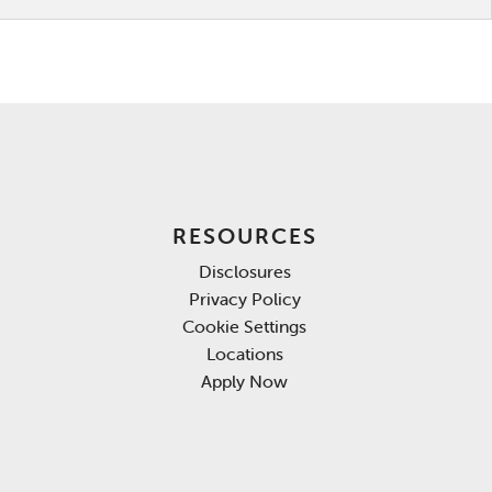
RESOURCES
Disclosures
Privacy Policy
Cookie Settings
Locations
Apply Now