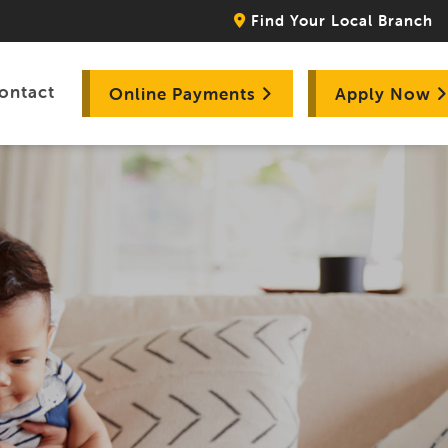
Find Your Local Branch
ontact
Online Payments
Apply Now