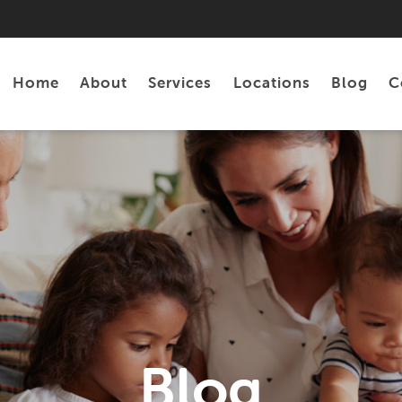
Home
About
Services
Locations
Blog
C
Personal Loans
Tax Preparation
Blog