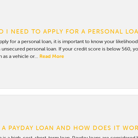
 I NEED TO APPLY FOR A PERSONAL LO
ply for a personal loan, it is important to know your likelihoo
 unsecured personal loan. If your credit score is below 560, yo
 as a vehicle or...
Read More
 A PAYDAY LOAN AND HOW DOES IT WO
 is a high-cost, short-term loan. Payday loans are considered 