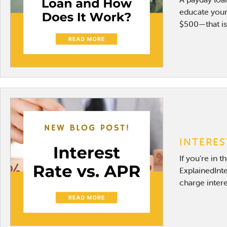
educate yours
$500—that is 
INTERES
If you’re in 
ExplainedInte
charge intere