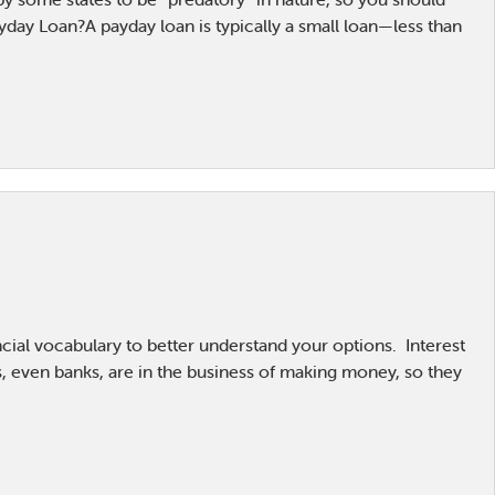
yday Loan?A payday loan is typically a small loan—less than
ncial vocabulary to better understand your options. Interest
, even banks, are in the business of making money, so they