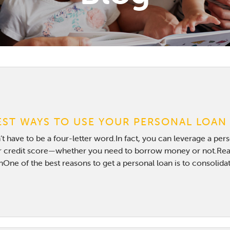
EST WAYS TO USE YOUR PERSONAL LOAN
t have to be a four-letter word.In fact, you can leverage a per
 credit score—whether you need to borrow money or not.Rea
One of the best reasons to get a personal loan is to consolidat