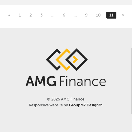
«
1
2
3
…
6
…
9
10
11
»
©
2026 AMG Finance
Responsive website by
GroupM7 Design™