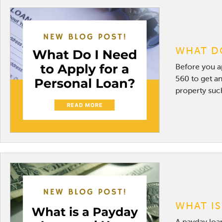
WHAT DO
Before you ap
560 to get an
property such
WHAT IS
A payday loan