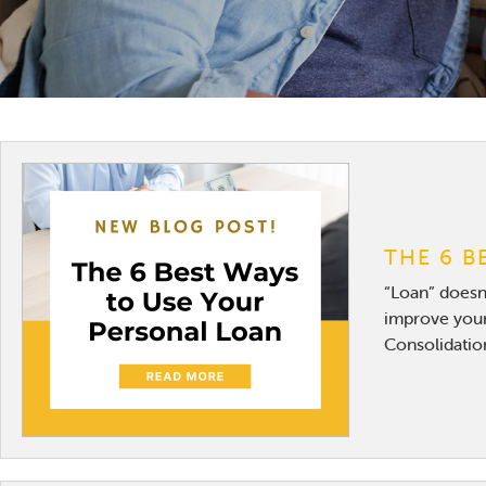
THE 6 B
“Loan” doesn’
improve your
Consolidation